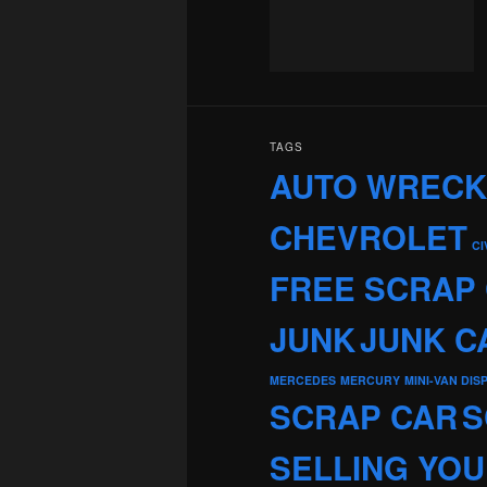
TAGS
AUTO WREC
CHEVROLET
CI
FREE SCRAP
JUNK
JUNK C
MERCEDES
MERCURY
MINI-VAN DIS
SCRAP CAR
S
SELLING YOU