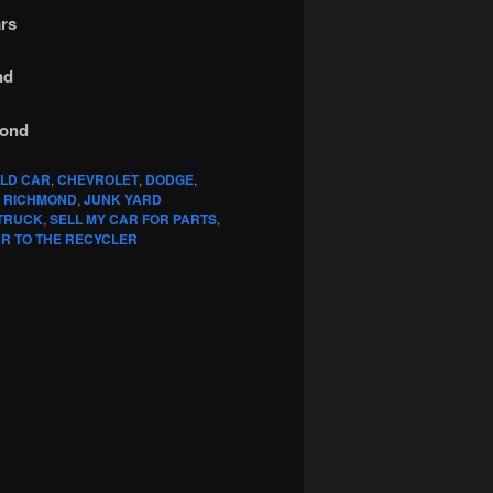
rs
nd
mond
OLD CAR
,
CHEVROLET
,
DODGE
,
 RICHMOND
,
JUNK YARD
 TRUCK
,
SELL MY CAR FOR PARTS
,
R TO THE RECYCLER