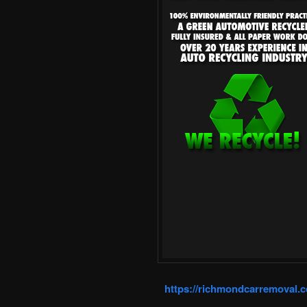
https://richmondcarremoval.