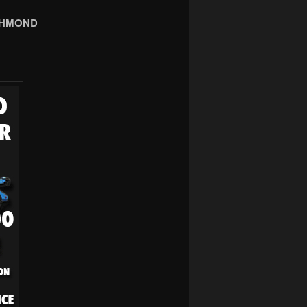
CHMOND