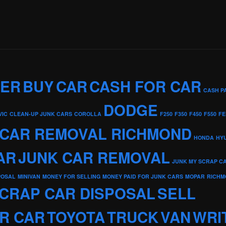
KER
BUY
CAR
CASH FOR CAR
CASH P
DODGE
VIC
CLEAN-UP JUNK CARS
COROLLA
F250
F350
F450
F550
FE
 CAR REMOVAL RICHMOND
HONDA
HY
AR
JUNK CAR REMOVAL
JUNK MY SCRAP C
POSAL
MINIVAN
MONEY FOR SELLING
MONEY PAID FOR JUNK CARS
MOPAR
RICHM
CRAP CAR DISPOSAL
SELL
R CAR
TOYOTA
TRUCK
VAN
WRI