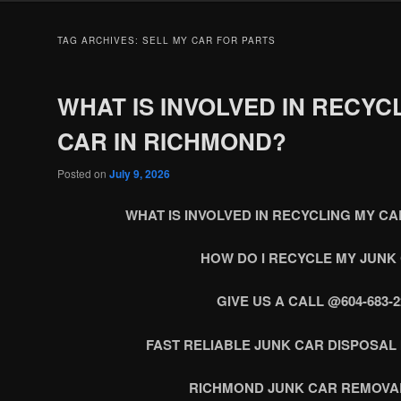
TAG ARCHIVES:
SELL MY CAR FOR PARTS
WHAT IS INVOLVED IN RECYC
CAR IN RICHMOND?
Posted on
July 9, 2026
WHAT IS INVOLVED IN RECYCLING MY C
HOW DO I RECYCLE MY JUNK
GIVE US A CALL @604-683-2
FAST RELIABLE JUNK CAR DISPOSAL
RICHMOND JUNK CAR REMOVA