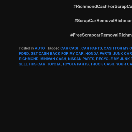
#RichmondCashForScrapCa
#ScrapCarRemovalRichmo
#FreeScrapcarRemovalRich
Posted in
AUTO
|
Tagged
CAR CASH
,
CAR PARTS
,
CASH FOR MY 
FORD
,
GET CASH BACK FOR MY CAR
,
HONDA PARTS
,
JUNK CAR
RICHMOND
,
MINIVAN CASH
,
NISSAN PARTS
,
RECYCLE MY JUNK
SELL THIS CAR
,
TOYOTA
,
TOYOTA PARTS
,
TRUCK CASH
,
YOUR CA