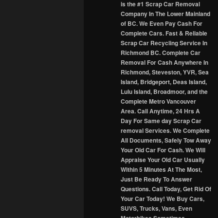
is the #1 Scrap Car Removal
Company In The Lower Mainland
of BC. We Even Pay Cash For
Complete Cars. Fast & Reliable
Scrap Car Recycling Service In
Richmond BC. Complete Car
Removal For Cash Anywhere In
Richmond, Steveston, YVR, Sea
Island, Bridgeport, Deas Island,
Lulu Island, Broadmoor, and the
Complete Metro Vancouver
Area. Call Anytime, 24 Hrs A
Day For Same day Scrap Car
removal Services. We Complete
All Documents, Safely Tow Away
Your Old Car For Cash. We Will
Appraise Your Old Car Usually
Within 5 Minutes At The Most,
Just Be Ready To Answer
Questions. Call Today, Get Rid Of
Your Car Today! We Buy Cars,
SUVS, Trucks, Vans, Even
Motorbikes Sometimes.