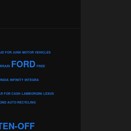
AID FOR JUNK MOTOR VEHICLES
FORD
RRARI
FREE
UNDIA
INFINITY
INTEGRA
AR FOR CASH
LAMBORGINI
LEXUS
OND AUTO RECYCLING
TEN-OFF