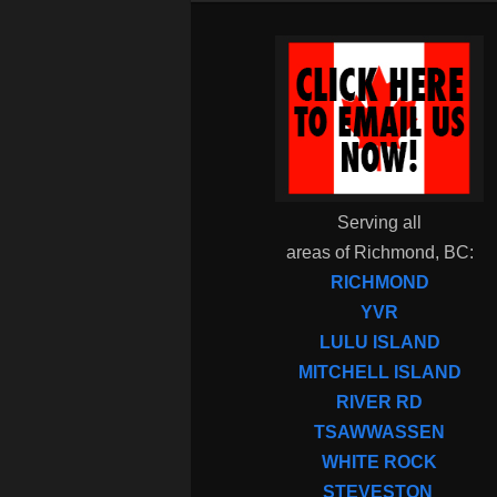
Serving all
areas of Richmond, BC:
RICHMOND
YVR
LULU ISLAND
MITCHELL ISLAND
RIVER RD
TSAWWASSEN
WHITE ROCK
STEVESTON