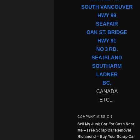
SOUTH VANCOUVER
HWY 99
SEAFAIR
OAK ST. BRIDGE
HWY 91
NO 3 RD.
SEA ISLAND
SOUTHARM
LADNER
BC,
CANADA
ETC...
COMPANY MISSION
Sell My Junk Car For Cash Near
Me – Free Scrap Car Removal
Richmond – Buy Your Scrap Car