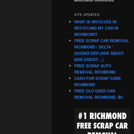
SITE UPDATES
WHAT IS INVOLVED IN
RECYCLING MY CAR IN
RICHMOND?
FREE SCRAP CAR REMOVAL
RICHMOND / DELTA *
(604)683-2200 (ASK ABOUT
$500 CREDIT…)
FREE SCRAP AUTO
REMOVAL RICHMOND
CASH FOR SCRAP CARS
RICHMOND
FREE OLD USED CAR
REMOVAL RICHMOND, BC