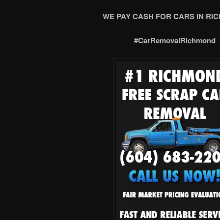
WE PAY CASH FOR CARS IN RI
#CarRemovalRichmond