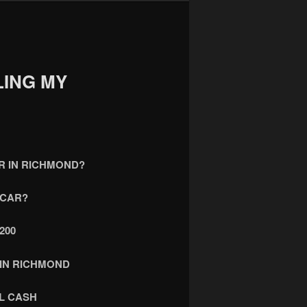
LING MY
AR IN RICHMOND?
 CAR?
200
 IN RICHMOND
L CASH