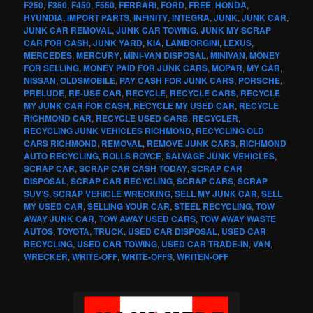
F250
,
F350
,
F450
,
F550
,
FERRARI
,
FORD
,
FREE
,
HONDA
,
HYUNDIA
,
IMPORT PARTS
,
INFINITY
,
INTEGRA
,
JUNK
,
JUNK CAR
,
JUNK CAR REMOVAL
,
JUNK CAR TOWING
,
JUNK MY SCRAP
CAR FOR CASH
,
JUNK YARD
,
KIA
,
LAMBORGINI
,
LEXUS
,
MERCEDES
,
MERCURY
,
MINI-VAN DISPOSAL
,
MINIVAN
,
MONEY
FOR SELLING
,
MONEY PAID FOR JUNK CARS
,
MOPAR
,
MY CAR
,
NISSAN
,
OLDSMOBILE
,
PAY CASH FOR JUNK CARS
,
PORSCHE
,
PRELUDE
,
RE-USE CAR
,
RECYCLE
,
RECYCLE CARS
,
RECYCLE
MY JUNK CAR FOR CASH
,
RECYCLE MY USED CAR
,
RECYCLE
RICHMOND CAR
,
RECYCLE USED CARS
,
RECYCLER
,
RECYCLING JUNK VEHICLES RICHMOND
,
RECYCLING OLD
CARS RICHMOND
,
REMOVAL
,
REMOVE JUNK CARS
,
RICHMOND
AUTO RECYCLING
,
ROLLS ROYCE
,
SALVAGE JUNK VEHICLES
,
SCRAP CAR
,
SCRAP CAR CASH TODAY
,
SCRAP CAR
DISPOSAL
,
SCRAP CAR RECYCLING
,
SCRAP CARS
,
SCRAP
SUV’S
,
SCRAP VEHICLE WRECKING
,
SELL MY JUNK CAR
,
SELL
MY USED CAR
,
SELLING YOUR CAR
,
STEEL RECYCLING
,
TOW
AWAY JUNK CAR
,
TOW AWAY USED CARS
,
TOW AWAY WASTE
AUTOS
,
TOYOTA
,
TRUCK
,
USED CAR DISPOSAL
,
USED CAR
RECYCLING
,
USED CAR TOWING
,
USED CAR TRADE-IN
,
VAN
,
WRECKER
,
WRITE-OFF
,
WRITE-OFFS
,
WRITEN-OFF