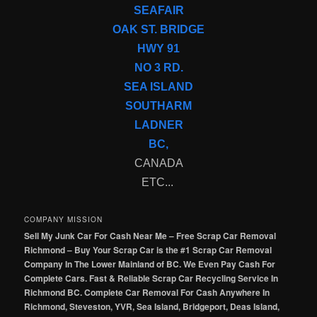
SEAFAIR
OAK ST. BRIDGE
HWY 91
NO 3 RD.
SEA ISLAND
SOUTHARM
LADNER
BC,
CANADA
ETC...
COMPANY MISSION
Sell My Junk Car For Cash Near Me – Free Scrap Car Removal
Richmond – Buy Your Scrap Car is the #1 Scrap Car Removal
Company In The Lower Mainland of BC. We Even Pay Cash For
Complete Cars. Fast & Reliable Scrap Car Recycling Service In
Richmond BC. Complete Car Removal For Cash Anywhere In
Richmond, Steveston, YVR, Sea Island, Bridgeport, Deas Island,