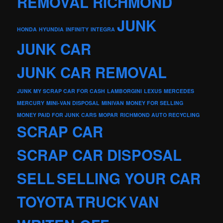
REMOVAL RICHMOND
JUNK
HONDA
HYUNDIA
INFINITY
INTEGRA
JUNK CAR
JUNK CAR REMOVAL
JUNK MY SCRAP CAR FOR CASH
LAMBORGINI
LEXUS
MERCEDES
MERCURY
MINI-VAN DISPOSAL
MINIVAN
MONEY FOR SELLING
MONEY PAID FOR JUNK CARS
MOPAR
RICHMOND AUTO RECYCLING
SCRAP CAR
SCRAP CAR DISPOSAL
SELL
SELLING YOUR CAR
TOYOTA
TRUCK
VAN