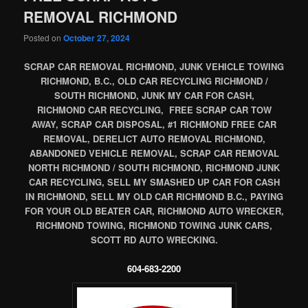
REMOVAL RICHMOND
Posted on
October 27, 2024
SCRAP CAR REMOVAL RICHMOND, JUNK VEHICLE TOWING
RICHMOND, B.C., OLD CAR RECYCLING RICHMOND /
SOUTH RICHMOND, JUNK MY CAR FOR CASH,
RICHMOND CAR RECYCLING, FREE SCRAP CAR TOW
AWAY, SCRAP CAR DISPOSAL, #1 RICHMOND FREE CAR
REMOVAL, DERELICT AUTO REMOVAL RICHMOND,
ABANDONED VEHICLE REMOVAL, SCRAP CAR REMOVAL
NORTH RICHMOND / SOUTH RICHMOND, RICHMOND JUNK
CAR RECYCLING, SELL MY SMASHED UP CAR FOR CASH
IN RICHMOND, SELL MY OLD CAR RICHMOND B.C., PAYING
FOR YOUR OLD BEATER CAR, RICHMOND AUTO WRECKER,
RICHMOND TOWING, RICHMOND TOWING JUNK CARS,
SCOTT RD AUTO WRECKING.
604-683-2200