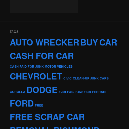
TAGS
AUTO WRECKER
BUY
CAR
CASH FOR CAR
CASH PAID FOR JUNK MOTOR VEHICLES
CHEVROLET
CIVIC
CLEAN-UP JUNK CARS
DODGE
COROLLA
F250
F350
F450
F550
FERRARI
FORD
FREE
FREE SCRAP CAR