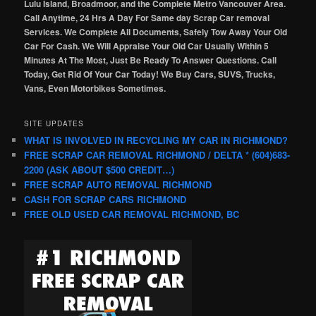
Lulu Island, Broadmoor, and the Complete Metro Vancouver Area.
Call Anytime, 24 Hrs A Day For Same day Scrap Car removal
Services. We Complete All Documents, Safely Tow Away Your Old
Car For Cash. We Will Appraise Your Old Car Usually Within 5
Minutes At The Most, Just Be Ready To Answer Questions. Call
Today, Get Rid Of Your Car Today! We Buy Cars, SUVS, Trucks,
Vans, Even Motorbikes Sometimes.
SITE UPDATES
WHAT IS INVOLVED IN RECYCLING MY CAR IN RICHMOND?
FREE SCRAP CAR REMOVAL RICHMOND / DELTA * (604)683-
2200 (ASK ABOUT $500 CREDIT…)
FREE SCRAP AUTO REMOVAL RICHMOND
CASH FOR SCRAP CARS RICHMOND
FREE OLD USED CAR REMOVAL RICHMOND, BC