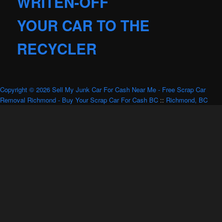
WRITEN-OFF
YOUR CAR TO THE
RECYCLER
Copyright © 2026 Sell My Junk Car For Cash Near Me - Free Scrap Car
Removal Richmond - Buy Your Scrap Car For Cash BC
::
Richmond, BC