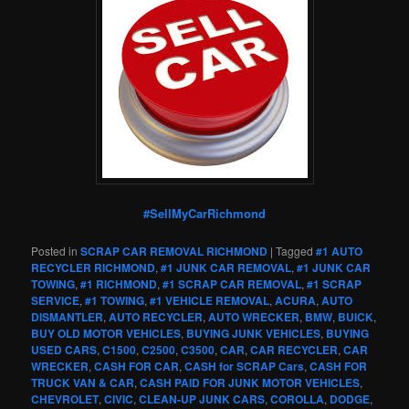
#SellMyCarRichmond
Posted in
SCRAP CAR REMOVAL RICHMOND
|
Tagged
#1 AUTO
RECYCLER RICHMOND
,
#1 JUNK CAR REMOVAL
,
#1 JUNK CAR
TOWING
,
#1 RICHMOND
,
#1 SCRAP CAR REMOVAL
,
#1 SCRAP
SERVICE
,
#1 TOWING
,
#1 VEHICLE REMOVAL
,
ACURA
,
AUTO
DISMANTLER
,
AUTO RECYCLER
,
AUTO WRECKER
,
BMW
,
BUICK
,
BUY OLD MOTOR VEHICLES
,
BUYING JUNK VEHICLES
,
BUYING
USED CARS
,
C1500
,
C2500
,
C3500
,
CAR
,
CAR RECYCLER
,
CAR
WRECKER
,
CASH FOR CAR
,
CASH for SCRAP Cars
,
CASH FOR
TRUCK VAN & CAR
,
CASH PAID FOR JUNK MOTOR VEHICLES
,
CHEVROLET
,
CIVIC
,
CLEAN-UP JUNK CARS
,
COROLLA
,
DODGE
,