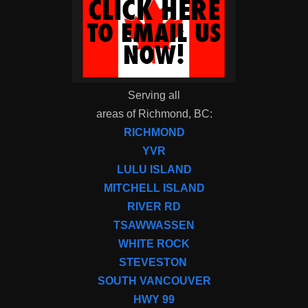
Serving all
areas of Richmond, BC:
RICHMOND
YVR
LULU ISLAND
MITCHELL ISLAND
RIVER RD
TSAWWASSEN
WHITE ROCK
STEVESTON
SOUTH VANCOUVER
HWY 99