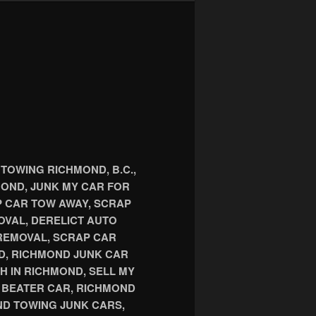
TOWING RICHMOND, B.C.,
OND, JUNK MY CAR FOR
P CAR TOW AWAY, SCRAP
OVAL, DERELICT AUTO
REMOVAL, SCRAP CAR
D, RICHMOND JUNK CAR
H IN RICHMOND, SELL MY
D BEATER CAR, RICHMOND
D TOWING JUNK CARS,