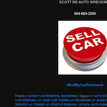
SCOTT RD AUTO WRECKIN
604-683-2200
#SellMyCarRichmond
Posted in
SCRAP CAR REMOVAL RICHMOND
|
Tagged
#1 AUTO R
CAR REMOVAL
,
#1 JUNK CAR TOWING
,
#1 RICHMOND
,
#1 SCRAP
SERVICE
,
#1 TOWING
,
#1 VEHICLE REMOVAL
,
ACURA
,
AUTO DIS