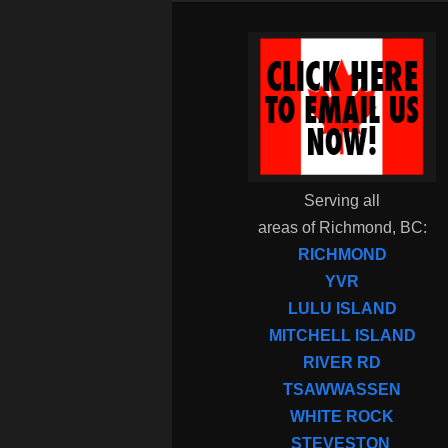
Serving all
areas of Richmond, BC:
RICHMOND
YVR
LULU ISLAND
MITCHELL ISLAND
RIVER RD
TSAWWASSEN
WHITE ROCK
STEVESTON