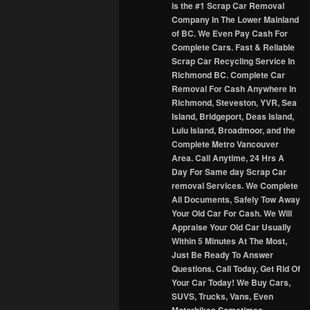
is the #1 Scrap Car Removal
Company In The Lower Mainland
of BC. We Even Pay Cash For
Complete Cars. Fast & Reliable
Scrap Car Recycling Service In
Richmond BC. Complete Car
Removal For Cash Anywhere In
Richmond, Steveston, YVR, Sea
Island, Bridgeport, Deas Island,
Lulu Island, Broadmoor, and the
Complete Metro Vancouver
Area. Call Anytime, 24 Hrs A
Day For Same day Scrap Car
removal Services. We Complete
All Documents, Safely Tow Away
Your Old Car For Cash. We Will
Appraise Your Old Car Usually
Within 5 Minutes At The Most,
Just Be Ready To Answer
Questions. Call Today, Get Rid Of
Your Car Today! We Buy Cars,
SUVS, Trucks, Vans, Even
Motorbikes Sometimes.