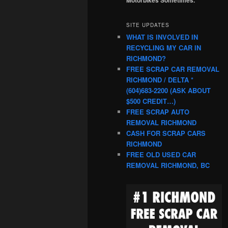
SITE UPDATES
WHAT IS INVOLVED IN
RECYCLING MY CAR IN
RICHMOND?
FREE SCRAP CAR REMOVAL
RICHMOND / DELTA *
(604)683-2200 (ASK ABOUT
$500 CREDIT…)
FREE SCRAP AUTO
REMOVAL RICHMOND
CASH FOR SCRAP CARS
RICHMOND
FREE OLD USED CAR
REMOVAL RICHMOND, BC