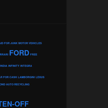
AID FOR JUNK MOTOR VEHICLES
FORD
RRARI
FREE
UNDIA
INFINITY
INTEGRA
AR FOR CASH
LAMBORGINI
LEXUS
OND AUTO RECYCLING
TEN-OFF