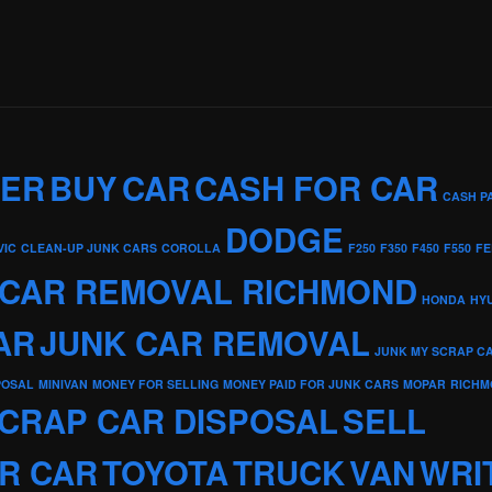
KER
BUY
CAR
CASH FOR CAR
CASH P
DODGE
VIC
CLEAN-UP JUNK CARS
COROLLA
F250
F350
F450
F550
FE
 CAR REMOVAL RICHMOND
HONDA
HY
AR
JUNK CAR REMOVAL
JUNK MY SCRAP C
POSAL
MINIVAN
MONEY FOR SELLING
MONEY PAID FOR JUNK CARS
MOPAR
RICHM
CRAP CAR DISPOSAL
SELL
R CAR
TOYOTA
TRUCK
VAN
WRI