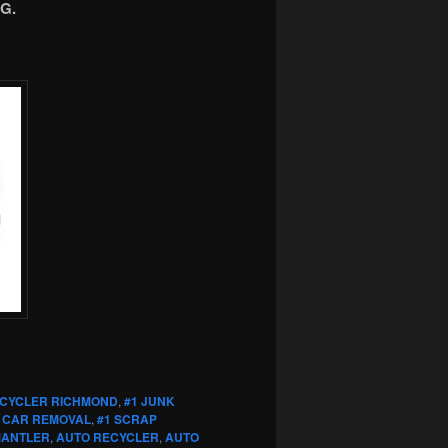
G.
ECYCLER RICHMOND
,
#1 JUNK
 CAR REMOVAL
,
#1 SCRAP
MANTLER
,
AUTO RECYCLER
,
AUTO