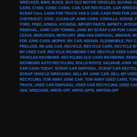
WRECKER
,
BMW
,
BUICK
,
BUY OLD MOTOR VEHICLES
,
BUYING J
CARS
,
C1500
,
C2500
,
C3500
,
CAR
,
CAR RECYCLER
,
CAR WRECK
SCRAP Cars
,
CASH FOR TRUCK VAN & CAR
,
CASH PAID FOR JU
CHEVROLET
,
CIVIC
,
CLEAN-UP JUNK CARS
,
COROLLA
,
DODGE
,
F
FORD
,
FREE
,
HONDA
,
HYUNDIA
,
IMPORT PARTS
,
INFINITY
,
INTEG
REMOVAL
,
JUNK CAR TOWING
,
JUNK MY SCRAP CAR FOR CASH
LEXUS
,
MERCEDES
,
MERCURY
,
MINI-VAN DISPOSAL
,
MINIVAN
,
MO
FOR JUNK CARS
,
MOPAR
,
MY CAR
,
NISSAN
,
OLDSMOBILE
,
PAY 
PRELUDE
,
RE-USE CAR
,
RECYCLE
,
RECYCLE CARS
,
RECYCLE M
MY USED CAR
,
RECYCLE RICHMOND CAR
,
RECYCLE USED CAR
VEHICLES RICHMOND
,
RECYCLING OLD CARS RICHMOND
,
REMO
RICHMOND AUTO RECYCLING
,
ROLLS ROYCE
,
SALVAGE JUNK V
CAR CASH TODAY
,
SCRAP CAR DISPOSAL
,
SCRAP CAR RECYCL
SCRAP VEHICLE WRECKING
,
SELL MY JUNK CAR
,
SELL MY USE
RECYCLING
,
TOW AWAY JUNK CAR
,
TOW AWAY USED CARS
,
TOW
TRUCK
,
USED CAR DISPOSAL
,
USED CAR RECYCLING
,
USED CA
VAN
,
WRECKER
,
WRITE-OFF
,
WRITE-OFFS
,
WRITEN-OFF