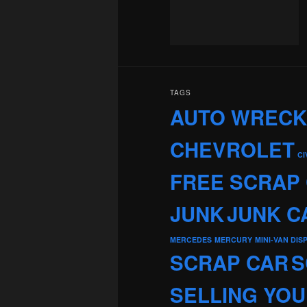
TAGS
AUTO WREC
CHEVROLET
CI
FREE SCRAP
JUNK
JUNK C
MERCEDES
MERCURY
MINI-VAN DIS
SCRAP CAR
S
SELLING YOU