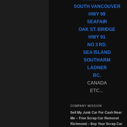
SOUTH VANCOUVER
HWY 99
SEAFAIR
OAK ST. BRIDGE
HWY 91
NO 3 RD.
SEA ISLAND
SOUTHARM
LADNER
BC,
CANADA
ETC...
COMPANY MISSION
Sell My Junk Car For Cash Near
Me – Free Scrap Car Removal
Richmond – Buy Your Scrap Car