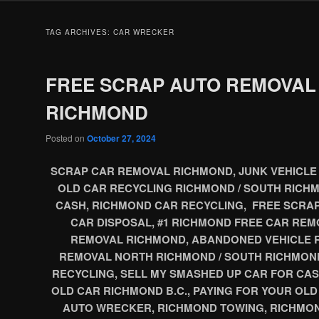
TAG ARCHIVES:
CAR WRECKER
FREE SCRAP AUTO REMOVAL
RICHMOND
Posted on
October 27, 2024
SCRAP CAR REMOVAL RICHMOND, JUNK VEHICLE 
OLD CAR RECYCLING RICHMOND / SOUTH RICHM
CASH, RICHMOND CAR RECYCLING, FREE SCRA
CAR DISPOSAL, #1 RICHMOND FREE CAR REM
REMOVAL RICHMOND, ABANDONED VEHICLE 
REMOVAL NORTH RICHMOND / SOUTH RICHMON
RECYCLING, SELL MY SMASHED UP CAR FOR CAS
OLD CAR RICHMOND B.C., PAYING FOR YOUR OL
AUTO WRECKER, RICHMOND TOWING, RICHMON