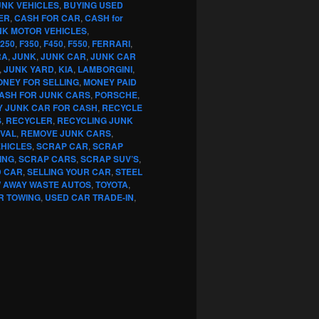
UNK VEHICLES
,
BUYING USED
ER
,
CASH FOR CAR
,
CASH for
NK MOTOR VEHICLES
,
250
,
F350
,
F450
,
F550
,
FERRARI
,
RA
,
JUNK
,
JUNK CAR
,
JUNK CAR
,
JUNK YARD
,
KIA
,
LAMBORGINI
,
NEY FOR SELLING
,
MONEY PAID
CASH FOR JUNK CARS
,
PORSCHE
,
Y JUNK CAR FOR CASH
,
RECYCLE
S
,
RECYCLER
,
RECYCLING JUNK
VAL
,
REMOVE JUNK CARS
,
EHICLES
,
SCRAP CAR
,
SCRAP
ING
,
SCRAP CARS
,
SCRAP SUV’S
,
D CAR
,
SELLING YOUR CAR
,
STEEL
 AWAY WASTE AUTOS
,
TOYOTA
,
R TOWING
,
USED CAR TRADE-IN
,