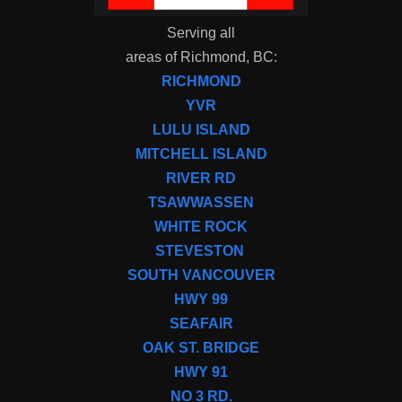
Serving all
areas of Richmond, BC:
RICHMOND
YVR
LULU ISLAND
MITCHELL ISLAND
RIVER RD
TSAWWASSEN
WHITE ROCK
STEVESTON
SOUTH VANCOUVER
HWY 99
SEAFAIR
OAK ST. BRIDGE
HWY 91
NO 3 RD.