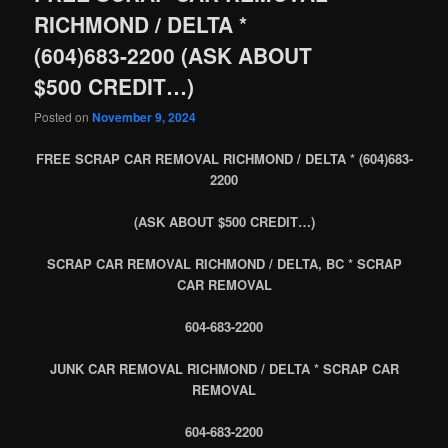
RICHMOND / DELTA *
(604)683-2200 (ASK ABOUT
$500 CREDIT…)
Posted on
November 9, 2024
FREE SCRAP CAR REMOVAL RICHMOND / DELTA * (604)683-
2200
(ASK ABOUT $500 CREDIT…)
SCRAP CAR REMOVAL RICHMOND / DELTA, BC * SCRAP
CAR REMOVAL
604-683-2200
JUNK CAR REMOVAL RICHMOND / DELTA * SCRAP CAR
REMOVAL
604-683-2200