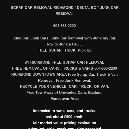
SCRAP CAR REMOVAL RICHMOND / DELTA, BC * JUNK CAR
REMOVA
L
604-683-2200
Junk Car, Junk Cars, Junk Car Removal with Junk my Car,
How to Junk a Car. …
FREE SCRAP TRUCK. Pick Up
#1 RICHMOND FREE SCRAP CAR REMOVAL
FREE REMOVAL OF CARS, TRUCKS & VAN’S 604-683-2200
RICHMOND DOWNTOWN AREA Free Scrap Car, Truck & Van
Removal, Free Junk Removal.
RECYCLE YOUR VEHICLE, CAR, TRUCK, OR VAN.
Free Tow Away of Unwanted Cars, Beaters.
Vancouver Area
interested in vans, cars, and trucks.
ask about $500 credit
fair market value pricing evaluation
other industrial machinery also accepted