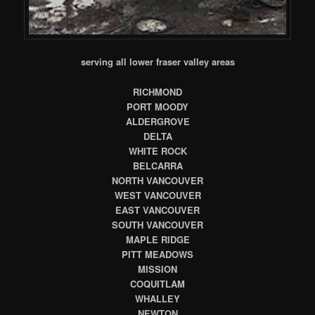
serving all lower fraser valley areas
RICHMOND
PORT MOODY
ALDERGROVE
DELTA
WHITE ROCK
BELCARRA
NORTH VANCOUVER
WEST VANCOUVER
EAST VANCOUVER
SOUTH VANCOUVER
MAPLE RIDGE
PITT MEADOWS
MISSION
COQUITLAM
WHALLEY
NEWTON