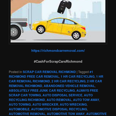
https://richmondcarremoval.com/
#CashForScrapCarsRichmond
Posted in
SCRAP CAR REMOVAL RICHMOND
|
Tagged
#1
RICHMOND FREE CAR REMOVAL
,
1 HR CAR RECYCLING
,
1 HR
CAR REMOVAL RICHMOND
,
2 HR CAR RECYCLING
,
2 HR CAR
REMOVAL RICHMOND
,
ABANDONED VEHICLE REMOVAL
,
ABSOLUTELY FREE JUNK CAR RECYCLING
,
ALWAYS FREE
SCRAP CAR TOWING
,
AUTO DISPOSAL SERVICE
,
AUTO
RECYCLING RICHMOND
,
AUTO REMOVAL
,
AUTO TOW AWAY
,
AUTO TOWING
,
AUTO WRECKER
,
AUTO WRECKING
,
AUTOMOBILE
,
AUTOMOTIVE DISPOSAL RECYCLING
,
AUTOMOTIVE REMOVAL
,
AUTOMOTIVE TOW AWAY
,
AUTOMOTIVE