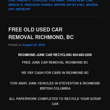
CAR
,
THROW IT
,
TOTALLED
,
TOW AWAY
,
TRADE IN MY CAR
,
WRECK IT
,
WRECKER TOWING
,
WRITEN OFF BY ICBC
,
WRITEN-
OFF
,
WRITEOFF
FREE OLD USED CAR
REMOVAL RICHMOND, BC
Posted on
August 20, 2024
RICHMOND JUNK CAR RECYCLING 604-683-2200
FREE JUNK CAR REMOVAL RICHMOND BC
WE PAY CASH FOR CARS IN RICHMOND BC
TOW AWAY JUNK VEHICLES IN STEVESTON & RICHMOND
BRITISH COLUMBIA
ALL PAPERWORK COMPLETED TO RECYCLE YOUR SCRAP
CAR