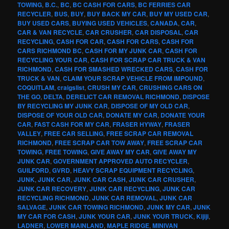
TOWING
,
B.C.
,
BC
,
BC CASH FOR CARS
,
BC FERRIES CAR
RECYCLER
,
BUS
,
BUY
,
BUY BACK MY CAR
,
BUY MY USED CAR
,
BUY USED CARS
,
BUYING USED VEHICLES
,
CANADA
,
CAR
,
CAR & VAN RECYCLE
,
CAR CRUSHER
,
CAR DISPOSAL
,
CAR
RECYCLING
,
CASH FOR CAR
,
CASH FOR CARS
,
CASH FOR
CARS RICHMOND BC
,
CASH FOR MY JUNK CAR
,
CASH FOR
RECYCLING YOUR CAR
,
CASH FOR SCRAP CAR TRUCK & VAN
RICHMOND
,
CASH FOR SMASHED WRECKED CARS
,
CASH FOR
TRUCK & VAN
,
CLAIM YOUR SCRAP VEHICLE FROM IMPOUND
,
COQUITLAM
,
craigslist
,
CRUSH MY CAR
,
CRUSHING CARS ON
THE GO
,
DELTA
,
DERELICT CAR REMOVAL RICHMOND
,
DISPOSE
BY RECYCLING MY JUNK CAR
,
DISPOSE OF MY OLD CAR
,
DISPOSE OF YOUR OLD CAR
,
DONATE MY CAR
,
DONATE YOUR
CAR
,
FAST CASH FOR MY CAR
,
FRASER HYWAY
,
FRASER
VALLEY
,
FREE CAR SELLING
,
FREE SCRAP CAR REMOVAL
RICHMOND
,
FREE SCRAP CAR TOW AWAY
,
FREE SCRAP CAR
TOWING
,
FREE TOWING
,
GIVE AWAY MY CAR
,
GIVE AWAY MY
JUNK CAR
,
GOVERNMENT APPROVED AUTO RECYCLER
,
GUILFORD
,
GVRD
,
HEAVY SCRAP EQUIPMENT RECYCLING
,
JUNK
,
JUNK CAR
,
JUNK CAR CASH
,
JUNK CAR CRUSHER
,
JUNK CAR RECOVERY
,
JUNK CAR RECYCLING
,
JUNK CAR
RECYCLING RICHMOND
,
JUNK CAR REMOVAL
,
JUNK CAR
SALVAGE
,
JUNK CAR TOWING RICHMOND
,
JUNK MY CAR
,
JUNK
MY CAR FOR CASH
,
JUNK YOUR CAR
,
JUNK YOUR TRUCK
,
Kijiji
,
LADNER
,
LOWER MAINLAND
,
MAPLE RIDGE
,
MINIVAN