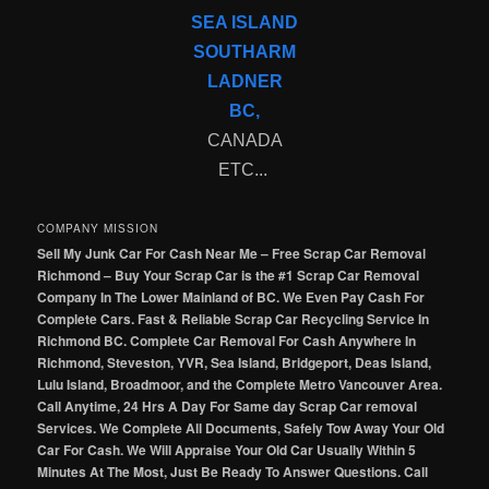
SEA ISLAND
SOUTHARM
LADNER
BC,
CANADA
ETC...
COMPANY MISSION
Sell My Junk Car For Cash Near Me – Free Scrap Car Removal
Richmond – Buy Your Scrap Car is the #1 Scrap Car Removal
Company In The Lower Mainland of BC. We Even Pay Cash For
Complete Cars. Fast & Reliable Scrap Car Recycling Service In
Richmond BC. Complete Car Removal For Cash Anywhere In
Richmond, Steveston, YVR, Sea Island, Bridgeport, Deas Island,
Lulu Island, Broadmoor, and the Complete Metro Vancouver Area.
Call Anytime, 24 Hrs A Day For Same day Scrap Car removal
Services. We Complete All Documents, Safely Tow Away Your Old
Car For Cash. We Will Appraise Your Old Car Usually Within 5
Minutes At The Most, Just Be Ready To Answer Questions. Call