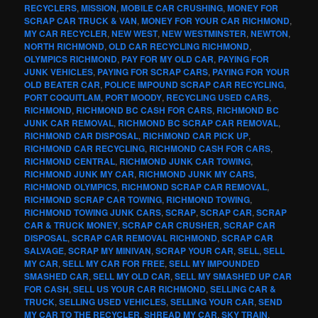
RECYCLERS
,
MISSION
,
MOBILE CAR CRUSHING
,
MONEY FOR
SCRAP CAR TRUCK & VAN
,
MONEY FOR YOUR CAR RICHMOND
,
MY CAR RECYCLER
,
NEW WEST
,
NEW WESTMINSTER
,
NEWTON
,
NORTH RICHMOND
,
OLD CAR RECYCLING RICHMOND
,
OLYMPICS RICHMOND
,
PAY FOR MY OLD CAR
,
PAYING FOR
JUNK VEHICLES
,
PAYING FOR SCRAP CARS
,
PAYING FOR YOUR
OLD BEATER CAR
,
POLICE IMPOUND SCRAP CAR RECYCLING
,
PORT COQUITLAM
,
PORT MOODY
,
RECYCLING USED CARS
,
RICHMOND
,
RICHMOND BC CASH FOR CARS
,
RICHMOND BC
JUNK CAR REMOVAL
,
RICHMOND BC SCRAP CAR REMOVAL
,
RICHMOND CAR DISPOSAL
,
RICHMOND CAR PICK UP
,
RICHMOND CAR RECYCLING
,
RICHMOND CASH FOR CARS
,
RICHMOND CENTRAL
,
RICHMOND JUNK CAR TOWING
,
RICHMOND JUNK MY CAR
,
RICHMOND JUNK MY CARS
,
RICHMOND OLYMPICS
,
RICHMOND SCRAP CAR REMOVAL
,
RICHMOND SCRAP CAR TOWING
,
RICHMOND TOWING
,
RICHMOND TOWING JUNK CARS
,
SCRAP
,
SCRAP CAR
,
SCRAP
CAR & TRUCK MONEY
,
SCRAP CAR CRUSHER
,
SCRAP CAR
DISPOSAL
,
SCRAP CAR REMOVAL RICHMOND
,
SCRAP CAR
SALVAGE
,
SCRAP MY MINIVAN
,
SCRAP YOUR CAR
,
SELL
,
SELL
MY CAR
,
SELL MY CAR FOR FREE
,
SELL MY IMPOUNDED
SMASHED CAR
,
SELL MY OLD CAR
,
SELL MY SMASHED UP CAR
FOR CASH
,
SELL US YOUR CAR RICHMOND
,
SELLING CAR &
TRUCK
,
SELLING USED VEHICLES
,
SELLING YOUR CAR
,
SEND
MY CAR TO THE RECYCLER
,
SHREAD MY CAR
,
SKY TRAIN
,