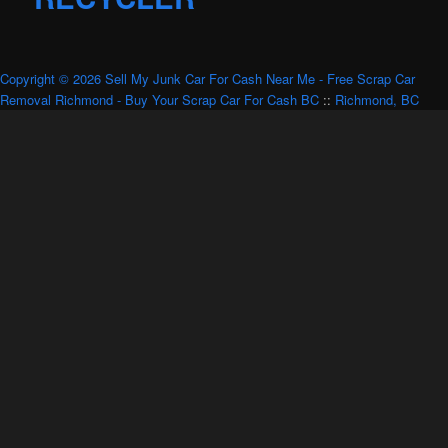
Copyright © 2026 Sell My Junk Car For Cash Near Me - Free Scrap Car
Removal Richmond - Buy Your Scrap Car For Cash BC
::
Richmond, BC