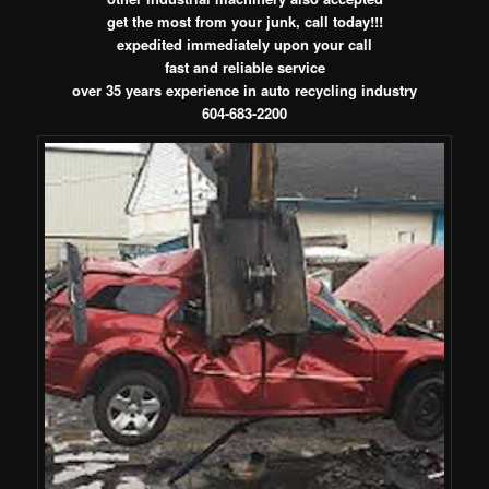
get the most from your junk, call today!!!
expedited immediately upon your call
fast and reliable service
over 35 years experience in auto recycling industry
604-683-2200