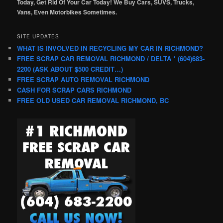
Today, Get Rid Of Your Car Today! We Buy Cars, SUVS, Trucks,
Vans, Even Motorbikes Sometimes.
SITE UPDATES
WHAT IS INVOLVED IN RECYCLING MY CAR IN RICHMOND?
FREE SCRAP CAR REMOVAL RICHMOND / DELTA * (604)683-
2200 (ASK ABOUT $500 CREDIT…)
FREE SCRAP AUTO REMOVAL RICHMOND
CASH FOR SCRAP CARS RICHMOND
FREE OLD USED CAR REMOVAL RICHMOND, BC