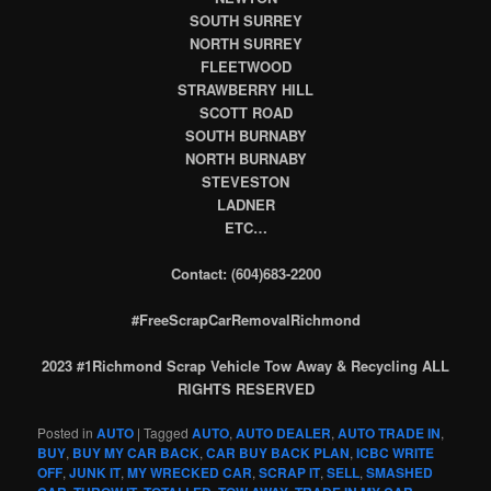
SOUTH SURREY
NORTH SURREY
FLEETWOOD
STRAWBERRY HILL
SCOTT ROAD
SOUTH BURNABY
NORTH BURNABY
STEVESTON
LADNER
ETC…
Contact: (604)683-2200
#FreeScrapCarRemovalRichmond
2023 #1Richmond Scrap Vehicle Tow Away & Recycling ALL
RIGHTS RESERVED
Posted in
AUTO
|
Tagged
AUTO
,
AUTO DEALER
,
AUTO TRADE IN
,
BUY
,
BUY MY CAR BACK
,
CAR BUY BACK PLAN
,
ICBC WRITE
OFF
,
JUNK IT
,
MY WRECKED CAR
,
SCRAP IT
,
SELL
,
SMASHED