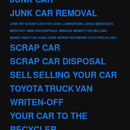
JUNK CAR REMOVAL
JUNK MY SCRAP CAR FOR CASH
LAMBORGINI
LEXUS
MERCEDES
MERCURY
MINI-VAN DISPOSAL
MINIVAN
MONEY FOR SELLING
MONEY PAID FOR JUNK CARS
MOPAR
RICHMOND AUTO RECYCLING
SCRAP CAR
SCRAP CAR DISPOSAL
SELL
SELLING YOUR CAR
TOYOTA
TRUCK
VAN
WRITEN-OFF
YOUR CAR TO THE
RECYCLER