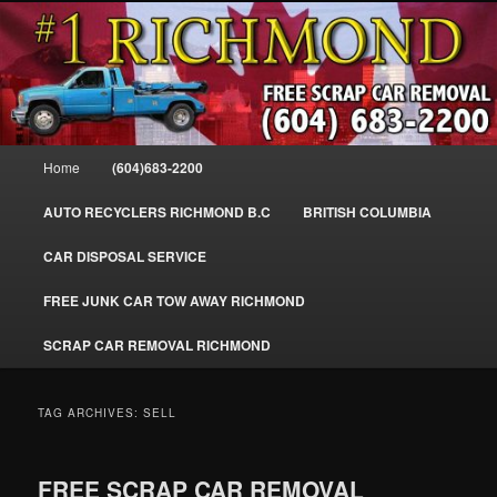
Skip
Skip
SELL MY SCRAP CAR IN RICHMOND, WE PAY FOR JUNK CARS,
to
to
TRUCKS & VANS IN RICHMOND BC, YVR, SEA ISLAND, EAST
RICHMOND, FRASER RIVER, GEORGE MASSEY TUNNEL, STEVESTON,
primary
secondary
BC. WE PICK UP SCRAP CAR WASTE INSTANTLY. JUNK MY CAR FOR
content
content
CASH FOR SCRAP CAR RICHMOND
CASH TODAY, SOUTH RICHMOND, CANADA
604-683-2200 – #1 FREE SCRAP CA
Main
Home
(604)683-2200
REMOVAL RICHMOND BC-
menu
WWW.RICHMONDCARREMOVAL.C
AUTO RECYCLERS RICHMOND B.C
BRITISH COLUMBIA
CAR DISPOSAL SERVICE
FREE JUNK CAR TOW AWAY RICHMOND
SCRAP CAR REMOVAL RICHMOND
TAG ARCHIVES:
SELL
FREE SCRAP CAR REMOVAL