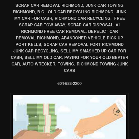
SCRAP CAR REMOVAL RICHMOND, JUNK CAR TOWING
RICHMOND, B.C., OLD CAR RECYCLING RICHMOND, JUNK
MY CAR FOR CASH, RICHMOND CAR RECYCLING, FREE
SCRAP CAR TOW AWAY, SCRAP CAR DISPOSAL, #1
RICHMOND FREE CAR REMOVAL, DERELICT CAR
REMOVAL RICHMOND, ABANDONED VEHICLE PICK UP
PORT KELLS, SCRAP CAR REMOVAL FORT RICHMOND
JUNK CAR RECYCLING, SELL MY SMASHED UP CAR FOR
CASH, SELL MY OLD CAR, PAYING FOR YOUR OLD BEATER
CAR, AUTO WRECKER, TOWING, RICHMOND TOWING JUNK
CARS
604-683-2200