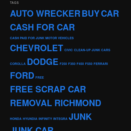
TAGS
AUTO WRECKER
BUY
CAR
CASH FOR CAR
CASH PAID FOR JUNK MOTOR VEHICLES
CHEVROLET
CIVIC
CLEAN-UP JUNK CARS
DODGE
COROLLA
F250
F350
F450
F550
FERRARI
FORD
FREE
FREE SCRAP CAR
REMOVAL RICHMOND
JUNK
HONDA
HYUNDIA
INFINITY
INTEGRA
JUNK CAR