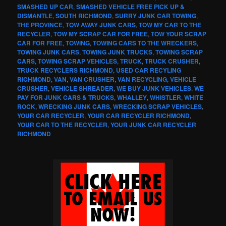
SMASHED UP CAR
,
SMASHED VEHICLE FREE PICK UP &
DISMANTLE
,
SOUTH RICHMOND
,
SURRY JUNK CAR TOWING
,
THE PROVINCE
,
TOW AWAY JUNK CARS
,
TOW MY CAR TO THE
RECYCLER
,
TOW MY SCRAP CAR FOR FREE
,
TOW YOUR SCRAP
CAR FOR FREE
,
TOWING
,
TOWING CARS TO THE WRECKERS
,
TOWING JUNK CARS
,
TOWING JUNK TRUCKS
,
TOWING SCRAP
CARS
,
TOWING SCRAP VEHICLES
,
TRUCK
,
TRUCK CRUSHER
,
TRUCK RECYCLERS RICHMOND
,
USED CAR RECYLING
RICHMOND
,
VAN
,
VAN CRUSHER
,
VAN RECYCLING
,
VEHICLE
CRUSHER
,
VEHICLE SHREADER
,
WE BUY JUNK VEHICLES
,
WE
PAY FOR JUNK CARS & TRUCKS
,
WHALLEY
,
WHISTLER
,
WHITE
ROCK
,
WRECKING JUNK CARS
,
WRECKING SCRAP VEHICLES
,
YOUR CAR RECYCLER
,
YOUR CAR RECYCLER RICHMOND
,
YOUR CAR TO THE RECYCLER
,
YOUR JUNK CAR RECYCLER
RICHMOND