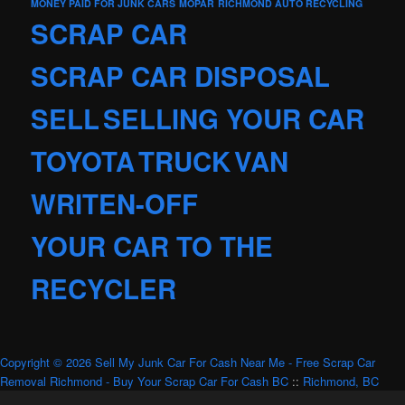
MONEY PAID FOR JUNK CARS
MOPAR
RICHMOND AUTO RECYCLING
SCRAP CAR
SCRAP CAR DISPOSAL
SELL
SELLING YOUR CAR
TOYOTA
TRUCK
VAN
WRITEN-OFF
YOUR CAR TO THE
RECYCLER
Copyright © 2026 Sell My Junk Car For Cash Near Me - Free Scrap Car
Removal Richmond - Buy Your Scrap Car For Cash BC
::
Richmond, BC