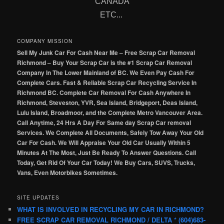
CANADA
ETC...
COMPANY MISSION
Sell My Junk Car For Cash Near Me – Free Scrap Car Removal
Richmond – Buy Your Scrap Car is the #1 Scrap Car Removal
Company In The Lower Mainland of BC. We Even Pay Cash For
Complete Cars. Fast & Reliable Scrap Car Recycling Service In
Richmond BC. Complete Car Removal For Cash Anywhere In
Richmond, Steveston, YVR, Sea Island, Bridgeport, Deas Island,
Lulu Island, Broadmoor, and the Complete Metro Vancouver Area.
Call Anytime, 24 Hrs A Day For Same day Scrap Car removal
Services. We Complete All Documents, Safely Tow Away Your Old
Car For Cash. We Will Appraise Your Old Car Usually Within 5
Minutes At The Most, Just Be Ready To Answer Questions. Call
Today, Get Rid Of Your Car Today! We Buy Cars, SUVS, Trucks,
Vans, Even Motorbikes Sometimes.
SITE UPDATES
WHAT IS INVOLVED IN RECYCLING MY CAR IN RICHMOND?
FREE SCRAP CAR REMOVAL RICHMOND / DELTA * (604)683-