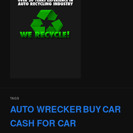
TAGS
AUTO WRECKER
BUY
CAR
CASH FOR CAR