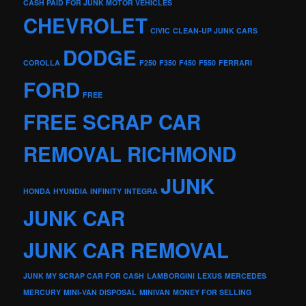
CASH PAID FOR JUNK MOTOR VEHICLES
CHEVROLET
CIVIC
CLEAN-UP JUNK CARS
DODGE
COROLLA
F250
F350
F450
F550
FERRARI
FORD
FREE
FREE SCRAP CAR
REMOVAL RICHMOND
JUNK
HONDA
HYUNDIA
INFINITY
INTEGRA
JUNK CAR
JUNK CAR REMOVAL
JUNK MY SCRAP CAR FOR CASH
LAMBORGINI
LEXUS
MERCEDES
MERCURY
MINI-VAN DISPOSAL
MINIVAN
MONEY FOR SELLING