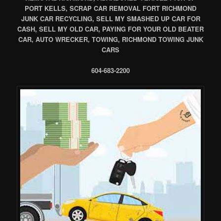
PORT KELLS, SCRAP CAR REMOVAL FORT RICHMOND
JUNK CAR RECYCLING, SELL MY SMASHED UP CAR FOR
CASH, SELL MY OLD CAR, PAYING FOR YOUR OLD BEATER
CAR, AUTO WRECKER, TOWING, RICHMOND TOWING JUNK
CARS
604-683-2200