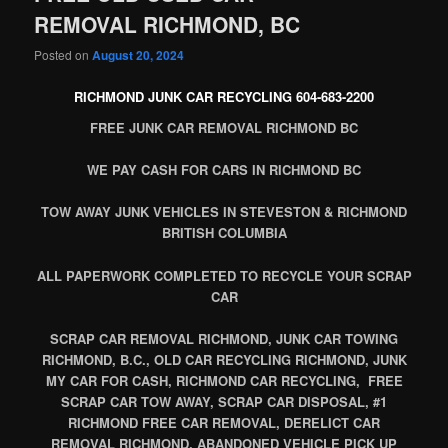
REMOVAL RICHMOND, BC
Posted on
August 20, 2024
RICHMOND JUNK CAR RECYCLING 604-683-2200
FREE JUNK CAR REMOVAL RICHMOND BC
WE PAY CASH FOR CARS IN RICHMOND BC
TOW AWAY JUNK VEHICLES IN STEVESTON & RICHMOND
BRITISH COLUMBIA
ALL PAPERWORK COMPLETED TO RECYCLE YOUR SCRAP
CAR
SCRAP CAR REMOVAL RICHMOND, JUNK CAR TOWING
RICHMOND, B.C., OLD CAR RECYCLING RICHMOND, JUNK
MY CAR FOR CASH, RICHMOND CAR RECYCLING, FREE
SCRAP CAR TOW AWAY, SCRAP CAR DISPOSAL, #1
RICHMOND FREE CAR REMOVAL, DERELICT CAR
REMOVAL RICHMOND, ABANDONED VEHICLE PICK UP