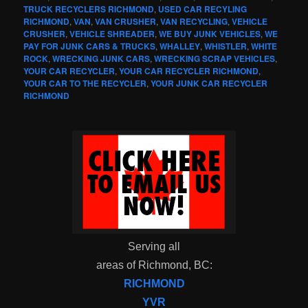
TRUCK RECYCLERS RICHMOND
,
USED CAR RECYLING
RICHMOND
,
VAN
,
VAN CRUSHER
,
VAN RECYCLING
,
VEHICLE
CRUSHER
,
VEHICLE SHREADER
,
WE BUY JUNK VEHICLES
,
WE
PAY FOR JUNK CARS & TRUCKS
,
WHALLEY
,
WHISTLER
,
WHITE
ROCK
,
WRECKING JUNK CARS
,
WRECKING SCRAP VEHICLES
,
YOUR CAR RECYCLER
,
YOUR CAR RECYCLER RICHMOND
,
YOUR CAR TO THE RECYCLER
,
YOUR JUNK CAR RECYCLER
RICHMOND
Serving all
areas of Richmond, BC:
RICHMOND
YVR