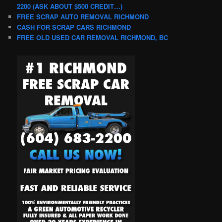
2200 (ASK ABOUT $500 CREDIT…)
FREE SCRAP AUTO REMOVAL RICHMOND
CASH FOR SCRAP CARS RICHMOND
FREE OLD USED CAR REMOVAL RICHMOND, BC