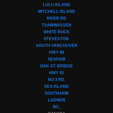
LULU ISLAND
MITCHELL ISLAND
RIVER RD
TSAWWASSEN
WHITE ROCK
STEVESTON
SOUTH VANCOUVER
HWY 99
SEAFAIR
OAK ST. BRIDGE
HWY 91
NO 3 RD.
SEA ISLAND
SOUTHARM
LADNER
BC,