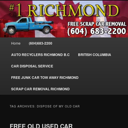
Skip
Skip
SELL MY SCRAP CAR IN RICHMOND, WE PAY FOR JUNK CARS,
to
to
TRUCKS & VANS IN RICHMOND BC, YVR, SEA ISLAND, EAST
RICHMOND, FRASER RIVER, GEORGE MASSEY TUNNEL, STEVESTON,
primary
secondary
BC. WE PICK UP SCRAP CAR WASTE INSTANTLY. JUNK MY CAR FOR
content
content
CASH FOR SCRAP CAR RICHMOND
CASH TODAY, SOUTH RICHMOND, CANADA
604-683-2200 – #1 FREE SCRAP CA
Main
Home
(604)683-2200
REMOVAL RICHMOND BC-
menu
WWW.RICHMONDCARREMOVAL.C
AUTO RECYCLERS RICHMOND B.C
BRITISH COLUMBIA
CAR DISPOSAL SERVICE
FREE JUNK CAR TOW AWAY RICHMOND
SCRAP CAR REMOVAL RICHMOND
TAG ARCHIVES:
DISPOSE OF MY OLD CAR
FREE OLD USED CAR