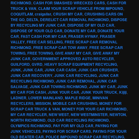
RICHMOND
,
CASH FOR SMASHED WRECKED CARS
,
CASH FOR
TRUCK & VAN
,
CLAIM YOUR SCRAP VEHICLE FROM IMPOUND
,
COQUITLAM
,
craigslist
,
CRUSH MY CAR
,
CRUSHING CARS ON
THE GO
,
DELTA
,
DERELICT CAR REMOVAL RICHMOND
,
DISPOSE
BY RECYCLING MY JUNK CAR
,
DISPOSE OF MY OLD CAR
,
DISPOSE OF YOUR OLD CAR
,
DONATE MY CAR
,
DONATE YOUR
CAR
,
FAST CASH FOR MY CAR
,
FRASER HYWAY
,
FRASER
VALLEY
,
FREE CAR SELLING
,
FREE SCRAP CAR REMOVAL
RICHMOND
,
FREE SCRAP CAR TOW AWAY
,
FREE SCRAP CAR
TOWING
,
FREE TOWING
,
GIVE AWAY MY CAR
,
GIVE AWAY MY
JUNK CAR
,
GOVERNMENT APPROVED AUTO RECYCLER
,
GUILFORD
,
GVRD
,
HEAVY SCRAP EQUIPMENT RECYCLING
,
JUNK
,
JUNK CAR
,
JUNK CAR CASH
,
JUNK CAR CRUSHER
,
JUNK CAR RECOVERY
,
JUNK CAR RECYCLING
,
JUNK CAR
RECYCLING RICHMOND
,
JUNK CAR REMOVAL
,
JUNK CAR
SALVAGE
,
JUNK CAR TOWING RICHMOND
,
JUNK MY CAR
,
JUNK
MY CAR FOR CASH
,
JUNK YOUR CAR
,
JUNK YOUR TRUCK
,
Kijiji
,
LADNER
,
LOWER MAINLAND
,
MAPLE RIDGE
,
MINIVAN
RECYCLERS
,
MISSION
,
MOBILE CAR CRUSHING
,
MONEY FOR
SCRAP CAR TRUCK & VAN
,
MONEY FOR YOUR CAR RICHMOND
,
MY CAR RECYCLER
,
NEW WEST
,
NEW WESTMINSTER
,
NEWTON
,
NORTH RICHMOND
,
OLD CAR RECYCLING RICHMOND
,
OLYMPICS RICHMOND
,
PAY FOR MY OLD CAR
,
PAYING FOR
JUNK VEHICLES
,
PAYING FOR SCRAP CARS
,
PAYING FOR YOUR
OLD BEATER CAR
,
POLICE IMPOUND SCRAP CAR RECYCLING
,