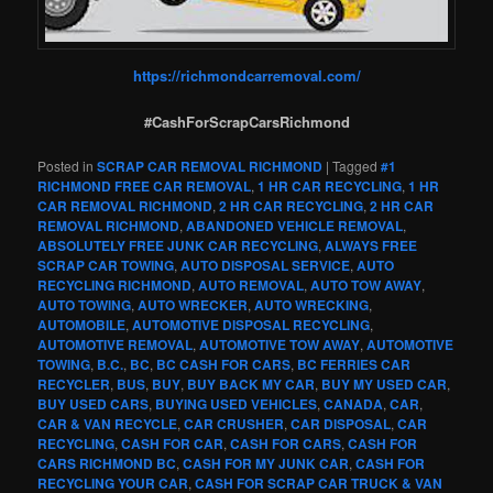
https://richmondcarremoval.com/
#CashForScrapCarsRichmond
Posted in
SCRAP CAR REMOVAL RICHMOND
|
Tagged
#1
RICHMOND FREE CAR REMOVAL
,
1 HR CAR RECYCLING
,
1 HR
CAR REMOVAL RICHMOND
,
2 HR CAR RECYCLING
,
2 HR CAR
REMOVAL RICHMOND
,
ABANDONED VEHICLE REMOVAL
,
ABSOLUTELY FREE JUNK CAR RECYCLING
,
ALWAYS FREE
SCRAP CAR TOWING
,
AUTO DISPOSAL SERVICE
,
AUTO
RECYCLING RICHMOND
,
AUTO REMOVAL
,
AUTO TOW AWAY
,
AUTO TOWING
,
AUTO WRECKER
,
AUTO WRECKING
,
AUTOMOBILE
,
AUTOMOTIVE DISPOSAL RECYCLING
,
AUTOMOTIVE REMOVAL
,
AUTOMOTIVE TOW AWAY
,
AUTOMOTIVE
TOWING
,
B.C.
,
BC
,
BC CASH FOR CARS
,
BC FERRIES CAR
RECYCLER
,
BUS
,
BUY
,
BUY BACK MY CAR
,
BUY MY USED CAR
,
BUY USED CARS
,
BUYING USED VEHICLES
,
CANADA
,
CAR
,
CAR & VAN RECYCLE
,
CAR CRUSHER
,
CAR DISPOSAL
,
CAR
RECYCLING
,
CASH FOR CAR
,
CASH FOR CARS
,
CASH FOR
CARS RICHMOND BC
,
CASH FOR MY JUNK CAR
,
CASH FOR
RECYCLING YOUR CAR
,
CASH FOR SCRAP CAR TRUCK & VAN