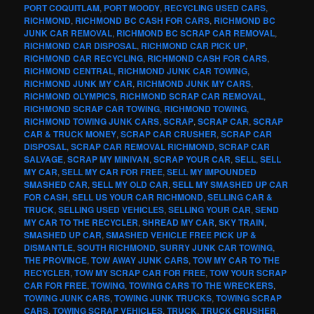
PORT COQUITLAM
,
PORT MOODY
,
RECYCLING USED CARS
,
RICHMOND
,
RICHMOND BC CASH FOR CARS
,
RICHMOND BC
JUNK CAR REMOVAL
,
RICHMOND BC SCRAP CAR REMOVAL
,
RICHMOND CAR DISPOSAL
,
RICHMOND CAR PICK UP
,
RICHMOND CAR RECYCLING
,
RICHMOND CASH FOR CARS
,
RICHMOND CENTRAL
,
RICHMOND JUNK CAR TOWING
,
RICHMOND JUNK MY CAR
,
RICHMOND JUNK MY CARS
,
RICHMOND OLYMPICS
,
RICHMOND SCRAP CAR REMOVAL
,
RICHMOND SCRAP CAR TOWING
,
RICHMOND TOWING
,
RICHMOND TOWING JUNK CARS
,
SCRAP
,
SCRAP CAR
,
SCRAP
CAR & TRUCK MONEY
,
SCRAP CAR CRUSHER
,
SCRAP CAR
DISPOSAL
,
SCRAP CAR REMOVAL RICHMOND
,
SCRAP CAR
SALVAGE
,
SCRAP MY MINIVAN
,
SCRAP YOUR CAR
,
SELL
,
SELL
MY CAR
,
SELL MY CAR FOR FREE
,
SELL MY IMPOUNDED
SMASHED CAR
,
SELL MY OLD CAR
,
SELL MY SMASHED UP CAR
FOR CASH
,
SELL US YOUR CAR RICHMOND
,
SELLING CAR &
TRUCK
,
SELLING USED VEHICLES
,
SELLING YOUR CAR
,
SEND
MY CAR TO THE RECYCLER
,
SHREAD MY CAR
,
SKY TRAIN
,
SMASHED UP CAR
,
SMASHED VEHICLE FREE PICK UP &
DISMANTLE
,
SOUTH RICHMOND
,
SURRY JUNK CAR TOWING
,
THE PROVINCE
,
TOW AWAY JUNK CARS
,
TOW MY CAR TO THE
RECYCLER
,
TOW MY SCRAP CAR FOR FREE
,
TOW YOUR SCRAP
CAR FOR FREE
,
TOWING
,
TOWING CARS TO THE WRECKERS
,
TOWING JUNK CARS
,
TOWING JUNK TRUCKS
,
TOWING SCRAP
CARS
,
TOWING SCRAP VEHICLES
,
TRUCK
,
TRUCK CRUSHER
,