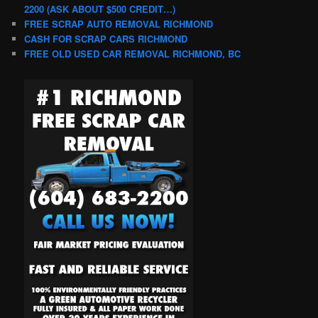
2200 (ASK ABOUT $500 CREDIT…)
FREE SCRAP AUTO REMOVAL RICHMOND
CASH FOR SCRAP CARS RICHMOND
FREE OLD USED CAR REMOVAL RICHMOND, BC