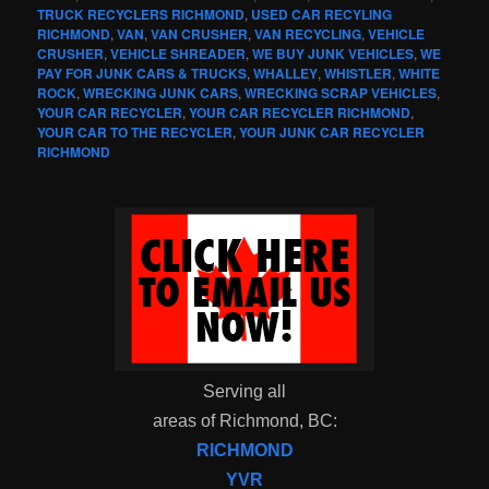
TRUCK RECYCLERS RICHMOND
,
USED CAR RECYLING
RICHMOND
,
VAN
,
VAN CRUSHER
,
VAN RECYCLING
,
VEHICLE
CRUSHER
,
VEHICLE SHREADER
,
WE BUY JUNK VEHICLES
,
WE
PAY FOR JUNK CARS & TRUCKS
,
WHALLEY
,
WHISTLER
,
WHITE
ROCK
,
WRECKING JUNK CARS
,
WRECKING SCRAP VEHICLES
,
YOUR CAR RECYCLER
,
YOUR CAR RECYCLER RICHMOND
,
YOUR CAR TO THE RECYCLER
,
YOUR JUNK CAR RECYCLER
RICHMOND
Serving all
areas of Richmond, BC:
RICHMOND
YVR