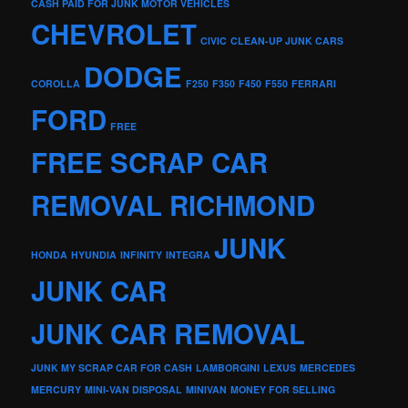
CASH PAID FOR JUNK MOTOR VEHICLES
CHEVROLET
CIVIC
CLEAN-UP JUNK CARS
DODGE
COROLLA
F250
F350
F450
F550
FERRARI
FORD
FREE
FREE SCRAP CAR
REMOVAL RICHMOND
JUNK
HONDA
HYUNDIA
INFINITY
INTEGRA
JUNK CAR
JUNK CAR REMOVAL
JUNK MY SCRAP CAR FOR CASH
LAMBORGINI
LEXUS
MERCEDES
MERCURY
MINI-VAN DISPOSAL
MINIVAN
MONEY FOR SELLING