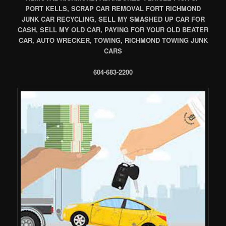
PORT KELLS, SCRAP CAR REMOVAL FORT RICHMOND
JUNK CAR RECYCLING, SELL MY SMASHED UP CAR FOR
CASH, SELL MY OLD CAR, PAYING FOR YOUR OLD BEATER
CAR, AUTO WRECKER, TOWING, RICHMOND TOWING JUNK
CARS
604-683-2200