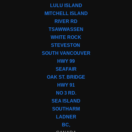
LULU ISLAND
MITCHELL ISLAND
RIVER RD
TSAWWASSEN
WHITE ROCK
STEVESTON
SOUTH VANCOUVER
HWY 99
SEAFAIR
OAK ST. BRIDGE
HWY 91
NO 3 RD.
SEA ISLAND
SOUTHARM
LADNER
BC,