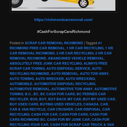
https://richmondcarremoval.com/
#CashForScrapCarsRichmond
Posted in
SCRAP CAR REMOVAL RICHMOND
|
Tagged
#1
RICHMOND FREE CAR REMOVAL
,
1 HR CAR RECYCLING
,
1 HR
CAR REMOVAL RICHMOND
,
2 HR CAR RECYCLING
,
2 HR CAR
REMOVAL RICHMOND
,
ABANDONED VEHICLE REMOVAL
,
ABSOLUTELY FREE JUNK CAR RECYCLING
,
ALWAYS FREE
SCRAP CAR TOWING
,
AUTO DISPOSAL SERVICE
,
AUTO
RECYCLING RICHMOND
,
AUTO REMOVAL
,
AUTO TOW AWAY
,
AUTO TOWING
,
AUTO WRECKER
,
AUTO WRECKING
,
AUTOMOBILE
,
AUTOMOTIVE DISPOSAL RECYCLING
,
AUTOMOTIVE REMOVAL
,
AUTOMOTIVE TOW AWAY
,
AUTOMOTIVE
TOWING
,
B.C.
,
BC
,
BC CASH FOR CARS
,
BC FERRIES CAR
RECYCLER
,
BUS
,
BUY
,
BUY BACK MY CAR
,
BUY MY USED CAR
,
BUY USED CARS
,
BUYING USED VEHICLES
,
CANADA
,
CAR
,
CAR & VAN RECYCLE
,
CAR CRUSHER
,
CAR DISPOSAL
,
CAR
RECYCLING
,
CASH FOR CAR
,
CASH FOR CARS
,
CASH FOR
CARS RICHMOND BC
,
CASH FOR MY JUNK CAR
,
CASH FOR
RECYCLING YOUR CAR
,
CASH FOR SCRAP CAR TRUCK & VAN