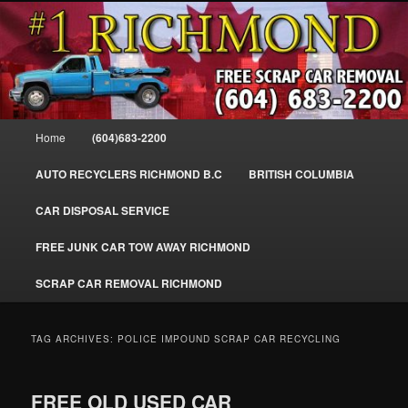
Skip
Skip
SELL MY SCRAP CAR IN RICHMOND, WE PAY FOR JUNK CARS,
to
to
TRUCKS & VANS IN RICHMOND BC, YVR, SEA ISLAND, EAST
RICHMOND, FRASER RIVER, GEORGE MASSEY TUNNEL, STEVESTON,
primary
secondary
BC. WE PICK UP SCRAP CAR WASTE INSTANTLY. JUNK MY CAR FOR
content
content
CASH FOR SCRAP CAR RICHMOND
CASH TODAY, SOUTH RICHMOND, CANADA
604-683-2200 – #1 FREE SCRAP CA
Main
Home
(604)683-2200
REMOVAL RICHMOND BC-
menu
WWW.RICHMONDCARREMOVAL.C
AUTO RECYCLERS RICHMOND B.C
BRITISH COLUMBIA
CAR DISPOSAL SERVICE
FREE JUNK CAR TOW AWAY RICHMOND
SCRAP CAR REMOVAL RICHMOND
TAG ARCHIVES:
POLICE IMPOUND SCRAP CAR RECYCLING
FREE OLD USED CAR