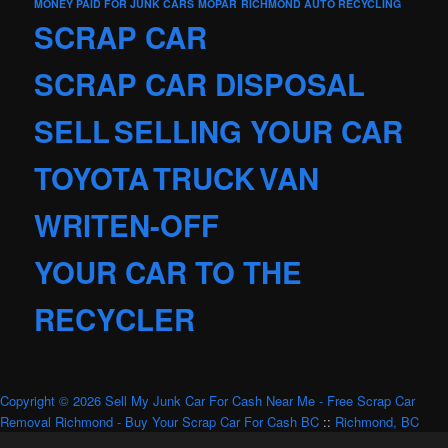
MONEY PAID FOR JUNK CARS
MOPAR
RICHMOND AUTO RECYCLING
SCRAP CAR
SCRAP CAR DISPOSAL
SELL
SELLING YOUR CAR
TOYOTA
TRUCK
VAN
WRITEN-OFF
YOUR CAR TO THE
RECYCLER
Copyright © 2026 Sell My Junk Car For Cash Near Me - Free Scrap Car
Removal Richmond - Buy Your Scrap Car For Cash BC
::
Richmond, BC