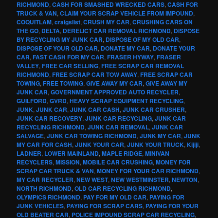
RICHMOND
,
CASH FOR SMASHED WRECKED CARS
,
CASH FOR
TRUCK & VAN
,
CLAIM YOUR SCRAP VEHICLE FROM IMPOUND
,
COQUITLAM
,
craigslist
,
CRUSH MY CAR
,
CRUSHING CARS ON
THE GO
,
DELTA
,
DERELICT CAR REMOVAL RICHMOND
,
DISPOSE
BY RECYCLING MY JUNK CAR
,
DISPOSE OF MY OLD CAR
,
DISPOSE OF YOUR OLD CAR
,
DONATE MY CAR
,
DONATE YOUR
CAR
,
FAST CASH FOR MY CAR
,
FRASER HYWAY
,
FRASER
VALLEY
,
FREE CAR SELLING
,
FREE SCRAP CAR REMOVAL
RICHMOND
,
FREE SCRAP CAR TOW AWAY
,
FREE SCRAP CAR
TOWING
,
FREE TOWING
,
GIVE AWAY MY CAR
,
GIVE AWAY MY
JUNK CAR
,
GOVERNMENT APPROVED AUTO RECYCLER
,
GUILFORD
,
GVRD
,
HEAVY SCRAP EQUIPMENT RECYCLING
,
JUNK
,
JUNK CAR
,
JUNK CAR CASH
,
JUNK CAR CRUSHER
,
JUNK CAR RECOVERY
,
JUNK CAR RECYCLING
,
JUNK CAR
RECYCLING RICHMOND
,
JUNK CAR REMOVAL
,
JUNK CAR
SALVAGE
,
JUNK CAR TOWING RICHMOND
,
JUNK MY CAR
,
JUNK
MY CAR FOR CASH
,
JUNK YOUR CAR
,
JUNK YOUR TRUCK
,
Kijiji
,
LADNER
,
LOWER MAINLAND
,
MAPLE RIDGE
,
MINIVAN
RECYCLERS
,
MISSION
,
MOBILE CAR CRUSHING
,
MONEY FOR
SCRAP CAR TRUCK & VAN
,
MONEY FOR YOUR CAR RICHMOND
,
MY CAR RECYCLER
,
NEW WEST
,
NEW WESTMINSTER
,
NEWTON
,
NORTH RICHMOND
,
OLD CAR RECYCLING RICHMOND
,
OLYMPICS RICHMOND
,
PAY FOR MY OLD CAR
,
PAYING FOR
JUNK VEHICLES
,
PAYING FOR SCRAP CARS
,
PAYING FOR YOUR
OLD BEATER CAR
,
POLICE IMPOUND SCRAP CAR RECYCLING
,