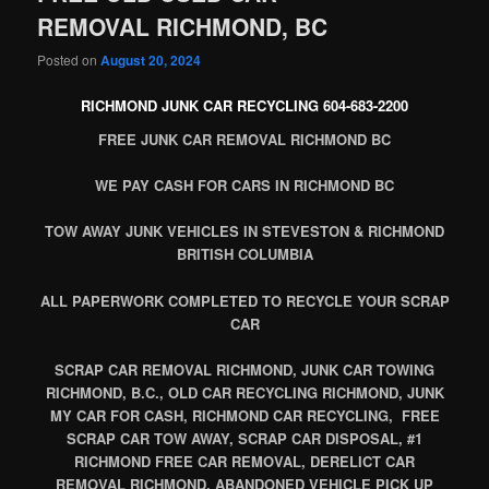
REMOVAL RICHMOND, BC
Posted on
August 20, 2024
RICHMOND JUNK CAR RECYCLING 604-683-2200
FREE JUNK CAR REMOVAL RICHMOND BC
WE PAY CASH FOR CARS IN RICHMOND BC
TOW AWAY JUNK VEHICLES IN STEVESTON & RICHMOND
BRITISH COLUMBIA
ALL PAPERWORK COMPLETED TO RECYCLE YOUR SCRAP
CAR
SCRAP CAR REMOVAL RICHMOND, JUNK CAR TOWING
RICHMOND, B.C., OLD CAR RECYCLING RICHMOND, JUNK
MY CAR FOR CASH, RICHMOND CAR RECYCLING, FREE
SCRAP CAR TOW AWAY, SCRAP CAR DISPOSAL, #1
RICHMOND FREE CAR REMOVAL, DERELICT CAR
REMOVAL RICHMOND, ABANDONED VEHICLE PICK UP