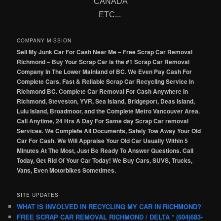
CANADA
ETC...
COMPANY MISSION
Sell My Junk Car For Cash Near Me – Free Scrap Car Removal
Richmond – Buy Your Scrap Car is the #1 Scrap Car Removal
Company In The Lower Mainland of BC. We Even Pay Cash For
Complete Cars. Fast & Reliable Scrap Car Recycling Service In
Richmond BC. Complete Car Removal For Cash Anywhere In
Richmond, Steveston, YVR, Sea Island, Bridgeport, Deas Island,
Lulu Island, Broadmoor, and the Complete Metro Vancouver Area.
Call Anytime, 24 Hrs A Day For Same day Scrap Car removal
Services. We Complete All Documents, Safely Tow Away Your Old
Car For Cash. We Will Appraise Your Old Car Usually Within 5
Minutes At The Most, Just Be Ready To Answer Questions. Call
Today, Get Rid Of Your Car Today! We Buy Cars, SUVS, Trucks,
Vans, Even Motorbikes Sometimes.
SITE UPDATES
WHAT IS INVOLVED IN RECYCLING MY CAR IN RICHMOND?
FREE SCRAP CAR REMOVAL RICHMOND / DELTA * (604)683-