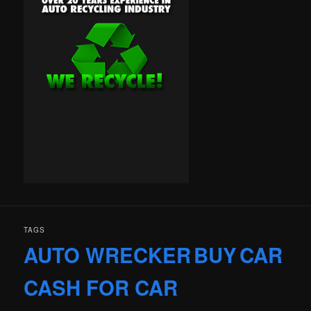
TAGS
AUTO WRECKER
BUY
CAR
CASH FOR CAR