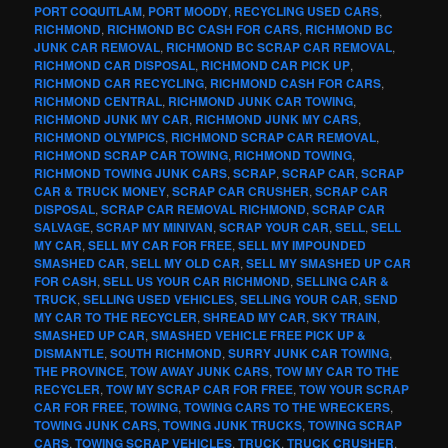
PORT COQUITLAM
,
PORT MOODY
,
RECYCLING USED CARS
,
RICHMOND
,
RICHMOND BC CASH FOR CARS
,
RICHMOND BC
JUNK CAR REMOVAL
,
RICHMOND BC SCRAP CAR REMOVAL
,
RICHMOND CAR DISPOSAL
,
RICHMOND CAR PICK UP
,
RICHMOND CAR RECYCLING
,
RICHMOND CASH FOR CARS
,
RICHMOND CENTRAL
,
RICHMOND JUNK CAR TOWING
,
RICHMOND JUNK MY CAR
,
RICHMOND JUNK MY CARS
,
RICHMOND OLYMPICS
,
RICHMOND SCRAP CAR REMOVAL
,
RICHMOND SCRAP CAR TOWING
,
RICHMOND TOWING
,
RICHMOND TOWING JUNK CARS
,
SCRAP
,
SCRAP CAR
,
SCRAP
CAR & TRUCK MONEY
,
SCRAP CAR CRUSHER
,
SCRAP CAR
DISPOSAL
,
SCRAP CAR REMOVAL RICHMOND
,
SCRAP CAR
SALVAGE
,
SCRAP MY MINIVAN
,
SCRAP YOUR CAR
,
SELL
,
SELL
MY CAR
,
SELL MY CAR FOR FREE
,
SELL MY IMPOUNDED
SMASHED CAR
,
SELL MY OLD CAR
,
SELL MY SMASHED UP CAR
FOR CASH
,
SELL US YOUR CAR RICHMOND
,
SELLING CAR &
TRUCK
,
SELLING USED VEHICLES
,
SELLING YOUR CAR
,
SEND
MY CAR TO THE RECYCLER
,
SHREAD MY CAR
,
SKY TRAIN
,
SMASHED UP CAR
,
SMASHED VEHICLE FREE PICK UP &
DISMANTLE
,
SOUTH RICHMOND
,
SURRY JUNK CAR TOWING
,
THE PROVINCE
,
TOW AWAY JUNK CARS
,
TOW MY CAR TO THE
RECYCLER
,
TOW MY SCRAP CAR FOR FREE
,
TOW YOUR SCRAP
CAR FOR FREE
,
TOWING
,
TOWING CARS TO THE WRECKERS
,
TOWING JUNK CARS
,
TOWING JUNK TRUCKS
,
TOWING SCRAP
CARS
,
TOWING SCRAP VEHICLES
,
TRUCK
,
TRUCK CRUSHER
,