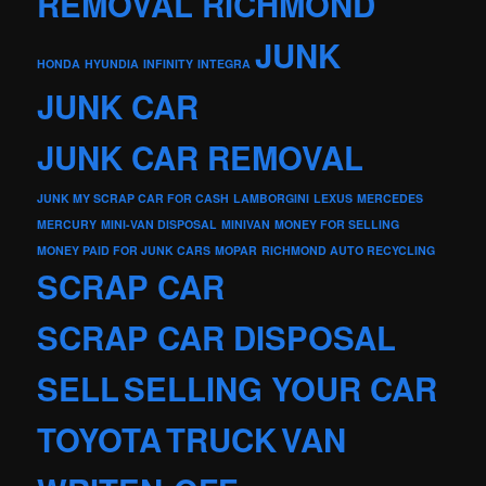
REMOVAL RICHMOND
JUNK
HONDA
HYUNDIA
INFINITY
INTEGRA
JUNK CAR
JUNK CAR REMOVAL
JUNK MY SCRAP CAR FOR CASH
LAMBORGINI
LEXUS
MERCEDES
MERCURY
MINI-VAN DISPOSAL
MINIVAN
MONEY FOR SELLING
MONEY PAID FOR JUNK CARS
MOPAR
RICHMOND AUTO RECYCLING
SCRAP CAR
SCRAP CAR DISPOSAL
SELL
SELLING YOUR CAR
TOYOTA
TRUCK
VAN