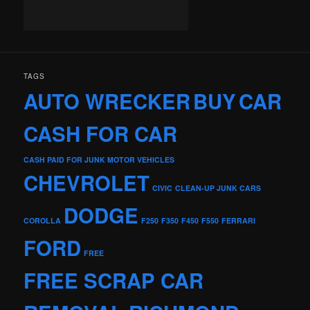
TAGS
AUTO WRECKER
BUY
CAR
CASH FOR CAR
CASH PAID FOR JUNK MOTOR VEHICLES
CHEVROLET
CIVIC
CLEAN-UP JUNK CARS
DODGE
COROLLA
F250
F350
F450
F550
FERRARI
FORD
FREE
FREE SCRAP CAR