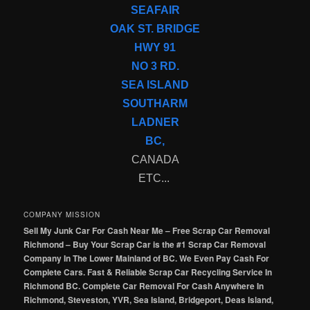
SEAFAIR
OAK ST. BRIDGE
HWY 91
NO 3 RD.
SEA ISLAND
SOUTHARM
LADNER
BC,
CANADA
ETC...
COMPANY MISSION
Sell My Junk Car For Cash Near Me – Free Scrap Car Removal
Richmond – Buy Your Scrap Car is the #1 Scrap Car Removal
Company In The Lower Mainland of BC. We Even Pay Cash For
Complete Cars. Fast & Reliable Scrap Car Recycling Service In
Richmond BC. Complete Car Removal For Cash Anywhere In
Richmond, Steveston, YVR, Sea Island, Bridgeport, Deas Island,