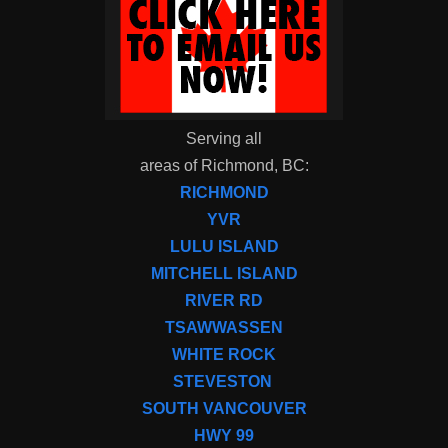
Serving all
areas of Richmond, BC:
RICHMOND
YVR
LULU ISLAND
MITCHELL ISLAND
RIVER RD
TSAWWASSEN
WHITE ROCK
STEVESTON
SOUTH VANCOUVER
HWY 99