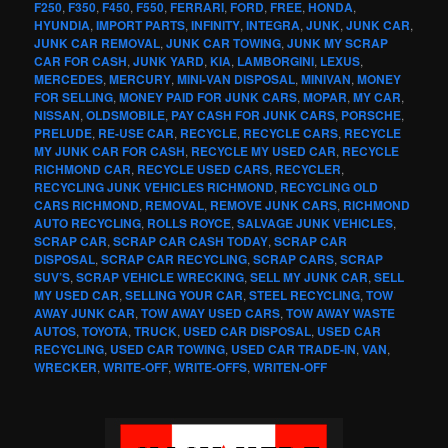
F250
,
F350
,
F450
,
F550
,
FERRARI
,
FORD
,
FREE
,
HONDA
,
HYUNDIA
,
IMPORT PARTS
,
INFINITY
,
INTEGRA
,
JUNK
,
JUNK CAR
,
JUNK CAR REMOVAL
,
JUNK CAR TOWING
,
JUNK MY SCRAP
CAR FOR CASH
,
JUNK YARD
,
KIA
,
LAMBORGINI
,
LEXUS
,
MERCEDES
,
MERCURY
,
MINI-VAN DISPOSAL
,
MINIVAN
,
MONEY
FOR SELLING
,
MONEY PAID FOR JUNK CARS
,
MOPAR
,
MY CAR
,
NISSAN
,
OLDSMOBILE
,
PAY CASH FOR JUNK CARS
,
PORSCHE
,
PRELUDE
,
RE-USE CAR
,
RECYCLE
,
RECYCLE CARS
,
RECYCLE
MY JUNK CAR FOR CASH
,
RECYCLE MY USED CAR
,
RECYCLE
RICHMOND CAR
,
RECYCLE USED CARS
,
RECYCLER
,
RECYCLING JUNK VEHICLES RICHMOND
,
RECYCLING OLD
CARS RICHMOND
,
REMOVAL
,
REMOVE JUNK CARS
,
RICHMOND
AUTO RECYCLING
,
ROLLS ROYCE
,
SALVAGE JUNK VEHICLES
,
SCRAP CAR
,
SCRAP CAR CASH TODAY
,
SCRAP CAR
DISPOSAL
,
SCRAP CAR RECYCLING
,
SCRAP CARS
,
SCRAP
SUV’S
,
SCRAP VEHICLE WRECKING
,
SELL MY JUNK CAR
,
SELL
MY USED CAR
,
SELLING YOUR CAR
,
STEEL RECYCLING
,
TOW
AWAY JUNK CAR
,
TOW AWAY USED CARS
,
TOW AWAY WASTE
AUTOS
,
TOYOTA
,
TRUCK
,
USED CAR DISPOSAL
,
USED CAR
RECYCLING
,
USED CAR TOWING
,
USED CAR TRADE-IN
,
VAN
,
WRECKER
,
WRITE-OFF
,
WRITE-OFFS
,
WRITEN-OFF