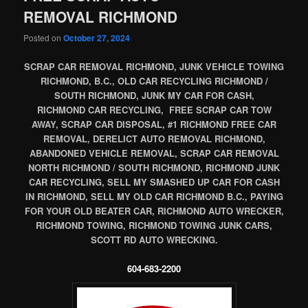
REMOVAL RICHMOND
Posted on
October 27, 2024
SCRAP CAR REMOVAL RICHMOND, JUNK VEHICLE TOWING
RICHMOND, B.C., OLD CAR RECYCLING RICHMOND /
SOUTH RICHMOND, JUNK MY CAR FOR CASH,
RICHMOND CAR RECYCLING, FREE SCRAP CAR TOW
AWAY, SCRAP CAR DISPOSAL, #1 RICHMOND FREE CAR
REMOVAL, DERELICT AUTO REMOVAL RICHMOND,
ABANDONED VEHICLE REMOVAL, SCRAP CAR REMOVAL
NORTH RICHMOND / SOUTH RICHMOND, RICHMOND JUNK
CAR RECYCLING, SELL MY SMASHED UP CAR FOR CASH
IN RICHMOND, SELL MY OLD CAR RICHMOND B.C., PAYING
FOR YOUR OLD BEATER CAR, RICHMOND AUTO WRECKER,
RICHMOND TOWING, RICHMOND TOWING JUNK CARS,
SCOTT RD AUTO WRECKING.
604-683-2200