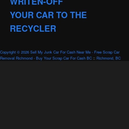
WRITEN-OFF
YOUR CAR TO THE
RECYCLER
Copyright © 2026 Sell My Junk Car For Cash Near Me - Free Scrap Car
Removal Richmond - Buy Your Scrap Car For Cash BC
::
Richmond, BC