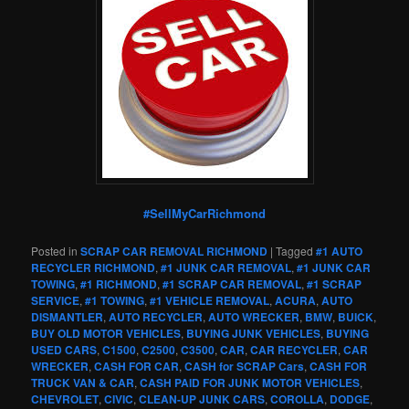
#SellMyCarRichmond
Posted in
SCRAP CAR REMOVAL RICHMOND
|
Tagged
#1 AUTO
RECYCLER RICHMOND
,
#1 JUNK CAR REMOVAL
,
#1 JUNK CAR
TOWING
,
#1 RICHMOND
,
#1 SCRAP CAR REMOVAL
,
#1 SCRAP
SERVICE
,
#1 TOWING
,
#1 VEHICLE REMOVAL
,
ACURA
,
AUTO
DISMANTLER
,
AUTO RECYCLER
,
AUTO WRECKER
,
BMW
,
BUICK
,
BUY OLD MOTOR VEHICLES
,
BUYING JUNK VEHICLES
,
BUYING
USED CARS
,
C1500
,
C2500
,
C3500
,
CAR
,
CAR RECYCLER
,
CAR
WRECKER
,
CASH FOR CAR
,
CASH for SCRAP Cars
,
CASH FOR
TRUCK VAN & CAR
,
CASH PAID FOR JUNK MOTOR VEHICLES
,
CHEVROLET
,
CIVIC
,
CLEAN-UP JUNK CARS
,
COROLLA
,
DODGE
,