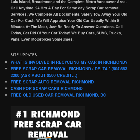
Lulu Island, Broadmoor, and the Complete Metro Vancouver Area.
Call Anytime, 24 Hrs A Day For Same day Scrap Car removal
Services. We Complete All Documents, Safely Tow Away Your Old
Car For Cash. We Will Appraise Your Old Car Usually Within 5
Minutes At The Most, Just Be Ready To Answer Questions. Call
Today, Get Rid Of Your Car Today! We Buy Cars, SUVS, Trucks,
Vans, Even Motorbikes Sometimes.
SITE UPDATES
WHAT IS INVOLVED IN RECYCLING MY CAR IN RICHMOND?
FREE SCRAP CAR REMOVAL RICHMOND / DELTA * (604)683-
2200 (ASK ABOUT $500 CREDIT…)
FREE SCRAP AUTO REMOVAL RICHMOND
CASH FOR SCRAP CARS RICHMOND
FREE OLD USED CAR REMOVAL RICHMOND, BC