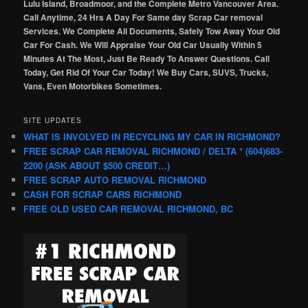
Lulu Island, Broadmoor, and the Complete Metro Vancouver Area.
Call Anytime, 24 Hrs A Day For Same day Scrap Car removal
Services. We Complete All Documents, Safely Tow Away Your Old
Car For Cash. We Will Appraise Your Old Car Usually Within 5
Minutes At The Most, Just Be Ready To Answer Questions. Call
Today, Get Rid Of Your Car Today! We Buy Cars, SUVS, Trucks,
Vans, Even Motorbikes Sometimes.
SITE UPDATES
WHAT IS INVOLVED IN RECYCLING MY CAR IN RICHMOND?
FREE SCRAP CAR REMOVAL RICHMOND / DELTA * (604)683-
2200 (ASK ABOUT $500 CREDIT…)
FREE SCRAP AUTO REMOVAL RICHMOND
CASH FOR SCRAP CARS RICHMOND
FREE OLD USED CAR REMOVAL RICHMOND, BC