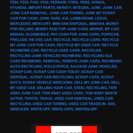
F250
,
F350
,
F450
,
F550
,
FERRARI
,
FORD
,
FREE
,
HONDA
,
HYUNDIA
,
IMPORT PARTS
,
INFINITY
,
INTEGRA
,
JUNK
,
JUNK CAR
,
JUNK CAR REMOVAL
,
JUNK CAR TOWING
,
JUNK MY SCRAP
CAR FOR CASH
,
JUNK YARD
,
KIA
,
LAMBORGINI
,
LEXUS
,
MERCEDES
,
MERCURY
,
MINI-VAN DISPOSAL
,
MINIVAN
,
MONEY
FOR SELLING
,
MONEY PAID FOR JUNK CARS
,
MOPAR
,
MY CAR
,
NISSAN
,
OLDSMOBILE
,
PAY CASH FOR JUNK CARS
,
PORSCHE
,
PRELUDE
,
RE-USE CAR
,
RECYCLE
,
RECYCLE CARS
,
RECYCLE
MY JUNK CAR FOR CASH
,
RECYCLE MY USED CAR
,
RECYCLE
RICHMOND CAR
,
RECYCLE USED CARS
,
RECYCLER
,
RECYCLING JUNK VEHICLES RICHMOND
,
RECYCLING OLD
CARS RICHMOND
,
REMOVAL
,
REMOVE JUNK CARS
,
RICHMOND
AUTO RECYCLING
,
ROLLS ROYCE
,
SALVAGE JUNK VEHICLES
,
SCRAP CAR
,
SCRAP CAR CASH TODAY
,
SCRAP CAR
DISPOSAL
,
SCRAP CAR RECYCLING
,
SCRAP CARS
,
SCRAP
SUV’S
,
SCRAP VEHICLE WRECKING
,
SELL MY JUNK CAR
,
SELL
MY USED CAR
,
SELLING YOUR CAR
,
STEEL RECYCLING
,
TOW
AWAY JUNK CAR
,
TOW AWAY USED CARS
,
TOW AWAY WASTE
AUTOS
,
TOYOTA
,
TRUCK
,
USED CAR DISPOSAL
,
USED CAR
RECYCLING
,
USED CAR TOWING
,
USED CAR TRADE-IN
,
VAN
,
WRECKER
,
WRITE-OFF
,
WRITE-OFFS
,
WRITEN-OFF