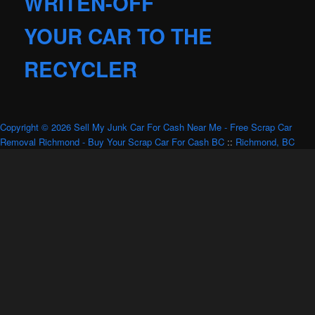
WRITEN-OFF
YOUR CAR TO THE
RECYCLER
Copyright © 2026 Sell My Junk Car For Cash Near Me - Free Scrap Car
Removal Richmond - Buy Your Scrap Car For Cash BC
::
Richmond, BC