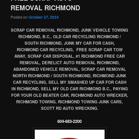
REMOVAL RICHMOND
Posted on
October 27, 2024
SCRAP CAR REMOVAL RICHMOND, JUNK VEHICLE TOWING
RICHMOND, B.C., OLD CAR RECYCLING RICHMOND /
SOUTH RICHMOND, JUNK MY CAR FOR CASH,
RICHMOND CAR RECYCLING, FREE SCRAP CAR TOW
AWAY, SCRAP CAR DISPOSAL, #1 RICHMOND FREE CAR
REMOVAL, DERELICT AUTO REMOVAL RICHMOND,
ABANDONED VEHICLE REMOVAL, SCRAP CAR REMOVAL
NORTH RICHMOND / SOUTH RICHMOND, RICHMOND JUNK
CAR RECYCLING, SELL MY SMASHED UP CAR FOR CASH
IN RICHMOND, SELL MY OLD CAR RICHMOND B.C., PAYING
FOR YOUR OLD BEATER CAR, RICHMOND AUTO WRECKER,
RICHMOND TOWING, RICHMOND TOWING JUNK CARS,
SCOTT RD AUTO WRECKING.
604-683-2200