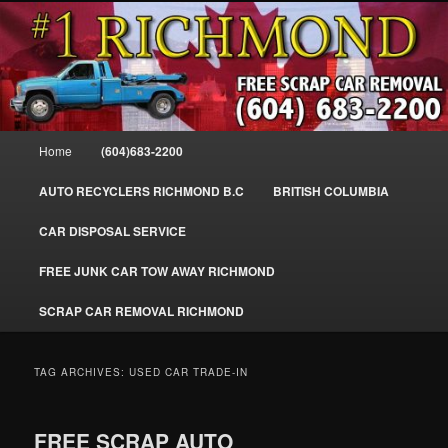
Skip
Skip
SELL MY SCRAP CAR IN RICHMOND, WE PAY FOR JUNK CARS,
to
to
TRUCKS & VANS IN RICHMOND BC, YVR, SEA ISLAND, EAST
RICHMOND, FRASER RIVER, GEORGE MASSEY TUNNEL, STEVESTON,
primary
secondary
BC. WE PICK UP SCRAP CAR WASTE INSTANTLY. JUNK MY CAR FOR
content
content
CASH FOR SCRAP CAR RICHMOND
CASH TODAY, SOUTH RICHMOND, CANADA
604-683-2200 – #1 FREE SCRAP CA
Main
Home
(604)683-2200
REMOVAL RICHMOND BC-
menu
WWW.RICHMONDCARREMOVAL.C
AUTO RECYCLERS RICHMOND B.C
BRITISH COLUMBIA
CAR DISPOSAL SERVICE
FREE JUNK CAR TOW AWAY RICHMOND
SCRAP CAR REMOVAL RICHMOND
TAG ARCHIVES:
USED CAR TRADE-IN
FREE SCRAP AUTO