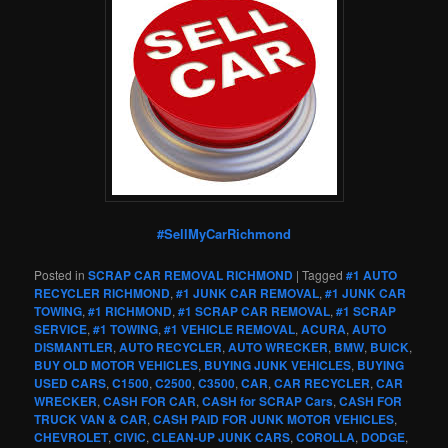
#SellMyCarRichmond
Posted in
SCRAP CAR REMOVAL RICHMOND
|
Tagged
#1 AUTO
RECYCLER RICHMOND
,
#1 JUNK CAR REMOVAL
,
#1 JUNK CAR
TOWING
,
#1 RICHMOND
,
#1 SCRAP CAR REMOVAL
,
#1 SCRAP
SERVICE
,
#1 TOWING
,
#1 VEHICLE REMOVAL
,
ACURA
,
AUTO
DISMANTLER
,
AUTO RECYCLER
,
AUTO WRECKER
,
BMW
,
BUICK
,
BUY OLD MOTOR VEHICLES
,
BUYING JUNK VEHICLES
,
BUYING
USED CARS
,
C1500
,
C2500
,
C3500
,
CAR
,
CAR RECYCLER
,
CAR
WRECKER
,
CASH FOR CAR
,
CASH for SCRAP Cars
,
CASH FOR
TRUCK VAN & CAR
,
CASH PAID FOR JUNK MOTOR VEHICLES
,
CHEVROLET
,
CIVIC
,
CLEAN-UP JUNK CARS
,
COROLLA
,
DODGE
,