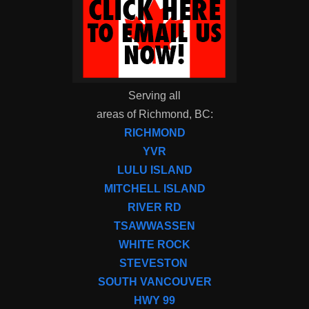
Serving all
areas of Richmond, BC:
RICHMOND
YVR
LULU ISLAND
MITCHELL ISLAND
RIVER RD
TSAWWASSEN
WHITE ROCK
STEVESTON
SOUTH VANCOUVER
HWY 99