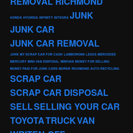
REMOVAL RICHMOND
JUNK
HONDA
HYUNDIA
INFINITY
INTEGRA
JUNK CAR
JUNK CAR REMOVAL
JUNK MY SCRAP CAR FOR CASH
LAMBORGINI
LEXUS
MERCEDES
MERCURY
MINI-VAN DISPOSAL
MINIVAN
MONEY FOR SELLING
MONEY PAID FOR JUNK CARS
MOPAR
RICHMOND AUTO RECYCLING
SCRAP CAR
SCRAP CAR DISPOSAL
SELL
SELLING YOUR CAR
TOYOTA
TRUCK
VAN