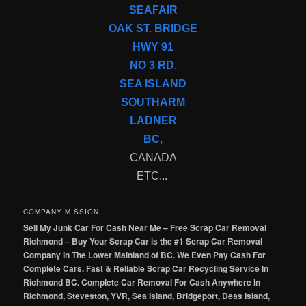
SEAFAIR
OAK ST. BRIDGE
HWY 91
NO 3 RD.
SEA ISLAND
SOUTHARM
LADNER
BC,
CANADA
ETC...
COMPANY MISSION
Sell My Junk Car For Cash Near Me – Free Scrap Car Removal
Richmond – Buy Your Scrap Car is the #1 Scrap Car Removal
Company In The Lower Mainland of BC. We Even Pay Cash For
Complete Cars. Fast & Reliable Scrap Car Recycling Service In
Richmond BC. Complete Car Removal For Cash Anywhere In
Richmond, Steveston, YVR, Sea Island, Bridgeport, Deas Island,