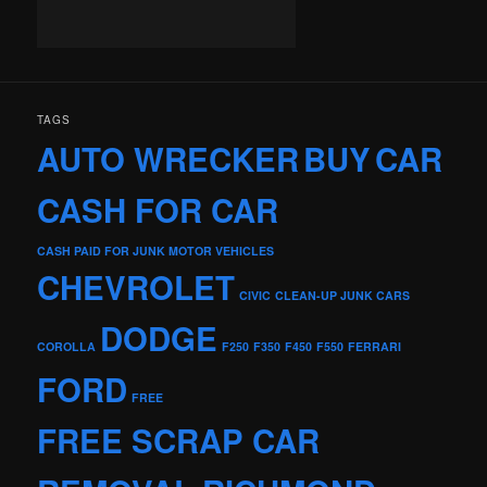
TAGS
AUTO WRECKER
BUY
CAR
CASH FOR CAR
CASH PAID FOR JUNK MOTOR VEHICLES
CHEVROLET
CIVIC
CLEAN-UP JUNK CARS
DODGE
COROLLA
F250
F350
F450
F550
FERRARI
FORD
FREE
FREE SCRAP CAR