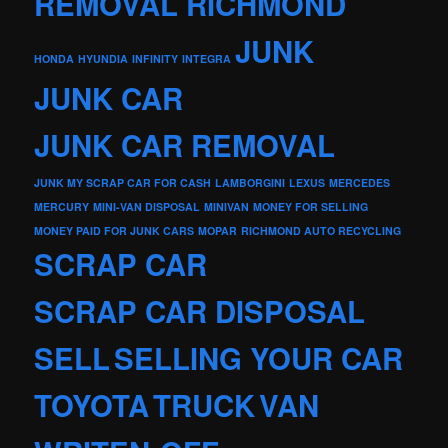
REMOVAL RICHMOND
JUNK
HONDA
HYUNDIA
INFINITY
INTEGRA
JUNK CAR
JUNK CAR REMOVAL
JUNK MY SCRAP CAR FOR CASH
LAMBORGINI
LEXUS
MERCEDES
MERCURY
MINI-VAN DISPOSAL
MINIVAN
MONEY FOR SELLING
MONEY PAID FOR JUNK CARS
MOPAR
RICHMOND AUTO RECYCLING
SCRAP CAR
SCRAP CAR DISPOSAL
SELL
SELLING YOUR CAR
TOYOTA
TRUCK
VAN