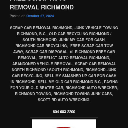
REMOVAL RICHMOND
Posted on
October 27, 2024
SCRAP CAR REMOVAL RICHMOND, JUNK VEHICLE TOWING
RICHMOND, B.C., OLD CAR RECYCLING RICHMOND /
SOUTH RICHMOND, JUNK MY CAR FOR CASH,
RICHMOND CAR RECYCLING, FREE SCRAP CAR TOW
AWAY, SCRAP CAR DISPOSAL, #1 RICHMOND FREE CAR
REMOVAL, DERELICT AUTO REMOVAL RICHMOND,
ABANDONED VEHICLE REMOVAL, SCRAP CAR REMOVAL
NORTH RICHMOND / SOUTH RICHMOND, RICHMOND JUNK
CAR RECYCLING, SELL MY SMASHED UP CAR FOR CASH
IN RICHMOND, SELL MY OLD CAR RICHMOND B.C., PAYING
FOR YOUR OLD BEATER CAR, RICHMOND AUTO WRECKER,
RICHMOND TOWING, RICHMOND TOWING JUNK CARS,
SCOTT RD AUTO WRECKING.
604-683-2200