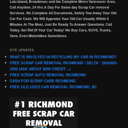
Lulu Island, Broadmoor, and the Complete Metro Vancouver Area.
Call Anytime, 24 Hrs A Day For Same day Scrap Car removal
Services. We Complete All Documents, Safely Tow Away Your Old
Car For Cash. We Will Appraise Your Old Car Usually Within 5
Minutes At The Most, Just Be Ready To Answer Questions. Call
Today, Get Rid Of Your Car Today! We Buy Cars, SUVS, Trucks,
Vans, Even Motorbikes Sometimes.
SITE UPDATES
WHAT IS INVOLVED IN RECYCLING MY CAR IN RICHMOND?
FREE SCRAP CAR REMOVAL RICHMOND / DELTA * (604)683-
2200 (ASK ABOUT $500 CREDIT…)
FREE SCRAP AUTO REMOVAL RICHMOND
CASH FOR SCRAP CARS RICHMOND
FREE OLD USED CAR REMOVAL RICHMOND, BC