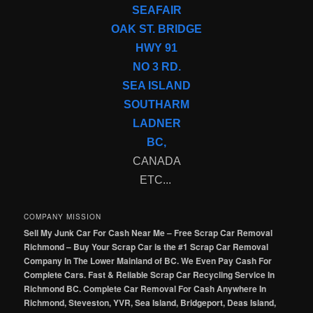
SEAFAIR
OAK ST. BRIDGE
HWY 91
NO 3 RD.
SEA ISLAND
SOUTHARM
LADNER
BC,
CANADA
ETC...
COMPANY MISSION
Sell My Junk Car For Cash Near Me – Free Scrap Car Removal
Richmond – Buy Your Scrap Car is the #1 Scrap Car Removal
Company In The Lower Mainland of BC. We Even Pay Cash For
Complete Cars. Fast & Reliable Scrap Car Recycling Service In
Richmond BC. Complete Car Removal For Cash Anywhere In
Richmond, Steveston, YVR, Sea Island, Bridgeport, Deas Island,