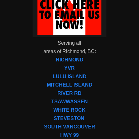
Serving all
areas of Richmond, BC:
RICHMOND
YVR
LULU ISLAND
MITCHELL ISLAND
RIVER RD
TSAWWASSEN
WHITE ROCK
STEVESTON
SOUTH VANCOUVER
HWY 99