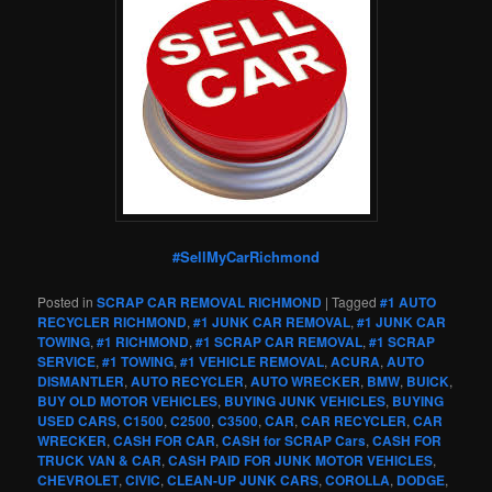
#SellMyCarRichmond
Posted in
SCRAP CAR REMOVAL RICHMOND
|
Tagged
#1 AUTO
RECYCLER RICHMOND
,
#1 JUNK CAR REMOVAL
,
#1 JUNK CAR
TOWING
,
#1 RICHMOND
,
#1 SCRAP CAR REMOVAL
,
#1 SCRAP
SERVICE
,
#1 TOWING
,
#1 VEHICLE REMOVAL
,
ACURA
,
AUTO
DISMANTLER
,
AUTO RECYCLER
,
AUTO WRECKER
,
BMW
,
BUICK
,
BUY OLD MOTOR VEHICLES
,
BUYING JUNK VEHICLES
,
BUYING
USED CARS
,
C1500
,
C2500
,
C3500
,
CAR
,
CAR RECYCLER
,
CAR
WRECKER
,
CASH FOR CAR
,
CASH for SCRAP Cars
,
CASH FOR
TRUCK VAN & CAR
,
CASH PAID FOR JUNK MOTOR VEHICLES
,
CHEVROLET
,
CIVIC
,
CLEAN-UP JUNK CARS
,
COROLLA
,
DODGE
,