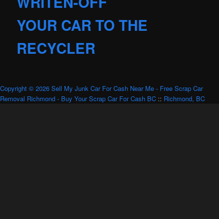
WRITEN-OFF
YOUR CAR TO THE
RECYCLER
Copyright © 2026 Sell My Junk Car For Cash Near Me - Free Scrap Car
Removal Richmond - Buy Your Scrap Car For Cash BC
::
Richmond, BC