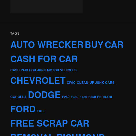
TAGS
AUTO WRECKER
BUY
CAR
CASH FOR CAR
CASH PAID FOR JUNK MOTOR VEHICLES
CHEVROLET
CIVIC
CLEAN-UP JUNK CARS
DODGE
COROLLA
F250
F350
F450
F550
FERRARI
FORD
FREE
FREE SCRAP CAR