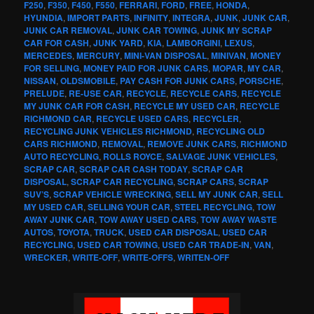
F250
,
F350
,
F450
,
F550
,
FERRARI
,
FORD
,
FREE
,
HONDA
,
HYUNDIA
,
IMPORT PARTS
,
INFINITY
,
INTEGRA
,
JUNK
,
JUNK CAR
,
JUNK CAR REMOVAL
,
JUNK CAR TOWING
,
JUNK MY SCRAP
CAR FOR CASH
,
JUNK YARD
,
KIA
,
LAMBORGINI
,
LEXUS
,
MERCEDES
,
MERCURY
,
MINI-VAN DISPOSAL
,
MINIVAN
,
MONEY
FOR SELLING
,
MONEY PAID FOR JUNK CARS
,
MOPAR
,
MY CAR
,
NISSAN
,
OLDSMOBILE
,
PAY CASH FOR JUNK CARS
,
PORSCHE
,
PRELUDE
,
RE-USE CAR
,
RECYCLE
,
RECYCLE CARS
,
RECYCLE
MY JUNK CAR FOR CASH
,
RECYCLE MY USED CAR
,
RECYCLE
RICHMOND CAR
,
RECYCLE USED CARS
,
RECYCLER
,
RECYCLING JUNK VEHICLES RICHMOND
,
RECYCLING OLD
CARS RICHMOND
,
REMOVAL
,
REMOVE JUNK CARS
,
RICHMOND
AUTO RECYCLING
,
ROLLS ROYCE
,
SALVAGE JUNK VEHICLES
,
SCRAP CAR
,
SCRAP CAR CASH TODAY
,
SCRAP CAR
DISPOSAL
,
SCRAP CAR RECYCLING
,
SCRAP CARS
,
SCRAP
SUV’S
,
SCRAP VEHICLE WRECKING
,
SELL MY JUNK CAR
,
SELL
MY USED CAR
,
SELLING YOUR CAR
,
STEEL RECYCLING
,
TOW
AWAY JUNK CAR
,
TOW AWAY USED CARS
,
TOW AWAY WASTE
AUTOS
,
TOYOTA
,
TRUCK
,
USED CAR DISPOSAL
,
USED CAR
RECYCLING
,
USED CAR TOWING
,
USED CAR TRADE-IN
,
VAN
,
WRECKER
,
WRITE-OFF
,
WRITE-OFFS
,
WRITEN-OFF