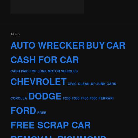
TAGS
AUTO WRECKER
BUY
CAR
CASH FOR CAR
CASH PAID FOR JUNK MOTOR VEHICLES
CHEVROLET
CIVIC
CLEAN-UP JUNK CARS
DODGE
COROLLA
F250
F350
F450
F550
FERRARI
FORD
FREE
FREE SCRAP CAR