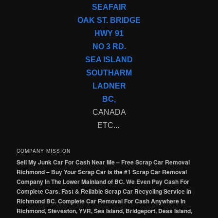
SEAFAIR
OAK ST. BRIDGE
HWY 91
NO 3 RD.
SEA ISLAND
SOUTHARM
LADNER
BC,
CANADA
ETC...
COMPANY MISSION
Sell My Junk Car For Cash Near Me – Free Scrap Car Removal
Richmond – Buy Your Scrap Car is the #1 Scrap Car Removal
Company In The Lower Mainland of BC. We Even Pay Cash For
Complete Cars. Fast & Reliable Scrap Car Recycling Service In
Richmond BC. Complete Car Removal For Cash Anywhere In
Richmond, Steveston, YVR, Sea Island, Bridgeport, Deas Island,