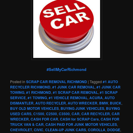
#SellMyCarRichmond
Posted in
SCRAP CAR REMOVAL RICHMOND
|
Tagged
#1 AUTO
RECYCLER RICHMOND
,
#1 JUNK CAR REMOVAL
,
#1 JUNK CAR
TOWING
,
#1 RICHMOND
,
#1 SCRAP CAR REMOVAL
,
#1 SCRAP
SERVICE
,
#1 TOWING
,
#1 VEHICLE REMOVAL
,
ACURA
,
AUTO
DISMANTLER
,
AUTO RECYCLER
,
AUTO WRECKER
,
BMW
,
BUICK
,
BUY OLD MOTOR VEHICLES
,
BUYING JUNK VEHICLES
,
BUYING
USED CARS
,
C1500
,
C2500
,
C3500
,
CAR
,
CAR RECYCLER
,
CAR
WRECKER
,
CASH FOR CAR
,
CASH for SCRAP Cars
,
CASH FOR
TRUCK VAN & CAR
,
CASH PAID FOR JUNK MOTOR VEHICLES
,
CHEVROLET
,
CIVIC
,
CLEAN-UP JUNK CARS
,
COROLLA
,
DODGE
,