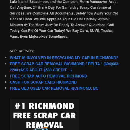
Lulu Island, Broadmoor, and the Complete Metro Vancouver Area.
Call Anytime, 24 Hrs A Day For Same day Scrap Car removal
Services. We Complete All Documents, Safely Tow Away Your Old
Car For Cash. We Will Appraise Your Old Car Usually Within 5
Minutes At The Most, Just Be Ready To Answer Questions. Call
Today, Get Rid Of Your Car Today! We Buy Cars, SUVS, Trucks,
Vans, Even Motorbikes Sometimes.
SITE UPDATES
WHAT IS INVOLVED IN RECYCLING MY CAR IN RICHMOND?
FREE SCRAP CAR REMOVAL RICHMOND / DELTA * (604)683-
2200 (ASK ABOUT $500 CREDIT…)
FREE SCRAP AUTO REMOVAL RICHMOND
CASH FOR SCRAP CARS RICHMOND
FREE OLD USED CAR REMOVAL RICHMOND, BC