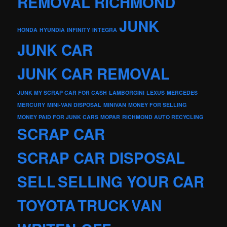
REMOVAL RICHMOND
JUNK
HONDA
HYUNDIA
INFINITY
INTEGRA
JUNK CAR
JUNK CAR REMOVAL
JUNK MY SCRAP CAR FOR CASH
LAMBORGINI
LEXUS
MERCEDES
MERCURY
MINI-VAN DISPOSAL
MINIVAN
MONEY FOR SELLING
MONEY PAID FOR JUNK CARS
MOPAR
RICHMOND AUTO RECYCLING
SCRAP CAR
SCRAP CAR DISPOSAL
SELL
SELLING YOUR CAR
TOYOTA
TRUCK
VAN