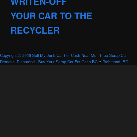
WRITEN-OFF
YOUR CAR TO THE
RECYCLER
Copyright © 2026 Sell My Junk Car For Cash Near Me - Free Scrap Car
Removal Richmond - Buy Your Scrap Car For Cash BC
::
Richmond, BC