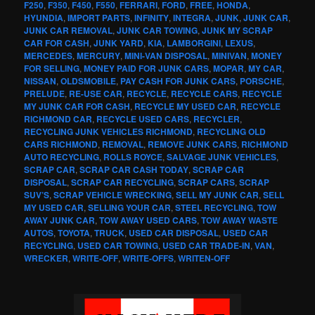
F250
,
F350
,
F450
,
F550
,
FERRARI
,
FORD
,
FREE
,
HONDA
,
HYUNDIA
,
IMPORT PARTS
,
INFINITY
,
INTEGRA
,
JUNK
,
JUNK CAR
,
JUNK CAR REMOVAL
,
JUNK CAR TOWING
,
JUNK MY SCRAP
CAR FOR CASH
,
JUNK YARD
,
KIA
,
LAMBORGINI
,
LEXUS
,
MERCEDES
,
MERCURY
,
MINI-VAN DISPOSAL
,
MINIVAN
,
MONEY
FOR SELLING
,
MONEY PAID FOR JUNK CARS
,
MOPAR
,
MY CAR
,
NISSAN
,
OLDSMOBILE
,
PAY CASH FOR JUNK CARS
,
PORSCHE
,
PRELUDE
,
RE-USE CAR
,
RECYCLE
,
RECYCLE CARS
,
RECYCLE
MY JUNK CAR FOR CASH
,
RECYCLE MY USED CAR
,
RECYCLE
RICHMOND CAR
,
RECYCLE USED CARS
,
RECYCLER
,
RECYCLING JUNK VEHICLES RICHMOND
,
RECYCLING OLD
CARS RICHMOND
,
REMOVAL
,
REMOVE JUNK CARS
,
RICHMOND
AUTO RECYCLING
,
ROLLS ROYCE
,
SALVAGE JUNK VEHICLES
,
SCRAP CAR
,
SCRAP CAR CASH TODAY
,
SCRAP CAR
DISPOSAL
,
SCRAP CAR RECYCLING
,
SCRAP CARS
,
SCRAP
SUV’S
,
SCRAP VEHICLE WRECKING
,
SELL MY JUNK CAR
,
SELL
MY USED CAR
,
SELLING YOUR CAR
,
STEEL RECYCLING
,
TOW
AWAY JUNK CAR
,
TOW AWAY USED CARS
,
TOW AWAY WASTE
AUTOS
,
TOYOTA
,
TRUCK
,
USED CAR DISPOSAL
,
USED CAR
RECYCLING
,
USED CAR TOWING
,
USED CAR TRADE-IN
,
VAN
,
WRECKER
,
WRITE-OFF
,
WRITE-OFFS
,
WRITEN-OFF