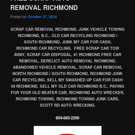
REMOVAL RICHMOND
Posted on
October 27, 2024
SCRAP CAR REMOVAL RICHMOND, JUNK VEHICLE TOWING
RICHMOND, B.C., OLD CAR RECYCLING RICHMOND /
SOUTH RICHMOND, JUNK MY CAR FOR CASH,
RICHMOND CAR RECYCLING, FREE SCRAP CAR TOW
AWAY, SCRAP CAR DISPOSAL, #1 RICHMOND FREE CAR
REMOVAL, DERELICT AUTO REMOVAL RICHMOND,
ABANDONED VEHICLE REMOVAL, SCRAP CAR REMOVAL
NORTH RICHMOND / SOUTH RICHMOND, RICHMOND JUNK
CAR RECYCLING, SELL MY SMASHED UP CAR FOR CASH
IN RICHMOND, SELL MY OLD CAR RICHMOND B.C., PAYING
FOR YOUR OLD BEATER CAR, RICHMOND AUTO WRECKER,
RICHMOND TOWING, RICHMOND TOWING JUNK CARS,
SCOTT RD AUTO WRECKING.
604-683-2200