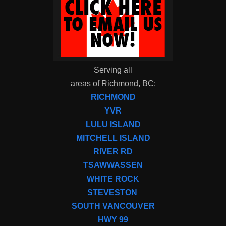
Serving all
areas of Richmond, BC:
RICHMOND
YVR
LULU ISLAND
MITCHELL ISLAND
RIVER RD
TSAWWASSEN
WHITE ROCK
STEVESTON
SOUTH VANCOUVER
HWY 99