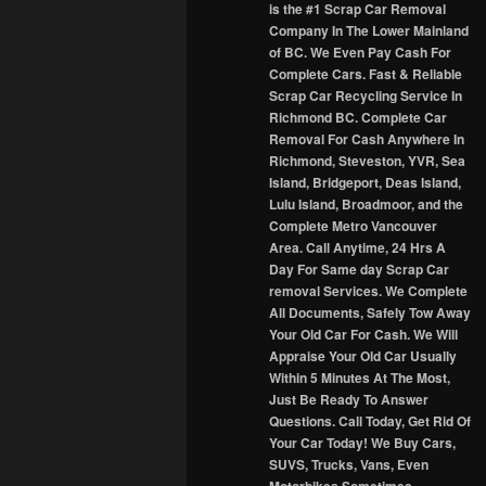
is the #1 Scrap Car Removal
Company In The Lower Mainland
of BC. We Even Pay Cash For
Complete Cars. Fast & Reliable
Scrap Car Recycling Service In
Richmond BC. Complete Car
Removal For Cash Anywhere In
Richmond, Steveston, YVR, Sea
Island, Bridgeport, Deas Island,
Lulu Island, Broadmoor, and the
Complete Metro Vancouver
Area. Call Anytime, 24 Hrs A
Day For Same day Scrap Car
removal Services. We Complete
All Documents, Safely Tow Away
Your Old Car For Cash. We Will
Appraise Your Old Car Usually
Within 5 Minutes At The Most,
Just Be Ready To Answer
Questions. Call Today, Get Rid Of
Your Car Today! We Buy Cars,
SUVS, Trucks, Vans, Even
Motorbikes Sometimes.