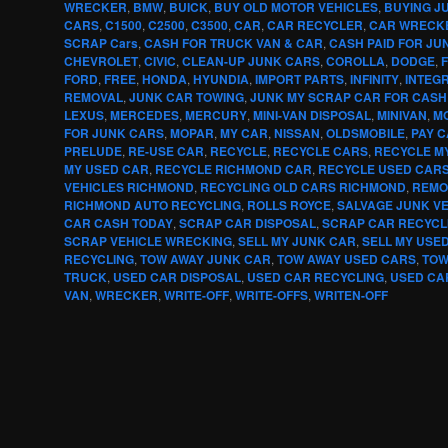
WRECKER
,
BMW
,
BUICK
,
BUY OLD MOTOR VEHICLES
,
BUYING J
CARS
,
C1500
,
C2500
,
C3500
,
CAR
,
CAR RECYCLER
,
CAR WRECK
SCRAP Cars
,
CASH FOR TRUCK VAN & CAR
,
CASH PAID FOR JU
CHEVROLET
,
CIVIC
,
CLEAN-UP JUNK CARS
,
COROLLA
,
DODGE
,
F
FORD
,
FREE
,
HONDA
,
HYUNDIA
,
IMPORT PARTS
,
INFINITY
,
INTEG
REMOVAL
,
JUNK CAR TOWING
,
JUNK MY SCRAP CAR FOR CASH
LEXUS
,
MERCEDES
,
MERCURY
,
MINI-VAN DISPOSAL
,
MINIVAN
,
MO
FOR JUNK CARS
,
MOPAR
,
MY CAR
,
NISSAN
,
OLDSMOBILE
,
PAY 
PRELUDE
,
RE-USE CAR
,
RECYCLE
,
RECYCLE CARS
,
RECYCLE M
MY USED CAR
,
RECYCLE RICHMOND CAR
,
RECYCLE USED CAR
VEHICLES RICHMOND
,
RECYCLING OLD CARS RICHMOND
,
REMO
RICHMOND AUTO RECYCLING
,
ROLLS ROYCE
,
SALVAGE JUNK V
CAR CASH TODAY
,
SCRAP CAR DISPOSAL
,
SCRAP CAR RECYCL
SCRAP VEHICLE WRECKING
,
SELL MY JUNK CAR
,
SELL MY USE
RECYCLING
,
TOW AWAY JUNK CAR
,
TOW AWAY USED CARS
,
TOW
TRUCK
,
USED CAR DISPOSAL
,
USED CAR RECYCLING
,
USED CA
VAN
,
WRECKER
,
WRITE-OFF
,
WRITE-OFFS
,
WRITEN-OFF