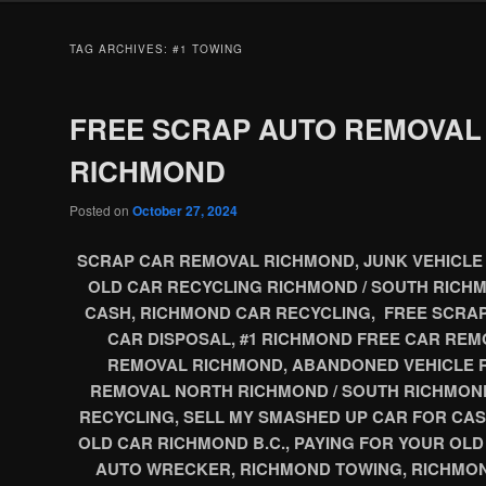
TAG ARCHIVES:
#1 TOWING
FREE SCRAP AUTO REMOVAL
RICHMOND
Posted on
October 27, 2024
SCRAP CAR REMOVAL RICHMOND, JUNK VEHICLE 
OLD CAR RECYCLING RICHMOND / SOUTH RICHM
CASH, RICHMOND CAR RECYCLING, FREE SCRA
CAR DISPOSAL, #1 RICHMOND FREE CAR REM
REMOVAL RICHMOND, ABANDONED VEHICLE 
REMOVAL NORTH RICHMOND / SOUTH RICHMON
RECYCLING, SELL MY SMASHED UP CAR FOR CAS
OLD CAR RICHMOND B.C., PAYING FOR YOUR OL
AUTO WRECKER, RICHMOND TOWING, RICHMON