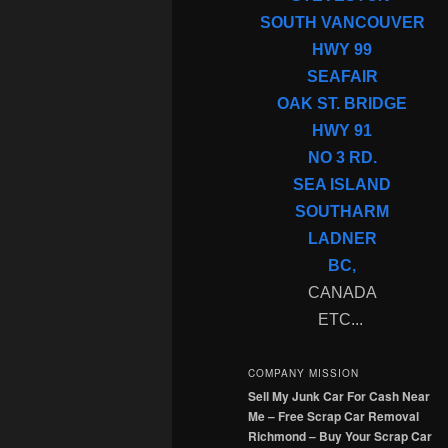
SOUTH VANCOUVER
HWY 99
SEAFAIR
OAK ST. BRIDGE
HWY 91
NO 3 RD.
SEA ISLAND
SOUTHARM
LADNER
BC,
CANADA
ETC...
COMPANY MISSION
Sell My Junk Car For Cash Near
Me – Free Scrap Car Removal
Richmond – Buy Your Scrap Car