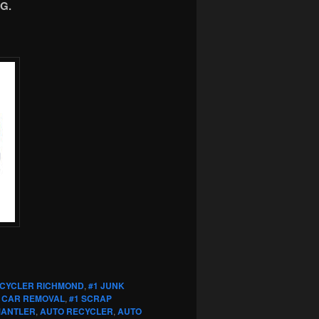
G.
ECYCLER RICHMOND
,
#1 JUNK
 CAR REMOVAL
,
#1 SCRAP
MANTLER
,
AUTO RECYCLER
,
AUTO