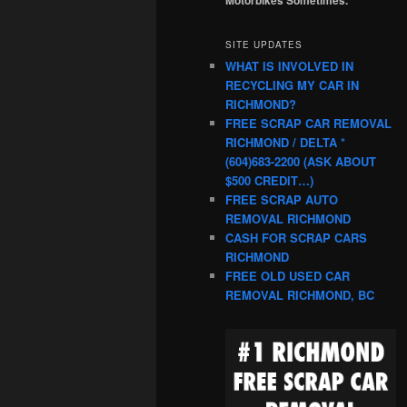
SITE UPDATES
WHAT IS INVOLVED IN
RECYCLING MY CAR IN
RICHMOND?
FREE SCRAP CAR REMOVAL
RICHMOND / DELTA *
(604)683-2200 (ASK ABOUT
$500 CREDIT…)
FREE SCRAP AUTO
REMOVAL RICHMOND
CASH FOR SCRAP CARS
RICHMOND
FREE OLD USED CAR
REMOVAL RICHMOND, BC