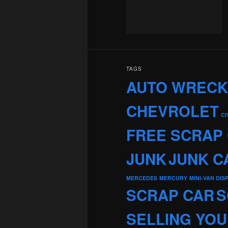
TAGS
AUTO WREC
CHEVROLET
CI
FREE SCRAP
JUNK
JUNK C
MERCEDES
MERCURY
MINI-VAN DIS
SCRAP CAR
S
SELLING YOU