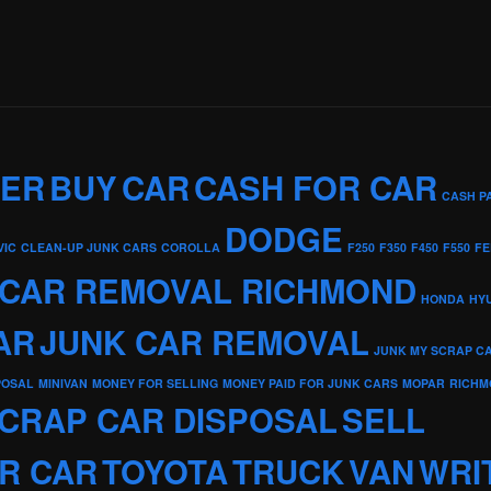
KER
BUY
CAR
CASH FOR CAR
CASH P
DODGE
VIC
CLEAN-UP JUNK CARS
COROLLA
F250
F350
F450
F550
FE
 CAR REMOVAL RICHMOND
HONDA
HY
AR
JUNK CAR REMOVAL
JUNK MY SCRAP C
POSAL
MINIVAN
MONEY FOR SELLING
MONEY PAID FOR JUNK CARS
MOPAR
RICHM
CRAP CAR DISPOSAL
SELL
R CAR
TOYOTA
TRUCK
VAN
WRI