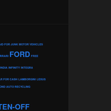
AID FOR JUNK MOTOR VEHICLES
FORD
RRARI
FREE
UNDIA
INFINITY
INTEGRA
AR FOR CASH
LAMBORGINI
LEXUS
OND AUTO RECYCLING
TEN-OFF