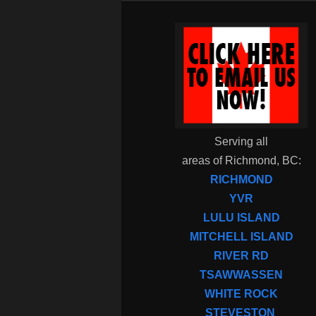
Serving all
areas of Richmond, BC:
RICHMOND
YVR
LULU ISLAND
MITCHELL ISLAND
RIVER RD
TSAWWASSEN
WHITE ROCK
STEVESTON