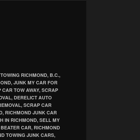
TOWING RICHMOND, B.C.,
OND, JUNK MY CAR FOR
P CAR TOW AWAY, SCRAP
OVAL, DERELICT AUTO
REMOVAL, SCRAP CAR
D, RICHMOND JUNK CAR
H IN RICHMOND, SELL MY
D BEATER CAR, RICHMOND
D TOWING JUNK CARS,