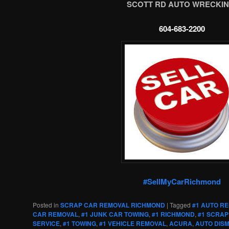
SCOTT RD AUTO WRECKIN
604-683-2200
#SellMyCarRichmond
Posted in
SCRAP CAR REMOVAL RICHMOND
|
Tagged
#1 AUTO R
CAR REMOVAL
,
#1 JUNK CAR TOWING
,
#1 RICHMOND
,
#1 SCRAP
SERVICE
,
#1 TOWING
,
#1 VEHICLE REMOVAL
,
ACURA
,
AUTO DIS