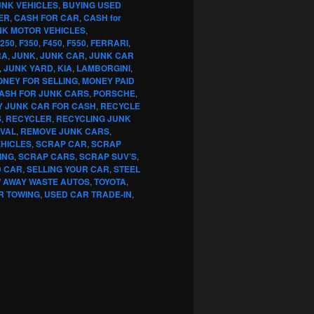
UNK VEHICLES
,
BUYING USED
ER
,
CASH FOR CAR
,
CASH for
NK MOTOR VEHICLES
,
250
,
F350
,
F450
,
F550
,
FERRARI
,
RA
,
JUNK
,
JUNK CAR
,
JUNK CAR
,
JUNK YARD
,
KIA
,
LAMBORGINI
,
NEY FOR SELLING
,
MONEY PAID
CASH FOR JUNK CARS
,
PORSCHE
,
Y JUNK CAR FOR CASH
,
RECYCLE
S
,
RECYCLER
,
RECYCLING JUNK
VAL
,
REMOVE JUNK CARS
,
EHICLES
,
SCRAP CAR
,
SCRAP
ING
,
SCRAP CARS
,
SCRAP SUV’S
,
D CAR
,
SELLING YOUR CAR
,
STEEL
 AWAY WASTE AUTOS
,
TOYOTA
,
R TOWING
,
USED CAR TRADE-IN
,