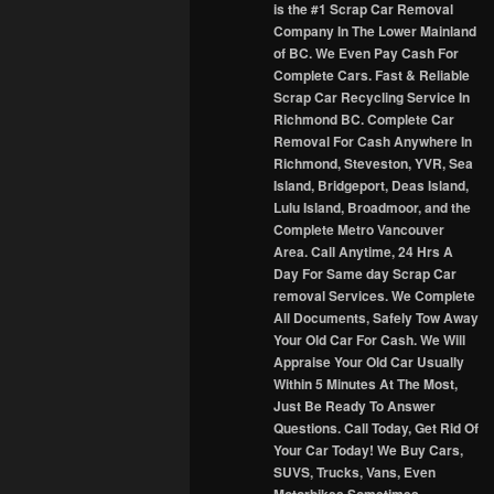
is the #1 Scrap Car Removal
Company In The Lower Mainland
of BC. We Even Pay Cash For
Complete Cars. Fast & Reliable
Scrap Car Recycling Service In
Richmond BC. Complete Car
Removal For Cash Anywhere In
Richmond, Steveston, YVR, Sea
Island, Bridgeport, Deas Island,
Lulu Island, Broadmoor, and the
Complete Metro Vancouver
Area. Call Anytime, 24 Hrs A
Day For Same day Scrap Car
removal Services. We Complete
All Documents, Safely Tow Away
Your Old Car For Cash. We Will
Appraise Your Old Car Usually
Within 5 Minutes At The Most,
Just Be Ready To Answer
Questions. Call Today, Get Rid Of
Your Car Today! We Buy Cars,
SUVS, Trucks, Vans, Even
Motorbikes Sometimes.