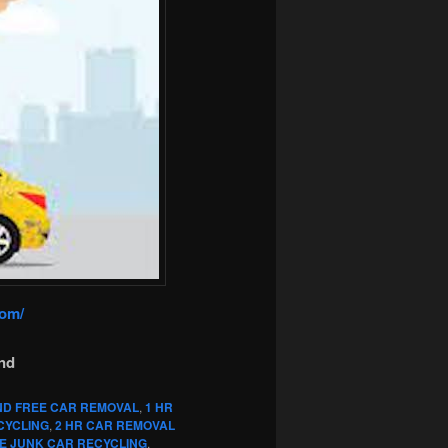
com/
nd
ND FREE CAR REMOVAL
,
1 HR
CYCLING
,
2 HR CAR REMOVAL
E JUNK CAR RECYCLING
,