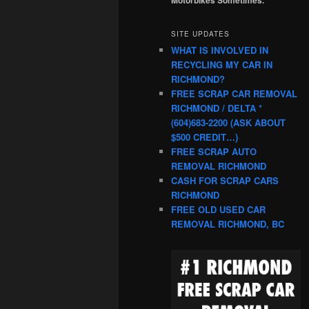
SITE UPDATES
WHAT IS INVOLVED IN
RECYCLING MY CAR IN
RICHMOND?
FREE SCRAP CAR REMOVAL
RICHMOND / DELTA *
(604)683-2200 (ASK ABOUT
$500 CREDIT…)
FREE SCRAP AUTO
REMOVAL RICHMOND
CASH FOR SCRAP CARS
RICHMOND
FREE OLD USED CAR
REMOVAL RICHMOND, BC