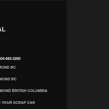
AL
4-683-2200
MOND BC
HMOND BC
HMOND BRITISH COLUMBIA
 YOUR SCRAP CAR