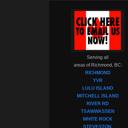
Serving all
areas of Richmond, BC:
RICHMOND
YVR
LULU ISLAND
MITCHELL ISLAND
RIVER RD
TSAWWASSEN
WHITE ROCK
STEVESTON