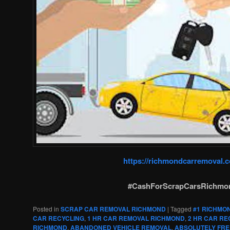
https://richmondcarremoval.
#CashForScrapCarsRichmo
Posted in
SCRAP CAR REMOVAL RICHMOND
|
Tagged
#1 RICHMO
CAR RECYCLING
,
1 HR CAR REMOVAL RICHMOND
,
2 HR CAR RE
RICHMOND
,
ABANDONED VEHICLE REMOVAL
,
ABSOLUTELY FRE