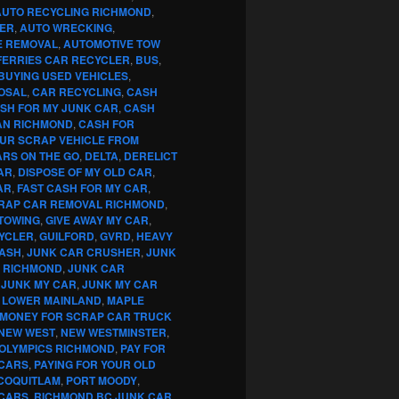
AUTO RECYCLING RICHMOND
,
ER
,
AUTO WRECKING
,
E REMOVAL
,
AUTOMOTIVE TOW
FERRIES CAR RECYCLER
,
BUS
,
BUYING USED VEHICLES
,
OSAL
,
CAR RECYCLING
,
CASH
SH FOR MY JUNK CAR
,
CASH
AN RICHMOND
,
CASH FOR
OUR SCRAP VEHICLE FROM
RS ON THE GO
,
DELTA
,
DERELICT
AR
,
DISPOSE OF MY OLD CAR
,
AR
,
FAST CASH FOR MY CAR
,
RAP CAR REMOVAL RICHMOND
,
TOWING
,
GIVE AWAY MY CAR
,
YCLER
,
GUILFORD
,
GVRD
,
HEAVY
CASH
,
JUNK CAR CRUSHER
,
JUNK
G RICHMOND
,
JUNK CAR
,
JUNK MY CAR
,
JUNK MY CAR
,
LOWER MAINLAND
,
MAPLE
MONEY FOR SCRAP CAR TRUCK
NEW WEST
,
NEW WESTMINSTER
,
OLYMPICS RICHMOND
,
PAY FOR
 CARS
,
PAYING FOR YOUR OLD
COQUITLAM
,
PORT MOODY
,
 CARS
,
RICHMOND BC JUNK CAR