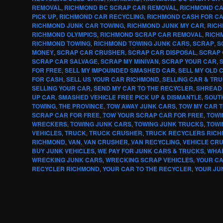
REMOVAL
,
RICHMOND BC SCRAP CAR REMOVAL
,
RICHMOND CA
PICK UP
,
RICHMOND CAR RECYCLING
,
RICHMOND CASH FOR C
RICHMOND JUNK CAR TOWING
,
RICHMOND JUNK MY CAR
,
RICH
RICHMOND OLYMPICS
,
RICHMOND SCRAP CAR REMOVAL
,
RICH
RICHMOND TOWING
,
RICHMOND TOWING JUNK CARS
,
SCRAP
,
S
MONEY
,
SCRAP CAR CRUSHER
,
SCRAP CAR DISPOSAL
,
SCRAP 
SCRAP CAR SALVAGE
,
SCRAP MY MINIVAN
,
SCRAP YOUR CAR
,
FOR FREE
,
SELL MY IMPOUNDED SMASHED CAR
,
SELL MY OLD 
FOR CASH
,
SELL US YOUR CAR RICHMOND
,
SELLING CAR & TR
SELLING YOUR CAR
,
SEND MY CAR TO THE RECYCLER
,
SHREAD
UP CAR
,
SMASHED VEHICLE FREE PICK UP & DISMANTLE
,
SOUT
TOWING
,
THE PROVINCE
,
TOW AWAY JUNK CARS
,
TOW MY CAR 
SCRAP CAR FOR FREE
,
TOW YOUR SCRAP CAR FOR FREE
,
TOWI
WRECKERS
,
TOWING JUNK CARS
,
TOWING JUNK TRUCKS
,
TOWI
VEHICLES
,
TRUCK
,
TRUCK CRUSHER
,
TRUCK RECYCLERS RIC
RICHMOND
,
VAN
,
VAN CRUSHER
,
VAN RECYCLING
,
VEHICLE CR
BUY JUNK VEHICLES
,
WE PAY FOR JUNK CARS & TRUCKS
,
WHA
WRECKING JUNK CARS
,
WRECKING SCRAP VEHICLES
,
YOUR C
RECYCLER RICHMOND
,
YOUR CAR TO THE RECYCLER
,
YOUR JU