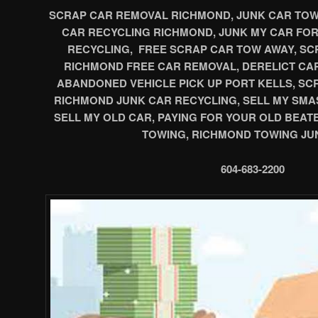
SCRAP CAR REMOVAL RICHMOND, JUNK CAR TOWI
CAR RECYCLING RICHMOND, JUNK MY CAR FO
RECYCLING, FREE SCRAP CAR TOW AWAY, SCR
RICHMOND FREE CAR REMOVAL, DERELICT CA
ABANDONED VEHICLE PICK UP PORT KELLS, S
RICHMOND JUNK CAR RECYCLING, SELL MY SMA
SELL MY OLD CAR, PAYING FOR YOUR OLD BEAT
TOWING, RICHMOND TOWING JU
604-683-2200