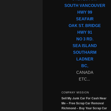
SOUTH VANCOUVER
HWY 99
SEAFAIR
OAK ST. BRIDGE
HWY 91
NO 3 RD.
SEA ISLAND
SOUTHARM
LADNER
BC,
CANADA
ETC...
COMPANY MISSION
Sell My Junk Car For Cash Near
Me – Free Scrap Car Removal
Richmond – Buy Your Scrap Car