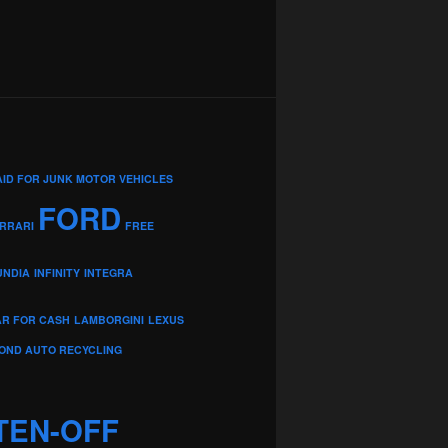
AID FOR JUNK MOTOR VEHICLES
FORD
RRARI
FREE
UNDIA
INFINITY
INTEGRA
AR FOR CASH
LAMBORGINI
LEXUS
OND AUTO RECYCLING
TEN-OFF