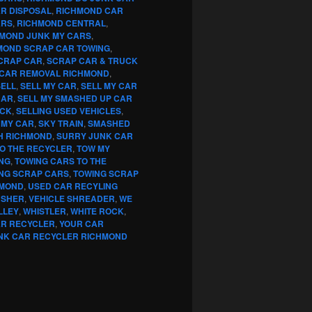
R DISPOSAL
,
RICHMOND CAR
ARS
,
RICHMOND CENTRAL
,
MOND JUNK MY CARS
,
MOND SCRAP CAR TOWING
,
CRAP CAR
,
SCRAP CAR & TRUCK
CAR REMOVAL RICHMOND
,
SELL
,
SELL MY CAR
,
SELL MY CAR
CAR
,
SELL MY SMASHED UP CAR
UCK
,
SELLING USED VEHICLES
,
 MY CAR
,
SKY TRAIN
,
SMASHED
H RICHMOND
,
SURRY JUNK CAR
TO THE RECYCLER
,
TOW MY
NG
,
TOWING CARS TO THE
NG SCRAP CARS
,
TOWING SCRAP
HMOND
,
USED CAR RECYLING
USHER
,
VEHICLE SHREADER
,
WE
LLEY
,
WHISTLER
,
WHITE ROCK
,
AR RECYCLER
,
YOUR CAR
NK CAR RECYCLER RICHMOND