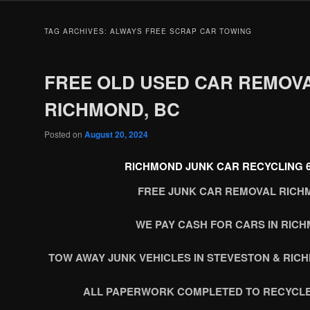
TAG ARCHIVES:
ALWAYS FREE SCRAP CAR TOWING
FREE OLD USED CAR REMOV
RICHMOND, BC
Posted on
August 20, 2024
RICHMOND JUNK CAR RECYCLING 60
FREE JUNK CAR REMOVAL RICH
WE PAY CASH FOR CARS IN RIC
TOW AWAY JUNK VEHICLES IN STEVESTON & RIC
ALL PAPERWORK COMPLETED TO RECYCLE