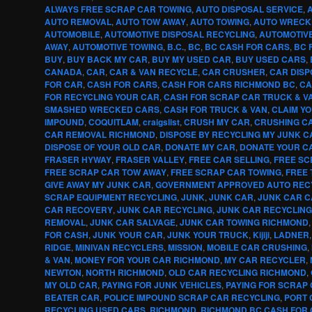
ALWAYS FREE SCRAP CAR TOWING
,
AUTO DISPOSAL SERVICE
,
AUTO REMOVAL
,
AUTO TOW AWAY
,
AUTO TOWING
,
AUTO WRECK
AUTOMOBILE
,
AUTOMOTIVE DISPOSAL RECYCLING
,
AUTOMOTIV
AWAY
,
AUTOMOTIVE TOWING
,
B.C.
,
BC
,
BC CASH FOR CARS
,
BC 
BUY
,
BUY BACK MY CAR
,
BUY MY USED CAR
,
BUY USED CARS
,
CANADA
,
CAR
,
CAR & VAN RECYCLE
,
CAR CRUSHER
,
CAR DISP
FOR CAR
,
CASH FOR CARS
,
CASH FOR CARS RICHMOND BC
,
CA
FOR RECYCLING YOUR CAR
,
CASH FOR SCRAP CAR TRUCK & V
SMASHED WRECKED CARS
,
CASH FOR TRUCK & VAN
,
CLAIM Y
IMPOUND
,
COQUITLAM
,
craigslist
,
CRUSH MY CAR
,
CRUSHING CA
CAR REMOVAL RICHMOND
,
DISPOSE BY RECYCLING MY JUNK C
DISPOSE OF YOUR OLD CAR
,
DONATE MY CAR
,
DONATE YOUR C
FRASER HYWAY
,
FRASER VALLEY
,
FREE CAR SELLING
,
FREE SC
FREE SCRAP CAR TOW AWAY
,
FREE SCRAP CAR TOWING
,
FREE 
GIVE AWAY MY JUNK CAR
,
GOVERNMENT APPROVED AUTO REC
SCRAP EQUIPMENT RECYCLING
,
JUNK
,
JUNK CAR
,
JUNK CAR 
CAR RECOVERY
,
JUNK CAR RECYCLING
,
JUNK CAR RECYCLIN
REMOVAL
,
JUNK CAR SALVAGE
,
JUNK CAR TOWING RICHMOND
FOR CASH
,
JUNK YOUR CAR
,
JUNK YOUR TRUCK
,
Kijiji
,
LADNER
RIDGE
,
MINIVAN RECYCLERS
,
MISSION
,
MOBILE CAR CRUSHING
,
& VAN
,
MONEY FOR YOUR CAR RICHMOND
,
MY CAR RECYCLER
,
NEWTON
,
NORTH RICHMOND
,
OLD CAR RECYCLING RICHMOND
,
MY OLD CAR
,
PAYING FOR JUNK VEHICLES
,
PAYING FOR SCRAP
BEATER CAR
,
POLICE IMPOUND SCRAP CAR RECYCLING
,
PORT 
RECYCLING USED CARS
,
RICHMOND
,
RICHMOND BC CASH FOR