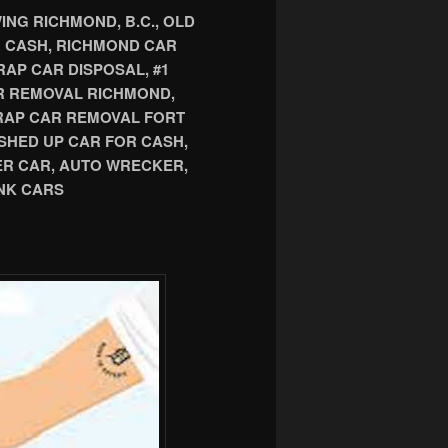
NG RICHMOND, B.C., OLD
R CASH, RICHMOND CAR
AP CAR DISPOSAL, #1
R REMOVAL RICHMOND,
CRAP CAR REMOVAL FORT
SHED UP CAR FOR CASH,
ER CAR, AUTO WRECKER,
NK CARS