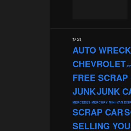
TAGS
AUTO WREC
CHEVROLET
CI
FREE SCRAP
JUNK
JUNK C
MERCEDES
MERCURY
MINI-VAN DIS
SCRAP CAR
S
SELLING YOU