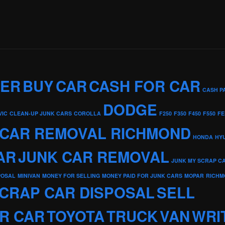
KER
BUY
CAR
CASH FOR CAR
CASH P
DODGE
VIC
CLEAN-UP JUNK CARS
COROLLA
F250
F350
F450
F550
FE
 CAR REMOVAL RICHMOND
HONDA
HY
AR
JUNK CAR REMOVAL
JUNK MY SCRAP C
POSAL
MINIVAN
MONEY FOR SELLING
MONEY PAID FOR JUNK CARS
MOPAR
RICHM
CRAP CAR DISPOSAL
SELL
R CAR
TOYOTA
TRUCK
VAN
WRI