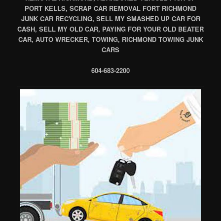
PORT KELLS, SCRAP CAR REMOVAL FORT RICHMOND
JUNK CAR RECYCLING, SELL MY SMASHED UP CAR FOR
CASH, SELL MY OLD CAR, PAYING FOR YOUR OLD BEATER
CAR, AUTO WRECKER, TOWING, RICHMOND TOWING JUNK
CARS
604-683-2200