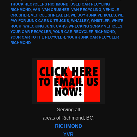
TRUCK RECYCLERS RICHMOND
,
USED CAR RECYLING
RICHMOND
,
VAN
,
VAN CRUSHER
,
VAN RECYCLING
,
VEHICLE
CRUSHER
,
VEHICLE SHREADER
,
WE BUY JUNK VEHICLES
,
WE
PAY FOR JUNK CARS & TRUCKS
,
WHALLEY
,
WHISTLER
,
WHITE
ROCK
,
WRECKING JUNK CARS
,
WRECKING SCRAP VEHICLES
,
YOUR CAR RECYCLER
,
YOUR CAR RECYCLER RICHMOND
,
YOUR CAR TO THE RECYCLER
,
YOUR JUNK CAR RECYCLER
RICHMOND
Serving all
areas of Richmond, BC:
RICHMOND
YVR