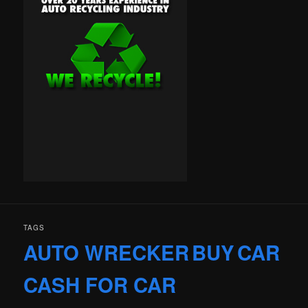
TAGS
AUTO WRECKER
BUY
CAR
CASH FOR CAR