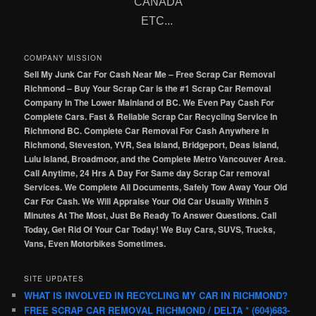
CANADA
ETC...
COMPANY MISSION
Sell My Junk Car For Cash Near Me – Free Scrap Car Removal
Richmond – Buy Your Scrap Car is the #1 Scrap Car Removal
Company In The Lower Mainland of BC. We Even Pay Cash For
Complete Cars. Fast & Reliable Scrap Car Recycling Service In
Richmond BC. Complete Car Removal For Cash Anywhere In
Richmond, Steveston, YVR, Sea Island, Bridgeport, Deas Island,
Lulu Island, Broadmoor, and the Complete Metro Vancouver Area.
Call Anytime, 24 Hrs A Day For Same day Scrap Car removal
Services. We Complete All Documents, Safely Tow Away Your Old
Car For Cash. We Will Appraise Your Old Car Usually Within 5
Minutes At The Most, Just Be Ready To Answer Questions. Call
Today, Get Rid Of Your Car Today! We Buy Cars, SUVS, Trucks,
Vans, Even Motorbikes Sometimes.
SITE UPDATES
WHAT IS INVOLVED IN RECYCLING MY CAR IN RICHMOND?
FREE SCRAP CAR REMOVAL RICHMOND / DELTA * (604)683-