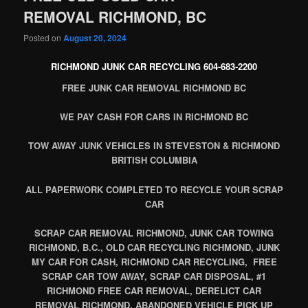
REMOVAL RICHMOND, BC
Posted on
August 20, 2024
RICHMOND JUNK CAR RECYCLING 604-683-2200
FREE JUNK CAR REMOVAL RICHMOND BC
WE PAY CASH FOR CARS IN RICHMOND BC
TOW AWAY JUNK VEHICLES IN STEVESTON & RICHMOND
BRITISH COLUMBIA
ALL PAPERWORK COMPLETED TO RECYCLE YOUR SCRAP
CAR
SCRAP CAR REMOVAL RICHMOND, JUNK CAR TOWING
RICHMOND, B.C., OLD CAR RECYCLING RICHMOND, JUNK
MY CAR FOR CASH, RICHMOND CAR RECYCLING, FREE
SCRAP CAR TOW AWAY, SCRAP CAR DISPOSAL, #1
RICHMOND FREE CAR REMOVAL, DERELICT CAR
REMOVAL RICHMOND, ABANDONED VEHICLE PICK UP