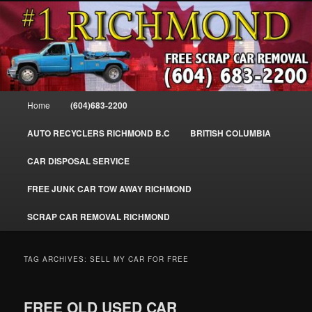
Skip
Skip
SELL MY SCRAP CAR IN RICHMOND, WE PAY FOR JUNK CARS,
to
to
TRUCKS & VANS IN RICHMOND BC, YVR, SEA ISLAND, EAST
RICHMOND, FRASER RIVER, GEORGE MASSEY TUNNEL, STEVESTON,
primary
secondary
BC. WE PICK UP SCRAP CAR WASTE INSTANTLY. JUNK MY CAR FOR
content
content
CASH FOR SCRAP CAR RICHMOND
CASH TODAY, SOUTH RICHMOND, CANADA
604-683-2200 – #1 FREE SCRAP CA
Main
Home
(604)683-2200
REMOVAL RICHMOND BC-
menu
WWW.RICHMONDCARREMOVAL.C
AUTO RECYCLERS RICHMOND B.C
BRITISH COLUMBIA
CAR DISPOSAL SERVICE
FREE JUNK CAR TOW AWAY RICHMOND
SCRAP CAR REMOVAL RICHMOND
TAG ARCHIVES:
SELL MY CAR FOR FREE
FREE OLD USED CAR