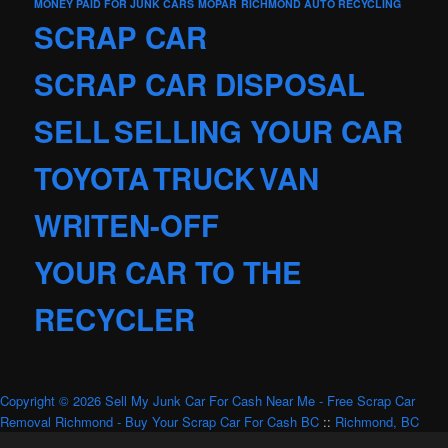
MONEY PAID FOR JUNK CARS
MOPAR
RICHMOND AUTO RECYCLING
SCRAP CAR
SCRAP CAR DISPOSAL
SELL
SELLING YOUR CAR
TOYOTA
TRUCK
VAN
WRITEN-OFF
YOUR CAR TO THE
RECYCLER
Copyright © 2026 Sell My Junk Car For Cash Near Me - Free Scrap Car
Removal Richmond - Buy Your Scrap Car For Cash BC
::
Richmond, BC