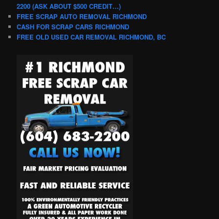
2200 (ASK ABOUT $500 CREDIT…)
FREE SCRAP AUTO REMOVAL RICHMOND
CASH FOR SCRAP CARS RICHMOND
FREE OLD USED CAR REMOVAL RICHMOND, BC