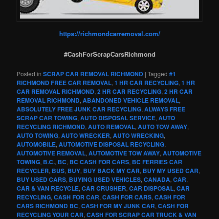
https://richmondcarremoval.com/
#CashForScrapCarsRichmond
Posted in
SCRAP CAR REMOVAL RICHMOND
|
Tagged
#1
RICHMOND FREE CAR REMOVAL
,
1 HR CAR RECYCLING
,
1 HR
CAR REMOVAL RICHMOND
,
2 HR CAR RECYCLING
,
2 HR CAR
REMOVAL RICHMOND
,
ABANDONED VEHICLE REMOVAL
,
ABSOLUTELY FREE JUNK CAR RECYCLING
,
ALWAYS FREE
SCRAP CAR TOWING
,
AUTO DISPOSAL SERVICE
,
AUTO
RECYCLING RICHMOND
,
AUTO REMOVAL
,
AUTO TOW AWAY
,
AUTO TOWING
,
AUTO WRECKER
,
AUTO WRECKING
,
AUTOMOBILE
,
AUTOMOTIVE DISPOSAL RECYCLING
,
AUTOMOTIVE REMOVAL
,
AUTOMOTIVE TOW AWAY
,
AUTOMOTIVE
TOWING
,
B.C.
,
BC
,
BC CASH FOR CARS
,
BC FERRIES CAR
RECYCLER
,
BUS
,
BUY
,
BUY BACK MY CAR
,
BUY MY USED CAR
,
BUY USED CARS
,
BUYING USED VEHICLES
,
CANADA
,
CAR
,
CAR & VAN RECYCLE
,
CAR CRUSHER
,
CAR DISPOSAL
,
CAR
RECYCLING
,
CASH FOR CAR
,
CASH FOR CARS
,
CASH FOR
CARS RICHMOND BC
,
CASH FOR MY JUNK CAR
,
CASH FOR
RECYCLING YOUR CAR
,
CASH FOR SCRAP CAR TRUCK & VAN