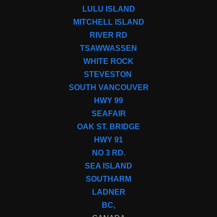
LULU ISLAND
MITCHELL ISLAND
RIVER RD
TSAWWASSEN
WHITE ROCK
STEVESTON
SOUTH VANCOUVER
HWY 99
SEAFAIR
OAK ST. BRIDGE
HWY 91
NO 3 RD.
SEA ISLAND
SOUTHARM
LADNER
BC,