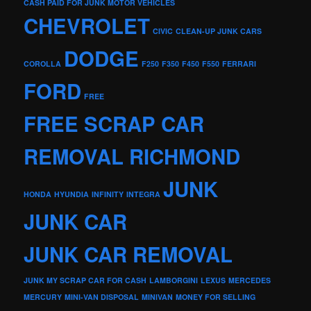
CASH PAID FOR JUNK MOTOR VEHICLES
CHEVROLET
CIVIC
CLEAN-UP JUNK CARS
DODGE
COROLLA
F250
F350
F450
F550
FERRARI
FORD
FREE
FREE SCRAP CAR
REMOVAL RICHMOND
JUNK
HONDA
HYUNDIA
INFINITY
INTEGRA
JUNK CAR
JUNK CAR REMOVAL
JUNK MY SCRAP CAR FOR CASH
LAMBORGINI
LEXUS
MERCEDES
MERCURY
MINI-VAN DISPOSAL
MINIVAN
MONEY FOR SELLING