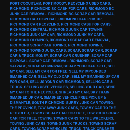
PORT COQUITLAM
,
PORT MOODY
,
RECYCLING USED CARS
,
RICHMOND
,
RICHMOND BC CASH FOR CARS
,
RICHMOND BC
JUNK CAR REMOVAL
,
RICHMOND BC SCRAP CAR REMOVAL
,
RICHMOND CAR DISPOSAL
,
RICHMOND CAR PICK UP
,
RICHMOND CAR RECYCLING
,
RICHMOND CASH FOR CARS
,
RICHMOND CENTRAL
,
RICHMOND JUNK CAR TOWING
,
RICHMOND JUNK MY CAR
,
RICHMOND JUNK MY CARS
,
RICHMOND OLYMPICS
,
RICHMOND SCRAP CAR REMOVAL
,
RICHMOND SCRAP CAR TOWING
,
RICHMOND TOWING
,
RICHMOND TOWING JUNK CARS
,
SCRAP
,
SCRAP CAR
,
SCRAP
CAR & TRUCK MONEY
,
SCRAP CAR CRUSHER
,
SCRAP CAR
DISPOSAL
,
SCRAP CAR REMOVAL RICHMOND
,
SCRAP CAR
SALVAGE
,
SCRAP MY MINIVAN
,
SCRAP YOUR CAR
,
SELL
,
SELL
MY CAR
,
SELL MY CAR FOR FREE
,
SELL MY IMPOUNDED
SMASHED CAR
,
SELL MY OLD CAR
,
SELL MY SMASHED UP CAR
FOR CASH
,
SELL US YOUR CAR RICHMOND
,
SELLING CAR &
TRUCK
,
SELLING USED VEHICLES
,
SELLING YOUR CAR
,
SEND
MY CAR TO THE RECYCLER
,
SHREAD MY CAR
,
SKY TRAIN
,
SMASHED UP CAR
,
SMASHED VEHICLE FREE PICK UP &
DISMANTLE
,
SOUTH RICHMOND
,
SURRY JUNK CAR TOWING
,
THE PROVINCE
,
TOW AWAY JUNK CARS
,
TOW MY CAR TO THE
RECYCLER
,
TOW MY SCRAP CAR FOR FREE
,
TOW YOUR SCRAP
CAR FOR FREE
,
TOWING
,
TOWING CARS TO THE WRECKERS
,
TOWING JUNK CARS
,
TOWING JUNK TRUCKS
,
TOWING SCRAP
CARS
,
TOWING SCRAP VEHICLES
,
TRUCK
,
TRUCK CRUSHER
,