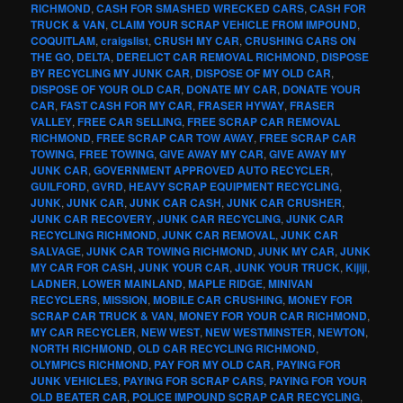
RICHMOND
,
CASH FOR SMASHED WRECKED CARS
,
CASH FOR
TRUCK & VAN
,
CLAIM YOUR SCRAP VEHICLE FROM IMPOUND
,
COQUITLAM
,
craigslist
,
CRUSH MY CAR
,
CRUSHING CARS ON
THE GO
,
DELTA
,
DERELICT CAR REMOVAL RICHMOND
,
DISPOSE
BY RECYCLING MY JUNK CAR
,
DISPOSE OF MY OLD CAR
,
DISPOSE OF YOUR OLD CAR
,
DONATE MY CAR
,
DONATE YOUR
CAR
,
FAST CASH FOR MY CAR
,
FRASER HYWAY
,
FRASER
VALLEY
,
FREE CAR SELLING
,
FREE SCRAP CAR REMOVAL
RICHMOND
,
FREE SCRAP CAR TOW AWAY
,
FREE SCRAP CAR
TOWING
,
FREE TOWING
,
GIVE AWAY MY CAR
,
GIVE AWAY MY
JUNK CAR
,
GOVERNMENT APPROVED AUTO RECYCLER
,
GUILFORD
,
GVRD
,
HEAVY SCRAP EQUIPMENT RECYCLING
,
JUNK
,
JUNK CAR
,
JUNK CAR CASH
,
JUNK CAR CRUSHER
,
JUNK CAR RECOVERY
,
JUNK CAR RECYCLING
,
JUNK CAR
RECYCLING RICHMOND
,
JUNK CAR REMOVAL
,
JUNK CAR
SALVAGE
,
JUNK CAR TOWING RICHMOND
,
JUNK MY CAR
,
JUNK
MY CAR FOR CASH
,
JUNK YOUR CAR
,
JUNK YOUR TRUCK
,
Kijiji
,
LADNER
,
LOWER MAINLAND
,
MAPLE RIDGE
,
MINIVAN
RECYCLERS
,
MISSION
,
MOBILE CAR CRUSHING
,
MONEY FOR
SCRAP CAR TRUCK & VAN
,
MONEY FOR YOUR CAR RICHMOND
,
MY CAR RECYCLER
,
NEW WEST
,
NEW WESTMINSTER
,
NEWTON
,
NORTH RICHMOND
,
OLD CAR RECYCLING RICHMOND
,
OLYMPICS RICHMOND
,
PAY FOR MY OLD CAR
,
PAYING FOR
JUNK VEHICLES
,
PAYING FOR SCRAP CARS
,
PAYING FOR YOUR
OLD BEATER CAR
,
POLICE IMPOUND SCRAP CAR RECYCLING
,