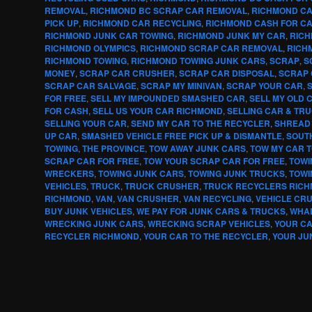
REMOVAL
,
RICHMOND BC SCRAP CAR REMOVAL
,
RICHMOND CA
PICK UP
,
RICHMOND CAR RECYCLING
,
RICHMOND CASH FOR C
RICHMOND JUNK CAR TOWING
,
RICHMOND JUNK MY CAR
,
RICH
RICHMOND OLYMPICS
,
RICHMOND SCRAP CAR REMOVAL
,
RICH
RICHMOND TOWING
,
RICHMOND TOWING JUNK CARS
,
SCRAP
,
S
MONEY
,
SCRAP CAR CRUSHER
,
SCRAP CAR DISPOSAL
,
SCRAP 
SCRAP CAR SALVAGE
,
SCRAP MY MINIVAN
,
SCRAP YOUR CAR
,
FOR FREE
,
SELL MY IMPOUNDED SMASHED CAR
,
SELL MY OLD 
FOR CASH
,
SELL US YOUR CAR RICHMOND
,
SELLING CAR & TR
SELLING YOUR CAR
,
SEND MY CAR TO THE RECYCLER
,
SHREAD
UP CAR
,
SMASHED VEHICLE FREE PICK UP & DISMANTLE
,
SOUT
TOWING
,
THE PROVINCE
,
TOW AWAY JUNK CARS
,
TOW MY CAR 
SCRAP CAR FOR FREE
,
TOW YOUR SCRAP CAR FOR FREE
,
TOWI
WRECKERS
,
TOWING JUNK CARS
,
TOWING JUNK TRUCKS
,
TOWI
VEHICLES
,
TRUCK
,
TRUCK CRUSHER
,
TRUCK RECYCLERS RIC
RICHMOND
,
VAN
,
VAN CRUSHER
,
VAN RECYCLING
,
VEHICLE CR
BUY JUNK VEHICLES
,
WE PAY FOR JUNK CARS & TRUCKS
,
WHA
WRECKING JUNK CARS
,
WRECKING SCRAP VEHICLES
,
YOUR C
RECYCLER RICHMOND
,
YOUR CAR TO THE RECYCLER
,
YOUR JU