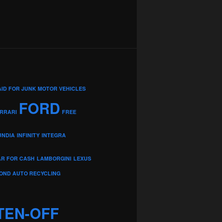
AID FOR JUNK MOTOR VEHICLES
FORD
RRARI
FREE
UNDIA
INFINITY
INTEGRA
AR FOR CASH
LAMBORGINI
LEXUS
OND AUTO RECYCLING
TEN-OFF