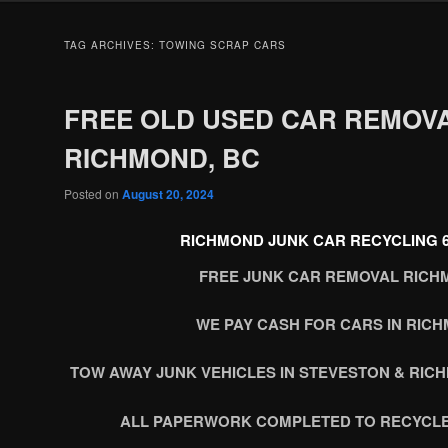
TAG ARCHIVES:
TOWING SCRAP CARS
FREE OLD USED CAR REMOV
RICHMOND, BC
Posted on
August 20, 2024
RICHMOND JUNK CAR RECYCLING 60
FREE JUNK CAR REMOVAL RICH
WE PAY CASH FOR CARS IN RIC
TOW AWAY JUNK VEHICLES IN STEVESTON & RIC
ALL PAPERWORK COMPLETED TO RECYCLE