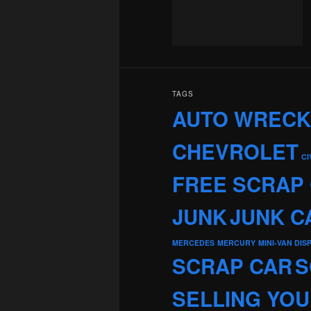
TAGS
AUTO WREC
CHEVROLET
CI
FREE SCRAP
JUNK
JUNK C
MERCEDES
MERCURY
MINI-VAN DIS
SCRAP CAR
S
SELLING YOU