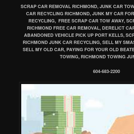
SCRAP CAR REMOVAL RICHMOND, JUNK CAR TOWI
CAR RECYCLING RICHMOND, JUNK MY CAR FO
RECYCLING, FREE SCRAP CAR TOW AWAY, SCR
RICHMOND FREE CAR REMOVAL, DERELICT CA
ABANDONED VEHICLE PICK UP PORT KELLS, S
RICHMOND JUNK CAR RECYCLING, SELL MY SMA
SELL MY OLD CAR, PAYING FOR YOUR OLD BEAT
TOWING, RICHMOND TOWING JU
604-683-2200