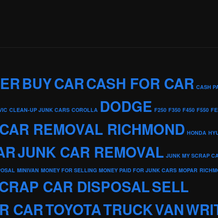
KER
BUY
CAR
CASH FOR CAR
CASH P
DODGE
VIC
CLEAN-UP JUNK CARS
COROLLA
F250
F350
F450
F550
FE
 CAR REMOVAL RICHMOND
HONDA
HY
AR
JUNK CAR REMOVAL
JUNK MY SCRAP C
POSAL
MINIVAN
MONEY FOR SELLING
MONEY PAID FOR JUNK CARS
MOPAR
RICHM
CRAP CAR DISPOSAL
SELL
R CAR
TOYOTA
TRUCK
VAN
WRI