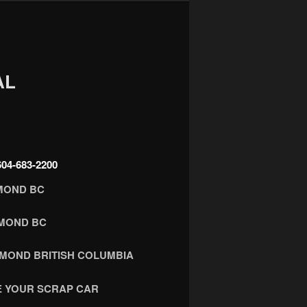
AL
4-683-2200
MOND BC
HMOND BC
HMOND BRITISH COLUMBIA
 YOUR SCRAP CAR