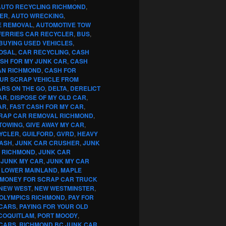
AUTO RECYCLING RICHMOND
,
ER
,
AUTO WRECKING
,
E REMOVAL
,
AUTOMOTIVE TOW
FERRIES CAR RECYCLER
,
BUS
,
BUYING USED VEHICLES
,
OSAL
,
CAR RECYCLING
,
CASH
SH FOR MY JUNK CAR
,
CASH
AN RICHMOND
,
CASH FOR
OUR SCRAP VEHICLE FROM
RS ON THE GO
,
DELTA
,
DERELICT
AR
,
DISPOSE OF MY OLD CAR
,
AR
,
FAST CASH FOR MY CAR
,
RAP CAR REMOVAL RICHMOND
,
TOWING
,
GIVE AWAY MY CAR
,
YCLER
,
GUILFORD
,
GVRD
,
HEAVY
CASH
,
JUNK CAR CRUSHER
,
JUNK
G RICHMOND
,
JUNK CAR
,
JUNK MY CAR
,
JUNK MY CAR
,
LOWER MAINLAND
,
MAPLE
MONEY FOR SCRAP CAR TRUCK
NEW WEST
,
NEW WESTMINSTER
,
OLYMPICS RICHMOND
,
PAY FOR
 CARS
,
PAYING FOR YOUR OLD
COQUITLAM
,
PORT MOODY
,
 CARS
,
RICHMOND BC JUNK CAR