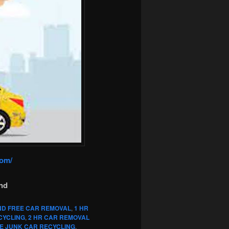
com/
nd
ND FREE CAR REMOVAL
,
1 HR
CYCLING
,
2 HR CAR REMOVAL
E JUNK CAR RECYCLING
,