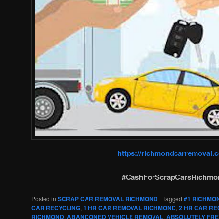
https://richmondcarremoval.
#CashForScrapCarsRichmo
Posted in
SCRAP CAR REMOVAL RICHMOND
|
Tagged
#1 RICHMO
CAR RECYCLING
,
1 HR CAR REMOVAL RICHMOND
,
2 HR CAR RE
RICHMOND
,
ABANDONED VEHICLE REMOVAL
,
ABSOLUTELY FRE