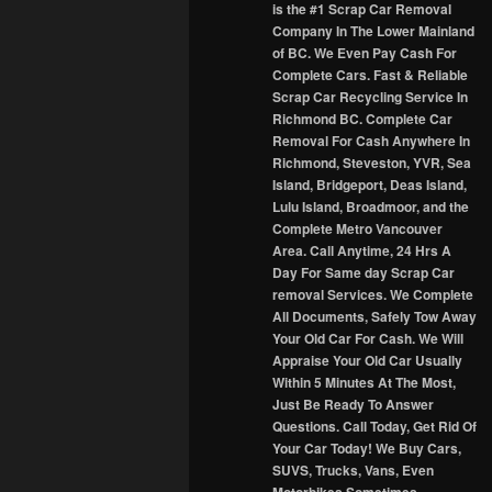
is the #1 Scrap Car Removal
Company In The Lower Mainland
of BC. We Even Pay Cash For
Complete Cars. Fast & Reliable
Scrap Car Recycling Service In
Richmond BC. Complete Car
Removal For Cash Anywhere In
Richmond, Steveston, YVR, Sea
Island, Bridgeport, Deas Island,
Lulu Island, Broadmoor, and the
Complete Metro Vancouver
Area. Call Anytime, 24 Hrs A
Day For Same day Scrap Car
removal Services. We Complete
All Documents, Safely Tow Away
Your Old Car For Cash. We Will
Appraise Your Old Car Usually
Within 5 Minutes At The Most,
Just Be Ready To Answer
Questions. Call Today, Get Rid Of
Your Car Today! We Buy Cars,
SUVS, Trucks, Vans, Even
Motorbikes Sometimes.