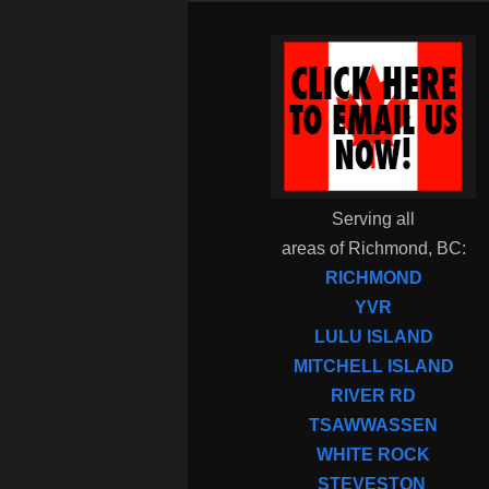
Serving all
areas of Richmond, BC:
RICHMOND
YVR
LULU ISLAND
MITCHELL ISLAND
RIVER RD
TSAWWASSEN
WHITE ROCK
STEVESTON