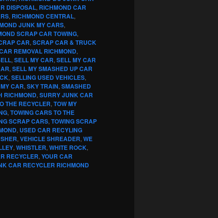
R DISPOSAL
,
RICHMOND CAR
ARS
,
RICHMOND CENTRAL
,
MOND JUNK MY CARS
,
MOND SCRAP CAR TOWING
,
CRAP CAR
,
SCRAP CAR & TRUCK
CAR REMOVAL RICHMOND
,
SELL
,
SELL MY CAR
,
SELL MY CAR
CAR
,
SELL MY SMASHED UP CAR
UCK
,
SELLING USED VEHICLES
,
 MY CAR
,
SKY TRAIN
,
SMASHED
H RICHMOND
,
SURRY JUNK CAR
TO THE RECYCLER
,
TOW MY
NG
,
TOWING CARS TO THE
NG SCRAP CARS
,
TOWING SCRAP
HMOND
,
USED CAR RECYLING
USHER
,
VEHICLE SHREADER
,
WE
LLEY
,
WHISTLER
,
WHITE ROCK
,
AR RECYCLER
,
YOUR CAR
NK CAR RECYCLER RICHMOND