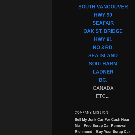
SOUTH VANCOUVER
HWY 99
SEAFAIR
OAK ST. BRIDGE
HWY 91
NO 3 RD.
SEA ISLAND
SOUTHARM
LADNER
BC,
CANADA
ETC...
COMPANY MISSION
Sell My Junk Car For Cash Near
Me – Free Scrap Car Removal
Richmond – Buy Your Scrap Car