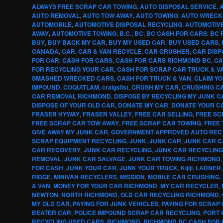
ALWAYS FREE SCRAP CAR TOWING
,
AUTO DISPOSAL SERVICE
,
AUTO REMOVAL
,
AUTO TOW AWAY
,
AUTO TOWING
,
AUTO WRECK
AUTOMOBILE
,
AUTOMOTIVE DISPOSAL RECYCLING
,
AUTOMOTIV
AWAY
,
AUTOMOTIVE TOWING
,
B.C.
,
BC
,
BC CASH FOR CARS
,
BC 
BUY
,
BUY BACK MY CAR
,
BUY MY USED CAR
,
BUY USED CARS
,
CANADA
,
CAR
,
CAR & VAN RECYCLE
,
CAR CRUSHER
,
CAR DISP
FOR CAR
,
CASH FOR CARS
,
CASH FOR CARS RICHMOND BC
,
CA
FOR RECYCLING YOUR CAR
,
CASH FOR SCRAP CAR TRUCK & V
SMASHED WRECKED CARS
,
CASH FOR TRUCK & VAN
,
CLAIM Y
IMPOUND
,
COQUITLAM
,
craigslist
,
CRUSH MY CAR
,
CRUSHING CA
CAR REMOVAL RICHMOND
,
DISPOSE BY RECYCLING MY JUNK C
DISPOSE OF YOUR OLD CAR
,
DONATE MY CAR
,
DONATE YOUR C
FRASER HYWAY
,
FRASER VALLEY
,
FREE CAR SELLING
,
FREE SC
FREE SCRAP CAR TOW AWAY
,
FREE SCRAP CAR TOWING
,
FREE 
GIVE AWAY MY JUNK CAR
,
GOVERNMENT APPROVED AUTO REC
SCRAP EQUIPMENT RECYCLING
,
JUNK
,
JUNK CAR
,
JUNK CAR 
CAR RECOVERY
,
JUNK CAR RECYCLING
,
JUNK CAR RECYCLIN
REMOVAL
,
JUNK CAR SALVAGE
,
JUNK CAR TOWING RICHMOND
FOR CASH
,
JUNK YOUR CAR
,
JUNK YOUR TRUCK
,
Kijiji
,
LADNER
RIDGE
,
MINIVAN RECYCLERS
,
MISSION
,
MOBILE CAR CRUSHING
,
& VAN
,
MONEY FOR YOUR CAR RICHMOND
,
MY CAR RECYCLER
,
NEWTON
,
NORTH RICHMOND
,
OLD CAR RECYCLING RICHMOND
,
MY OLD CAR
,
PAYING FOR JUNK VEHICLES
,
PAYING FOR SCRAP
BEATER CAR
,
POLICE IMPOUND SCRAP CAR RECYCLING
,
PORT 
RECYCLING USED CARS
,
RICHMOND
,
RICHMOND BC CASH FOR