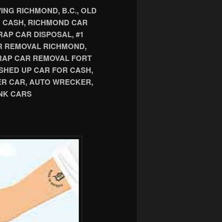
NG RICHMOND, B.C., OLD
R CASH, RICHMOND CAR
AP CAR DISPOSAL, #1
R REMOVAL RICHMOND,
CRAP CAR REMOVAL FORT
SHED UP CAR FOR CASH,
ER CAR, AUTO WRECKER,
NK CARS