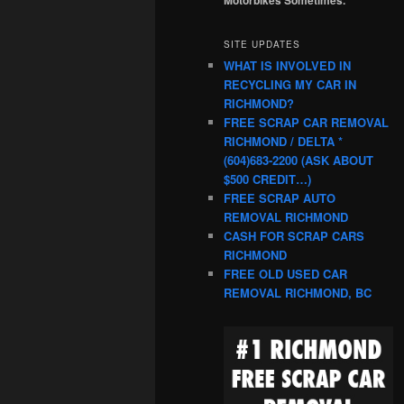
SITE UPDATES
WHAT IS INVOLVED IN
RECYCLING MY CAR IN
RICHMOND?
FREE SCRAP CAR REMOVAL
RICHMOND / DELTA *
(604)683-2200 (ASK ABOUT
$500 CREDIT…)
FREE SCRAP AUTO
REMOVAL RICHMOND
CASH FOR SCRAP CARS
RICHMOND
FREE OLD USED CAR
REMOVAL RICHMOND, BC