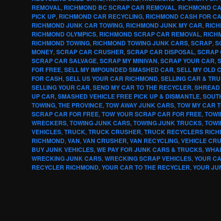
REMOVAL
,
RICHMOND BC SCRAP CAR REMOVAL
,
RICHMOND CA
PICK UP
,
RICHMOND CAR RECYCLING
,
RICHMOND CASH FOR C
RICHMOND JUNK CAR TOWING
,
RICHMOND JUNK MY CAR
,
RICH
RICHMOND OLYMPICS
,
RICHMOND SCRAP CAR REMOVAL
,
RICH
RICHMOND TOWING
,
RICHMOND TOWING JUNK CARS
,
SCRAP
,
S
MONEY
,
SCRAP CAR CRUSHER
,
SCRAP CAR DISPOSAL
,
SCRAP 
SCRAP CAR SALVAGE
,
SCRAP MY MINIVAN
,
SCRAP YOUR CAR
,
FOR FREE
,
SELL MY IMPOUNDED SMASHED CAR
,
SELL MY OLD 
FOR CASH
,
SELL US YOUR CAR RICHMOND
,
SELLING CAR & TR
SELLING YOUR CAR
,
SEND MY CAR TO THE RECYCLER
,
SHREAD
UP CAR
,
SMASHED VEHICLE FREE PICK UP & DISMANTLE
,
SOUT
TOWING
,
THE PROVINCE
,
TOW AWAY JUNK CARS
,
TOW MY CAR 
SCRAP CAR FOR FREE
,
TOW YOUR SCRAP CAR FOR FREE
,
TOWI
WRECKERS
,
TOWING JUNK CARS
,
TOWING JUNK TRUCKS
,
TOWI
VEHICLES
,
TRUCK
,
TRUCK CRUSHER
,
TRUCK RECYCLERS RIC
RICHMOND
,
VAN
,
VAN CRUSHER
,
VAN RECYCLING
,
VEHICLE CR
BUY JUNK VEHICLES
,
WE PAY FOR JUNK CARS & TRUCKS
,
WHA
WRECKING JUNK CARS
,
WRECKING SCRAP VEHICLES
,
YOUR C
RECYCLER RICHMOND
,
YOUR CAR TO THE RECYCLER
,
YOUR JU