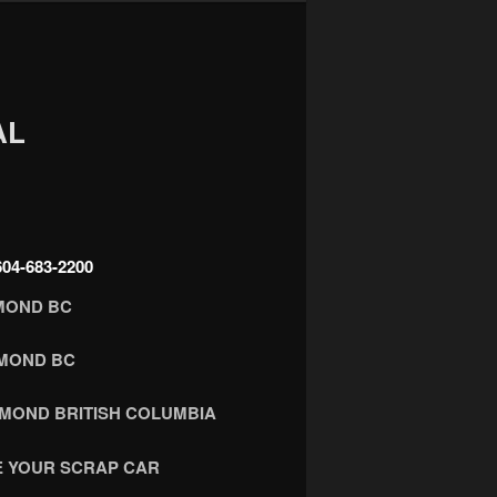
AL
4-683-2200
MOND BC
HMOND BC
HMOND BRITISH COLUMBIA
 YOUR SCRAP CAR