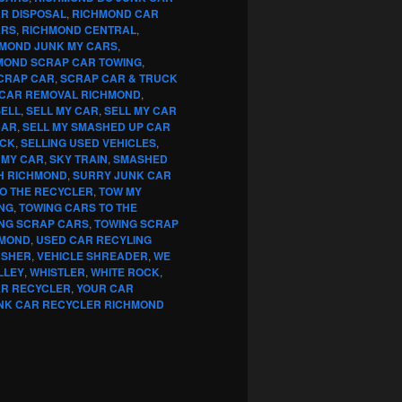
R DISPOSAL
,
RICHMOND CAR
ARS
,
RICHMOND CENTRAL
,
MOND JUNK MY CARS
,
MOND SCRAP CAR TOWING
,
CRAP CAR
,
SCRAP CAR & TRUCK
CAR REMOVAL RICHMOND
,
SELL
,
SELL MY CAR
,
SELL MY CAR
CAR
,
SELL MY SMASHED UP CAR
UCK
,
SELLING USED VEHICLES
,
 MY CAR
,
SKY TRAIN
,
SMASHED
H RICHMOND
,
SURRY JUNK CAR
TO THE RECYCLER
,
TOW MY
NG
,
TOWING CARS TO THE
NG SCRAP CARS
,
TOWING SCRAP
HMOND
,
USED CAR RECYLING
USHER
,
VEHICLE SHREADER
,
WE
LLEY
,
WHISTLER
,
WHITE ROCK
,
AR RECYCLER
,
YOUR CAR
NK CAR RECYCLER RICHMOND