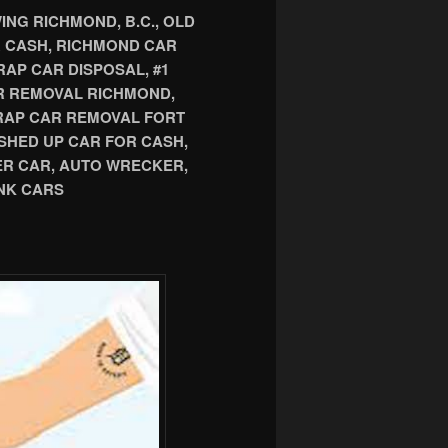
NG RICHMOND, B.C., OLD
R CASH, RICHMOND CAR
AP CAR DISPOSAL, #1
R REMOVAL RICHMOND,
CRAP CAR REMOVAL FORT
SHED UP CAR FOR CASH,
ER CAR, AUTO WRECKER,
NK CARS