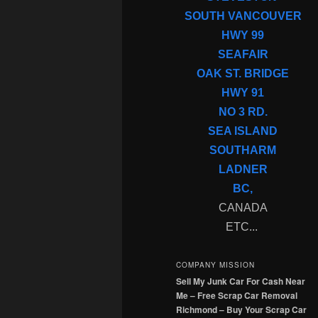
SOUTH VANCOUVER
HWY 99
SEAFAIR
OAK ST. BRIDGE
HWY 91
NO 3 RD.
SEA ISLAND
SOUTHARM
LADNER
BC,
CANADA
ETC...
COMPANY MISSION
Sell My Junk Car For Cash Near
Me – Free Scrap Car Removal
Richmond – Buy Your Scrap Car