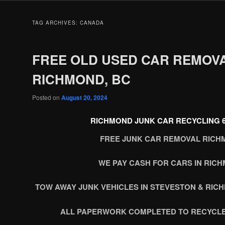
TAG ARCHIVES:
CANADA
FREE OLD USED CAR REMOV
RICHMOND, BC
Posted on
August 20, 2024
RICHMOND JUNK CAR RECYCLING 60
FREE JUNK CAR REMOVAL RICH
WE PAY CASH FOR CARS IN RIC
TOW AWAY JUNK VEHICLES IN STEVESTON & RIC
ALL PAPERWORK COMPLETED TO RECYCLE