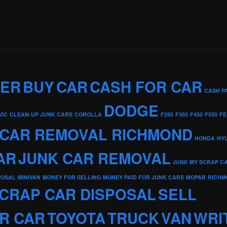
KER
BUY
CAR
CASH FOR CAR
CASH P
DODGE
VIC
CLEAN-UP JUNK CARS
COROLLA
F250
F350
F450
F550
FE
 CAR REMOVAL RICHMOND
HONDA
HY
AR
JUNK CAR REMOVAL
JUNK MY SCRAP C
POSAL
MINIVAN
MONEY FOR SELLING
MONEY PAID FOR JUNK CARS
MOPAR
RICHM
CRAP CAR DISPOSAL
SELL
R CAR
TOYOTA
TRUCK
VAN
WRI