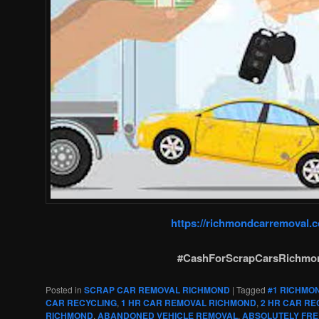
https://richmondcarremoval.
#CashForScrapCarsRichmo
Posted in
SCRAP CAR REMOVAL RICHMOND
|
Tagged
#1 RICHMO
CAR RECYCLING
,
1 HR CAR REMOVAL RICHMOND
,
2 HR CAR RE
RICHMOND
,
ABANDONED VEHICLE REMOVAL
,
ABSOLUTELY FRE