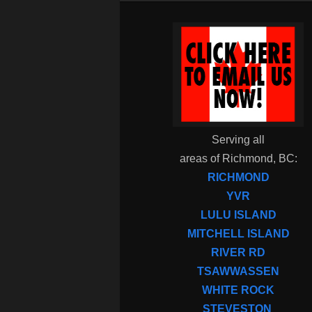
Serving all
areas of Richmond, BC:
RICHMOND
YVR
LULU ISLAND
MITCHELL ISLAND
RIVER RD
TSAWWASSEN
WHITE ROCK
STEVESTON