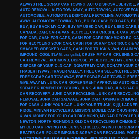
ALWAYS FREE SCRAP CAR TOWING
,
AUTO DISPOSAL SERVICE
,
AUTO REMOVAL
,
AUTO TOW AWAY
,
AUTO TOWING
,
AUTO WRECK
AUTOMOBILE
,
AUTOMOTIVE DISPOSAL RECYCLING
,
AUTOMOTIV
AWAY
,
AUTOMOTIVE TOWING
,
B.C.
,
BC
,
BC CASH FOR CARS
,
BC 
BUY
,
BUY BACK MY CAR
,
BUY MY USED CAR
,
BUY USED CARS
,
CANADA
,
CAR
,
CAR & VAN RECYCLE
,
CAR CRUSHER
,
CAR DISP
FOR CAR
,
CASH FOR CARS
,
CASH FOR CARS RICHMOND BC
,
CA
FOR RECYCLING YOUR CAR
,
CASH FOR SCRAP CAR TRUCK & V
SMASHED WRECKED CARS
,
CASH FOR TRUCK & VAN
,
CLAIM Y
IMPOUND
,
COQUITLAM
,
craigslist
,
CRUSH MY CAR
,
CRUSHING CA
CAR REMOVAL RICHMOND
,
DISPOSE BY RECYCLING MY JUNK C
DISPOSE OF YOUR OLD CAR
,
DONATE MY CAR
,
DONATE YOUR C
FRASER HYWAY
,
FRASER VALLEY
,
FREE CAR SELLING
,
FREE SC
FREE SCRAP CAR TOW AWAY
,
FREE SCRAP CAR TOWING
,
FREE 
GIVE AWAY MY JUNK CAR
,
GOVERNMENT APPROVED AUTO REC
SCRAP EQUIPMENT RECYCLING
,
JUNK
,
JUNK CAR
,
JUNK CAR 
CAR RECOVERY
,
JUNK CAR RECYCLING
,
JUNK CAR RECYCLIN
REMOVAL
,
JUNK CAR SALVAGE
,
JUNK CAR TOWING RICHMOND
FOR CASH
,
JUNK YOUR CAR
,
JUNK YOUR TRUCK
,
Kijiji
,
LADNER
RIDGE
,
MINIVAN RECYCLERS
,
MISSION
,
MOBILE CAR CRUSHING
,
& VAN
,
MONEY FOR YOUR CAR RICHMOND
,
MY CAR RECYCLER
,
NEWTON
,
NORTH RICHMOND
,
OLD CAR RECYCLING RICHMOND
,
MY OLD CAR
,
PAYING FOR JUNK VEHICLES
,
PAYING FOR SCRAP
BEATER CAR
,
POLICE IMPOUND SCRAP CAR RECYCLING
,
PORT 
RECYCLING USED CARS
,
RICHMOND
,
RICHMOND BC CASH FOR