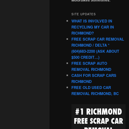
SITE UPDATES
WHAT IS INVOLVED IN
RECYCLING MY CAR IN
RICHMOND?
FREE SCRAP CAR REMOVAL
RICHMOND / DELTA *
(604)683-2200 (ASK ABOUT
$500 CREDIT…)
FREE SCRAP AUTO
REMOVAL RICHMOND
CASH FOR SCRAP CARS
RICHMOND
FREE OLD USED CAR
REMOVAL RICHMOND, BC