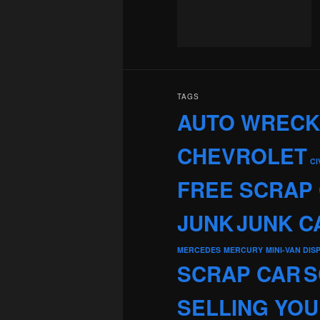
TAGS
AUTO WREC
CHEVROLET
CI
FREE SCRAP
JUNK
JUNK C
MERCEDES
MERCURY
MINI-VAN DIS
SCRAP CAR
S
SELLING YOU