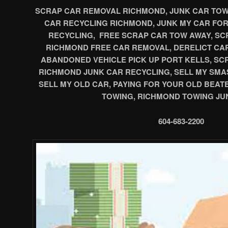
SCRAP CAR REMOVAL RICHMOND, JUNK CAR TOWI
CAR RECYCLING RICHMOND, JUNK MY CAR FO
RECYCLING, FREE SCRAP CAR TOW AWAY, SCR
RICHMOND FREE CAR REMOVAL, DERELICT CA
ABANDONED VEHICLE PICK UP PORT KELLS, S
RICHMOND JUNK CAR RECYCLING, SELL MY SMA
SELL MY OLD CAR, PAYING FOR YOUR OLD BEAT
TOWING, RICHMOND TOWING JU
604-683-2200