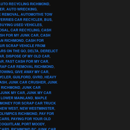
AUTO RECYCLING RICHMOND
,
ER
,
AUTO WRECKING
,
E REMOVAL
,
AUTOMOTIVE TOW
FERRIES CAR RECYCLER
,
BUS
,
BUYING USED VEHICLES
,
OSAL
,
CAR RECYCLING
,
CASH
SH FOR MY JUNK CAR
,
CASH
AN RICHMOND
,
CASH FOR
OUR SCRAP VEHICLE FROM
RS ON THE GO
,
DELTA
,
DERELICT
AR
,
DISPOSE OF MY OLD CAR
,
AR
,
FAST CASH FOR MY CAR
,
RAP CAR REMOVAL RICHMOND
,
TOWING
,
GIVE AWAY MY CAR
,
YCLER
,
GUILFORD
,
GVRD
,
HEAVY
CASH
,
JUNK CAR CRUSHER
,
JUNK
G RICHMOND
,
JUNK CAR
,
JUNK MY CAR
,
JUNK MY CAR
,
LOWER MAINLAND
,
MAPLE
MONEY FOR SCRAP CAR TRUCK
NEW WEST
,
NEW WESTMINSTER
,
OLYMPICS RICHMOND
,
PAY FOR
 CARS
,
PAYING FOR YOUR OLD
COQUITLAM
,
PORT MOODY
,
 CARS
,
RICHMOND BC JUNK CAR