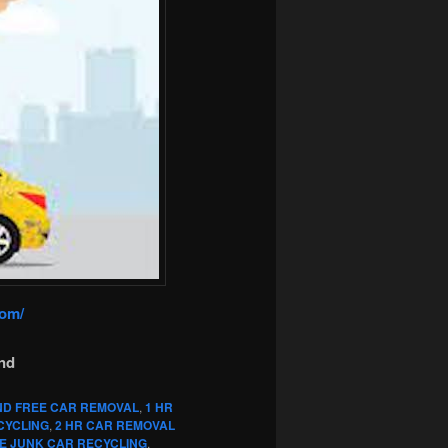
com/
nd
ND FREE CAR REMOVAL
,
1 HR
CYCLING
,
2 HR CAR REMOVAL
E JUNK CAR RECYCLING
,