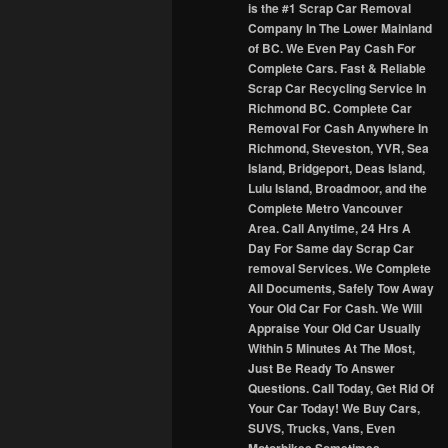
is the #1 Scrap Car Removal
Company In The Lower Mainland
of BC. We Even Pay Cash For
Complete Cars. Fast & Reliable
Scrap Car Recycling Service In
Richmond BC. Complete Car
Removal For Cash Anywhere In
Richmond, Steveston, YVR, Sea
Island, Bridgeport, Deas Island,
Lulu Island, Broadmoor, and the
Complete Metro Vancouver
Area. Call Anytime, 24 Hrs A
Day For Same day Scrap Car
removal Services. We Complete
All Documents, Safely Tow Away
Your Old Car For Cash. We Will
Appraise Your Old Car Usually
Within 5 Minutes At The Most,
Just Be Ready To Answer
Questions. Call Today, Get Rid Of
Your Car Today! We Buy Cars,
SUVS, Trucks, Vans, Even
Motorbikes Sometimes.