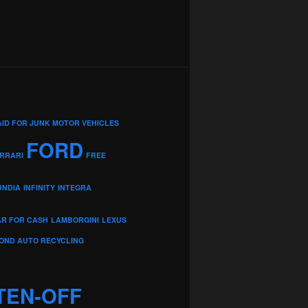
AID FOR JUNK MOTOR VEHICLES
FORD
RRARI
FREE
UNDIA
INFINITY
INTEGRA
AR FOR CASH
LAMBORGINI
LEXUS
OND AUTO RECYCLING
TEN-OFF