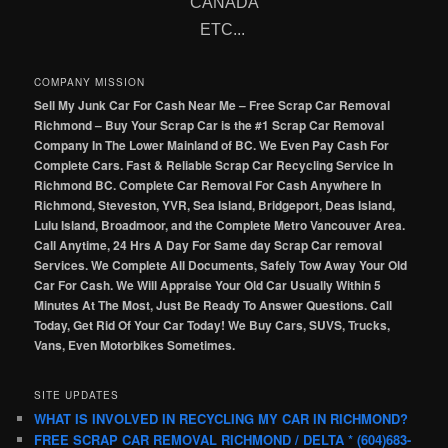
CANADA
ETC...
COMPANY MISSION
Sell My Junk Car For Cash Near Me – Free Scrap Car Removal
Richmond – Buy Your Scrap Car is the #1 Scrap Car Removal
Company In The Lower Mainland of BC. We Even Pay Cash For
Complete Cars. Fast & Reliable Scrap Car Recycling Service In
Richmond BC. Complete Car Removal For Cash Anywhere In
Richmond, Steveston, YVR, Sea Island, Bridgeport, Deas Island,
Lulu Island, Broadmoor, and the Complete Metro Vancouver Area.
Call Anytime, 24 Hrs A Day For Same day Scrap Car removal
Services. We Complete All Documents, Safely Tow Away Your Old
Car For Cash. We Will Appraise Your Old Car Usually Within 5
Minutes At The Most, Just Be Ready To Answer Questions. Call
Today, Get Rid Of Your Car Today! We Buy Cars, SUVS, Trucks,
Vans, Even Motorbikes Sometimes.
SITE UPDATES
WHAT IS INVOLVED IN RECYCLING MY CAR IN RICHMOND?
FREE SCRAP CAR REMOVAL RICHMOND / DELTA * (604)683-