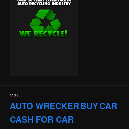
TAGS
AUTO WRECKER
BUY
CAR
CASH FOR CAR