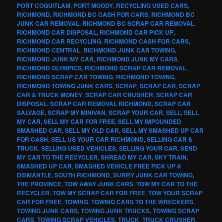
PORT COQUITLAM
,
PORT MOODY
,
RECYCLING USED CARS
,
RICHMOND
,
RICHMOND BC CASH FOR CARS
,
RICHMOND BC
JUNK CAR REMOVAL
,
RICHMOND BC SCRAP CAR REMOVAL
,
RICHMOND CAR DISPOSAL
,
RICHMOND CAR PICK UP
,
RICHMOND CAR RECYCLING
,
RICHMOND CASH FOR CARS
,
RICHMOND CENTRAL
,
RICHMOND JUNK CAR TOWING
,
RICHMOND JUNK MY CAR
,
RICHMOND JUNK MY CARS
,
RICHMOND OLYMPICS
,
RICHMOND SCRAP CAR REMOVAL
,
RICHMOND SCRAP CAR TOWING
,
RICHMOND TOWING
,
RICHMOND TOWING JUNK CARS
,
SCRAP
,
SCRAP CAR
,
SCRAP
CAR & TRUCK MONEY
,
SCRAP CAR CRUSHER
,
SCRAP CAR
DISPOSAL
,
SCRAP CAR REMOVAL RICHMOND
,
SCRAP CAR
SALVAGE
,
SCRAP MY MINIVAN
,
SCRAP YOUR CAR
,
SELL
,
SELL
MY CAR
,
SELL MY CAR FOR FREE
,
SELL MY IMPOUNDED
SMASHED CAR
,
SELL MY OLD CAR
,
SELL MY SMASHED UP CAR
FOR CASH
,
SELL US YOUR CAR RICHMOND
,
SELLING CAR &
TRUCK
,
SELLING USED VEHICLES
,
SELLING YOUR CAR
,
SEND
MY CAR TO THE RECYCLER
,
SHREAD MY CAR
,
SKY TRAIN
,
SMASHED UP CAR
,
SMASHED VEHICLE FREE PICK UP &
DISMANTLE
,
SOUTH RICHMOND
,
SURRY JUNK CAR TOWING
,
THE PROVINCE
,
TOW AWAY JUNK CARS
,
TOW MY CAR TO THE
RECYCLER
,
TOW MY SCRAP CAR FOR FREE
,
TOW YOUR SCRAP
CAR FOR FREE
,
TOWING
,
TOWING CARS TO THE WRECKERS
,
TOWING JUNK CARS
,
TOWING JUNK TRUCKS
,
TOWING SCRAP
CARS
,
TOWING SCRAP VEHICLES
,
TRUCK
,
TRUCK CRUSHER
,