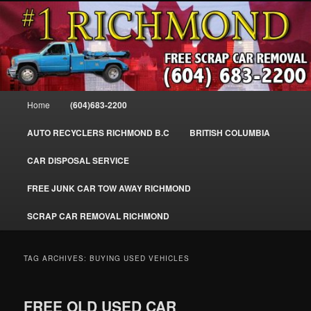
Skip
Skip
SELL MY SCRAP CAR IN RICHMOND, WE PAY FOR JUNK CARS,
to
to
TRUCKS & VANS IN RICHMOND BC, YVR, SEA ISLAND, EAST
RICHMOND, FRASER RIVER, GEORGE MASSEY TUNNEL, STEVESTON,
primary
secondary
BC. WE PICK UP SCRAP CAR WASTE INSTANTLY. JUNK MY CAR FOR
content
content
CASH FOR SCRAP CAR RICHMOND
CASH TODAY, SOUTH RICHMOND, CANADA
604-683-2200 – #1 FREE SCRAP CA
Main
Home
(604)683-2200
REMOVAL RICHMOND BC-
menu
WWW.RICHMONDCARREMOVAL.C
AUTO RECYCLERS RICHMOND B.C
BRITISH COLUMBIA
CAR DISPOSAL SERVICE
FREE JUNK CAR TOW AWAY RICHMOND
SCRAP CAR REMOVAL RICHMOND
TAG ARCHIVES:
BUYING USED VEHICLES
FREE OLD USED CAR