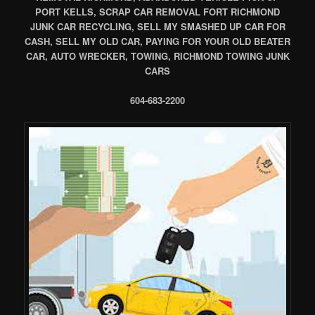
PORT KELLS, SCRAP CAR REMOVAL FORT RICHMOND
JUNK CAR RECYCLING, SELL MY SMASHED UP CAR FOR
CASH, SELL MY OLD CAR, PAYING FOR YOUR OLD BEATER
CAR, AUTO WRECKER, TOWING, RICHMOND TOWING JUNK
CARS
604-683-2200