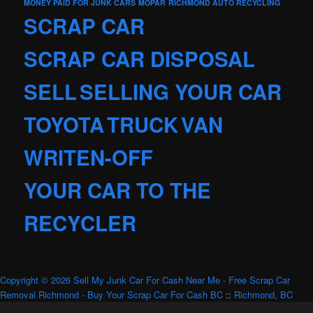
MONEY PAID FOR JUNK CARS
MOPAR
RICHMOND AUTO RECYCLING
SCRAP CAR
SCRAP CAR DISPOSAL
SELL
SELLING YOUR CAR
TOYOTA
TRUCK
VAN
WRITEN-OFF
YOUR CAR TO THE
RECYCLER
Copyright © 2026 Sell My Junk Car For Cash Near Me - Free Scrap Car
Removal Richmond - Buy Your Scrap Car For Cash BC
::
Richmond, BC