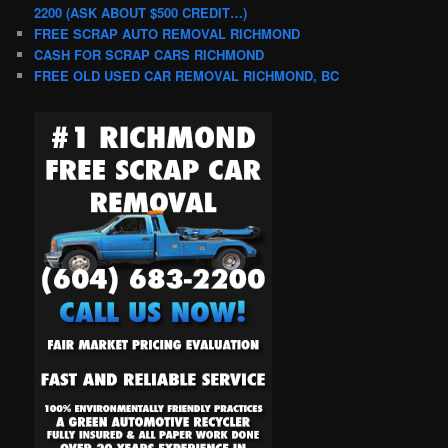
2200 (ASK ABOUT $500 CREDIT…)
FREE SCRAP AUTO REMOVAL RICHMOND
CASH FOR SCRAP CARS RICHMOND
FREE OLD USED CAR REMOVAL RICHMOND, BC