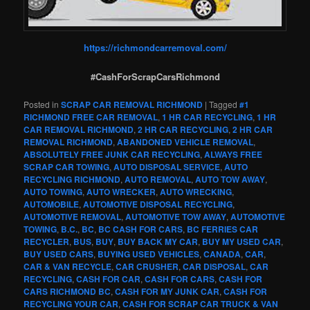
https://richmondcarremoval.com/
#CashForScrapCarsRichmond
Posted in
SCRAP CAR REMOVAL RICHMOND
|
Tagged
#1
RICHMOND FREE CAR REMOVAL
,
1 HR CAR RECYCLING
,
1 HR
CAR REMOVAL RICHMOND
,
2 HR CAR RECYCLING
,
2 HR CAR
REMOVAL RICHMOND
,
ABANDONED VEHICLE REMOVAL
,
ABSOLUTELY FREE JUNK CAR RECYCLING
,
ALWAYS FREE
SCRAP CAR TOWING
,
AUTO DISPOSAL SERVICE
,
AUTO
RECYCLING RICHMOND
,
AUTO REMOVAL
,
AUTO TOW AWAY
,
AUTO TOWING
,
AUTO WRECKER
,
AUTO WRECKING
,
AUTOMOBILE
,
AUTOMOTIVE DISPOSAL RECYCLING
,
AUTOMOTIVE REMOVAL
,
AUTOMOTIVE TOW AWAY
,
AUTOMOTIVE
TOWING
,
B.C.
,
BC
,
BC CASH FOR CARS
,
BC FERRIES CAR
RECYCLER
,
BUS
,
BUY
,
BUY BACK MY CAR
,
BUY MY USED CAR
,
BUY USED CARS
,
BUYING USED VEHICLES
,
CANADA
,
CAR
,
CAR & VAN RECYCLE
,
CAR CRUSHER
,
CAR DISPOSAL
,
CAR
RECYCLING
,
CASH FOR CAR
,
CASH FOR CARS
,
CASH FOR
CARS RICHMOND BC
,
CASH FOR MY JUNK CAR
,
CASH FOR
RECYCLING YOUR CAR
,
CASH FOR SCRAP CAR TRUCK & VAN