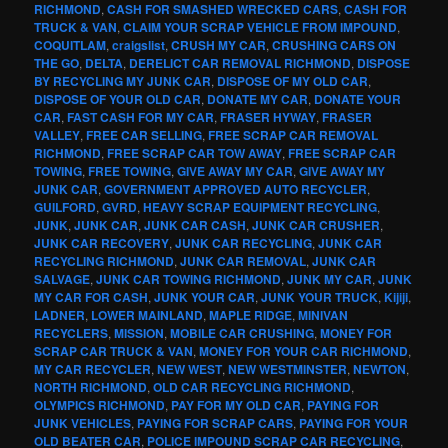
RICHMOND
,
CASH FOR SMASHED WRECKED CARS
,
CASH FOR
TRUCK & VAN
,
CLAIM YOUR SCRAP VEHICLE FROM IMPOUND
,
COQUITLAM
,
craigslist
,
CRUSH MY CAR
,
CRUSHING CARS ON
THE GO
,
DELTA
,
DERELICT CAR REMOVAL RICHMOND
,
DISPOSE
BY RECYCLING MY JUNK CAR
,
DISPOSE OF MY OLD CAR
,
DISPOSE OF YOUR OLD CAR
,
DONATE MY CAR
,
DONATE YOUR
CAR
,
FAST CASH FOR MY CAR
,
FRASER HYWAY
,
FRASER
VALLEY
,
FREE CAR SELLING
,
FREE SCRAP CAR REMOVAL
RICHMOND
,
FREE SCRAP CAR TOW AWAY
,
FREE SCRAP CAR
TOWING
,
FREE TOWING
,
GIVE AWAY MY CAR
,
GIVE AWAY MY
JUNK CAR
,
GOVERNMENT APPROVED AUTO RECYCLER
,
GUILFORD
,
GVRD
,
HEAVY SCRAP EQUIPMENT RECYCLING
,
JUNK
,
JUNK CAR
,
JUNK CAR CASH
,
JUNK CAR CRUSHER
,
JUNK CAR RECOVERY
,
JUNK CAR RECYCLING
,
JUNK CAR
RECYCLING RICHMOND
,
JUNK CAR REMOVAL
,
JUNK CAR
SALVAGE
,
JUNK CAR TOWING RICHMOND
,
JUNK MY CAR
,
JUNK
MY CAR FOR CASH
,
JUNK YOUR CAR
,
JUNK YOUR TRUCK
,
Kijiji
,
LADNER
,
LOWER MAINLAND
,
MAPLE RIDGE
,
MINIVAN
RECYCLERS
,
MISSION
,
MOBILE CAR CRUSHING
,
MONEY FOR
SCRAP CAR TRUCK & VAN
,
MONEY FOR YOUR CAR RICHMOND
,
MY CAR RECYCLER
,
NEW WEST
,
NEW WESTMINSTER
,
NEWTON
,
NORTH RICHMOND
,
OLD CAR RECYCLING RICHMOND
,
OLYMPICS RICHMOND
,
PAY FOR MY OLD CAR
,
PAYING FOR
JUNK VEHICLES
,
PAYING FOR SCRAP CARS
,
PAYING FOR YOUR
OLD BEATER CAR
,
POLICE IMPOUND SCRAP CAR RECYCLING
,