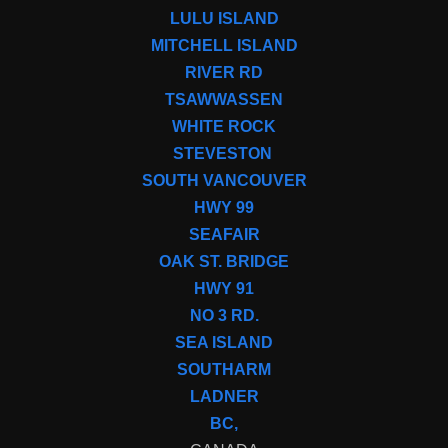
LULU ISLAND
MITCHELL ISLAND
RIVER RD
TSAWWASSEN
WHITE ROCK
STEVESTON
SOUTH VANCOUVER
HWY 99
SEAFAIR
OAK ST. BRIDGE
HWY 91
NO 3 RD.
SEA ISLAND
SOUTHARM
LADNER
BC,