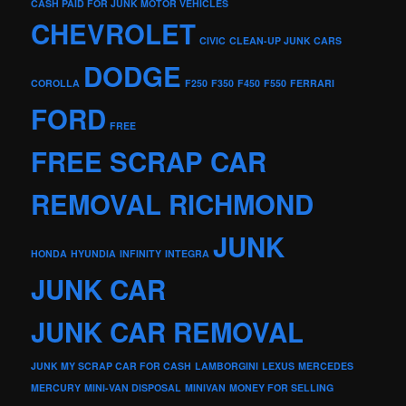
CASH PAID FOR JUNK MOTOR VEHICLES
CHEVROLET
CIVIC
CLEAN-UP JUNK CARS
DODGE
COROLLA
F250
F350
F450
F550
FERRARI
FORD
FREE
FREE SCRAP CAR
REMOVAL RICHMOND
JUNK
HONDA
HYUNDIA
INFINITY
INTEGRA
JUNK CAR
JUNK CAR REMOVAL
JUNK MY SCRAP CAR FOR CASH
LAMBORGINI
LEXUS
MERCEDES
MERCURY
MINI-VAN DISPOSAL
MINIVAN
MONEY FOR SELLING