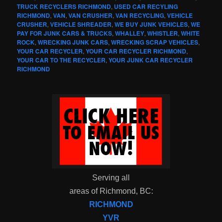
TRUCK RECYCLERS RICHMOND
,
USED CAR RECYLING
RICHMOND
,
VAN
,
VAN CRUSHER
,
VAN RECYCLING
,
VEHICLE
CRUSHER
,
VEHICLE SHREADER
,
WE BUY JUNK VEHICLES
,
WE
PAY FOR JUNK CARS & TRUCKS
,
WHALLEY
,
WHISTLER
,
WHITE
ROCK
,
WRECKING JUNK CARS
,
WRECKING SCRAP VEHICLES
,
YOUR CAR RECYCLER
,
YOUR CAR RECYCLER RICHMOND
,
YOUR CAR TO THE RECYCLER
,
YOUR JUNK CAR RECYCLER
RICHMOND
Serving all
areas of Richmond, BC:
RICHMOND
YVR