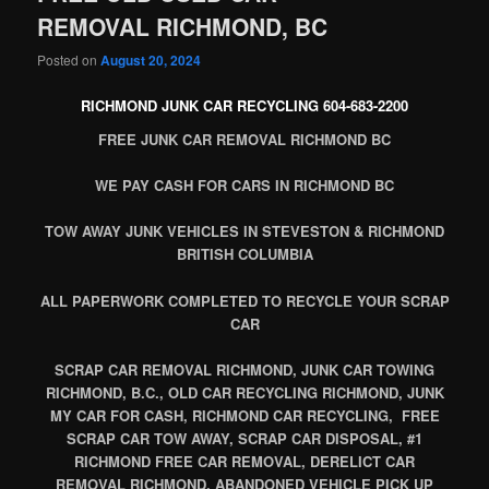
REMOVAL RICHMOND, BC
Posted on
August 20, 2024
RICHMOND JUNK CAR RECYCLING 604-683-2200
FREE JUNK CAR REMOVAL RICHMOND BC
WE PAY CASH FOR CARS IN RICHMOND BC
TOW AWAY JUNK VEHICLES IN STEVESTON & RICHMOND
BRITISH COLUMBIA
ALL PAPERWORK COMPLETED TO RECYCLE YOUR SCRAP
CAR
SCRAP CAR REMOVAL RICHMOND, JUNK CAR TOWING
RICHMOND, B.C., OLD CAR RECYCLING RICHMOND, JUNK
MY CAR FOR CASH, RICHMOND CAR RECYCLING, FREE
SCRAP CAR TOW AWAY, SCRAP CAR DISPOSAL, #1
RICHMOND FREE CAR REMOVAL, DERELICT CAR
REMOVAL RICHMOND, ABANDONED VEHICLE PICK UP