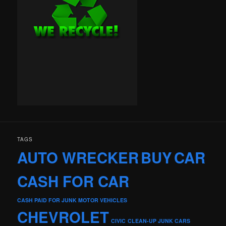
TAGS
AUTO WRECKER
BUY
CAR
CASH FOR CAR
CASH PAID FOR JUNK MOTOR VEHICLES
CHEVROLET
CIVIC
CLEAN-UP JUNK CARS