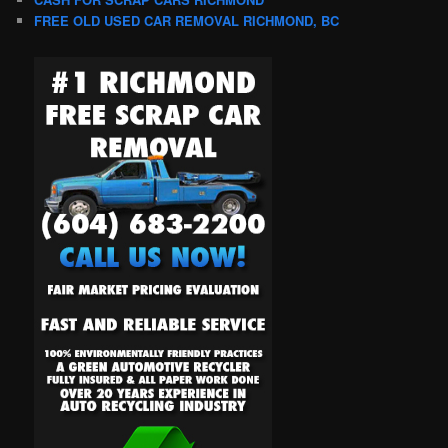
FREE OLD USED CAR REMOVAL RICHMOND, BC