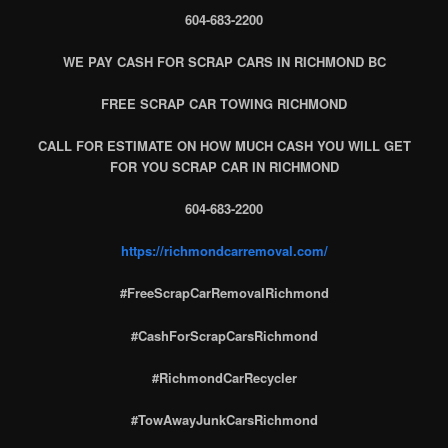
604-683-2200
WE PAY CASH FOR SCRAP CARS IN RICHMOND BC
FREE SCRAP CAR TOWING RICHMOND
CALL FOR ESTIMATE ON HOW MUCH CASH YOU WILL GET
FOR YOU SCRAP CAR IN RICHMOND
604-683-2200
https://richmondcarremoval.com/
#FreeScrapCarRemovalRichmond
#CashForScrapCarsRichmond
#RichmondCarRecycler
#TowAwayJunkCarsRichmond