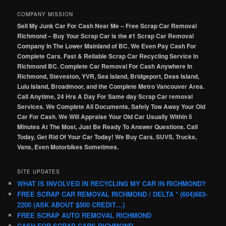
COMPANY MISSION
Sell My Junk Car For Cash Near Me – Free Scrap Car Removal
Richmond – Buy Your Scrap Car is the #1 Scrap Car Removal
Company In The Lower Mainland of BC. We Even Pay Cash For
Complete Cars. Fast & Reliable Scrap Car Recycling Service In
Richmond BC. Complete Car Removal For Cash Anywhere In
Richmond, Steveston, YVR, Sea Island, Bridgeport, Deas Island,
Lulu Island, Broadmoor, and the Complete Metro Vancouver Area.
Call Anytime, 24 Hrs A Day For Same day Scrap Car removal
Services. We Complete All Documents, Safely Tow Away Your Old
Car For Cash. We Will Appraise Your Old Car Usually Within 5
Minutes At The Most, Just Be Ready To Answer Questions. Call
Today, Get Rid Of Your Car Today! We Buy Cars, SUVS, Trucks,
Vans, Even Motorbikes Sometimes.
SITE UPDATES
WHAT IS INVOLVED IN RECYCLING MY CAR IN RICHMOND?
FREE SCRAP CAR REMOVAL RICHMOND / DELTA * (604)683-
2200 (ASK ABOUT $500 CREDIT…)
FREE SCRAP AUTO REMOVAL RICHMOND
CASH FOR SCRAP CARS RICHMOND