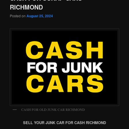
RICHMOND
Posted on
August 25, 2024
CASH FOR OLD JUNK CAR RICHMOND
SELL YOUR JUNK CAR FOR CASH RICHMOND