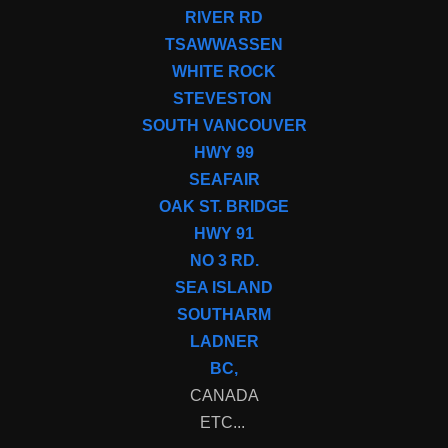
RIVER RD
TSAWWASSEN
WHITE ROCK
STEVESTON
SOUTH VANCOUVER
HWY 99
SEAFAIR
OAK ST. BRIDGE
HWY 91
NO 3 RD.
SEA ISLAND
SOUTHARM
LADNER
BC,
CANADA
ETC...