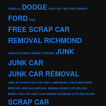
DODGE
COROLLA
F250
F350
F450
F550
FERRARI
FORD
FREE
FREE SCRAP CAR
REMOVAL RICHMOND
JUNK
HONDA
HYUNDIA
INFINITY
INTEGRA
JUNK CAR
JUNK CAR REMOVAL
JUNK MY SCRAP CAR FOR CASH
LAMBORGINI
LEXUS
MERCEDES
MERCURY
MINI-VAN DISPOSAL
MINIVAN
MONEY FOR SELLING
MONEY PAID FOR JUNK CARS
MOPAR
RICHMOND AUTO RECYCLING
SCRAP CAR