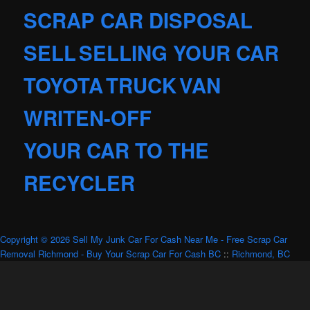
SCRAP CAR DISPOSAL
SELL
SELLING YOUR CAR
TOYOTA
TRUCK
VAN
WRITEN-OFF
YOUR CAR TO THE
RECYCLER
Copyright © 2026 Sell My Junk Car For Cash Near Me - Free Scrap Car
Removal Richmond - Buy Your Scrap Car For Cash BC
::
Richmond, BC