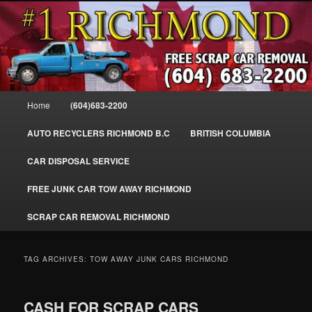
Skip
Skip
SELL MY SCRAP CAR IN RICHMOND, WE PAY FOR JUNK CARS,
to
to
TRUCKS & VANS IN RICHMOND BC, YVR, SEA ISLAND, EAST
RICHMOND, FRASER RIVER, GEORGE MASSEY TUNNEL, STEVESTON,
primary
secondary
BC. WE PICK UP SCRAP CAR WASTE INSTANTLY. JUNK MY CAR FOR
content
content
CASH FOR SCRAP CAR RICHMOND
CASH TODAY, SOUTH RICHMOND, CANADA
604-683-2200 – #1 FREE SCRAP CA
Main
Home
(604)683-2200
REMOVAL RICHMOND BC-
menu
WWW.RICHMONDCARREMOVAL.C
AUTO RECYCLERS RICHMOND B.C
BRITISH COLUMBIA
CAR DISPOSAL SERVICE
FREE JUNK CAR TOW AWAY RICHMOND
SCRAP CAR REMOVAL RICHMOND
TAG ARCHIVES:
TOW AWAY JUNK CARS RICHMOND
CASH FOR SCRAP CARS