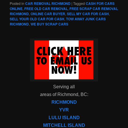
Posted in
CAR REMOVAL RICHMOND
|
Tagged
CASH FOR CARS
ONLINE
,
FREE OLD CAR REMOVAL
,
FREE SCRAP CAR REMOVAL
RICHMOND
,
ONLINE CAR BUYER
,
SELL MY CAR FOR CASH
,
SELL YOUR OLD CAR FOR CASH
,
TOW AWAY JUNK CARS
RICHMOND
,
WE BUY SCRAP CARS
Serving all
areas of Richmond, BC:
RICHMOND
YVR
LULU ISLAND
MITCHELL ISLAND